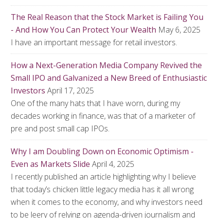
The Real Reason that the Stock Market is Failing You
- And How You Can Protect Your Wealth
May 6, 2025
I have an important message for retail investors.
How a Next-Generation Media Company Revived the
Small IPO and Galvanized a New Breed of Enthusiastic
Investors
April 17, 2025
One of the many hats that I have worn, during my
decades working in finance, was that of a marketer of
pre and post small cap IPOs.
Why I am Doubling Down on Economic Optimism -
Even as Markets Slide
April 4, 2025
I recently published an article highlighting why I believe
that today’s chicken little legacy media has it all wrong
when it comes to the economy, and why investors need
to be leery of relying on agenda-driven journalism and