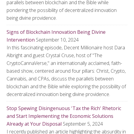
parallels between blockchain and the Bible while
pondering the possibility of decentralized innovation
being divine providence.
Signs of Blockchain Innovation Being Divine
Intervention
September 10, 2024
In this fascinating episode, Decent Millionaire host Dara
Albright and guest Crystal Cruse, host of "The
CryptoCannaVerse," an internationally acclaimed, faith-
based show, centered around four pillars: Christ, Crypto,
Cannabis, and CPAs, discuss the parallels between
blockchain and the Bible while exploring the possibility of
decentralized innovation being divine providence.
Stop Spewing Disingenuous 'Tax the Rich' Rhetoric
and Start Implementing the Economic Solutions
Already at Your Disposal
September 5, 2024
I recently published an article highlighting the absurdity in