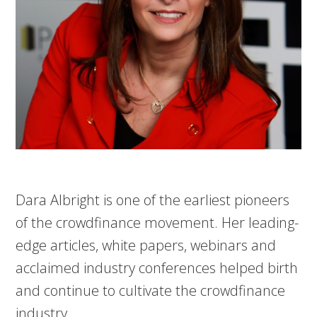
Dara Albright is one of the earliest pioneers
of the crowdfinance movement. Her leading-
edge articles, white papers, webinars and
acclaimed industry conferences helped birth
and continue to cultivate the crowdfinance
industry.