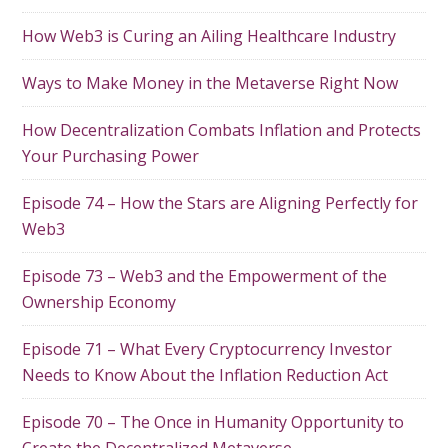
How Web3 is Curing an Ailing Healthcare Industry
Ways to Make Money in the Metaverse Right Now
How Decentralization Combats Inflation and Protects
Your Purchasing Power
Episode 74 – How the Stars are Aligning Perfectly for
Web3
Episode 73 – Web3 and the Empowerment of the
Ownership Economy
Episode 71 – What Every Cryptocurrency Investor
Needs to Know About the Inflation Reduction Act
Episode 70 – The Once in Humanity Opportunity to
Create the Decentralized Metaverse