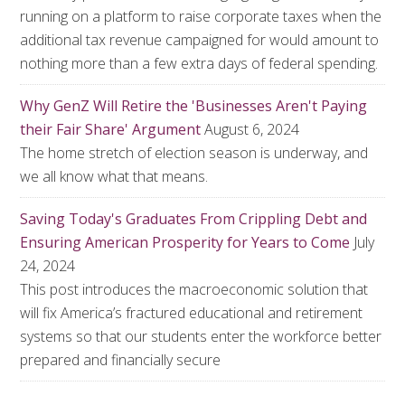
running on a platform to raise corporate taxes when the
additional tax revenue campaigned for would amount to
nothing more than a few extra days of federal spending.
Why GenZ Will Retire the 'Businesses Aren't Paying
their Fair Share' Argument
August 6, 2024
The home stretch of election season is underway, and
we all know what that means.
Saving Today's Graduates From Crippling Debt and
Ensuring American Prosperity for Years to Come
July
24, 2024
This post introduces the macroeconomic solution that
will fix America’s fractured educational and retirement
systems so that our students enter the workforce better
prepared and financially secure