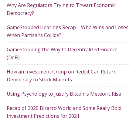
Why Are Regulators Trying to Thwart Economic
Democracy?
GameStopped Hearings Recap – Who Wins and Loses
When Partisans Collide?
GameStopping the Way to Decentralized Finance
(DeFi)
How an Investment Group on Reddit Can Return
Democracy to Stock Markets
Using Psychology to Justify Bitcoin’s Meteoric Rise
Recap of 2020 Bizarro World and Some Really Bold
Investment Predictions for 2021