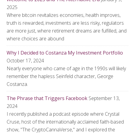
2025
Where bitcoin revitalizes economies, health improves,
truth is rewarded, investments are less risky, regulators
are more just, where retirement dreams are fulfilled, and
where choices are abound
Why I Decided to Costanza My Investment Portfolio
October 17, 2024
Nearly everyone who came of age in the 1990s will likely
remember the hapless Seinfeld character, George
Costanza.
The Phrase that Triggers Facebook
September 13,
2024
I recently published a podcast episode where Crystal
Cruse, host of the internationally acclaimed faith-based
show, "The CryptoCannaVerse," and I explored the