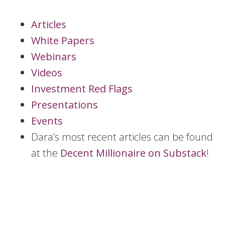
Articles
White Papers
Webinars
Videos
Investment Red Flags
Presentations
Events
Dara’s most recent articles can be found
at the
Decent Millionaire on Substack
!