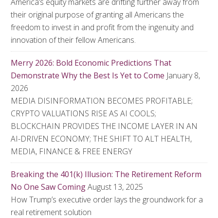
America’s equity markets are drifting further away from
their original purpose of granting all Americans the
freedom to invest in and profit from the ingenuity and
innovation of their fellow Americans.
Merry 2026: Bold Economic Predictions That
Demonstrate Why the Best Is Yet to Come
January 8,
2026
MEDIA DISINFORMATION BECOMES PROFITABLE;
CRYPTO VALUATIONS RISE AS AI COOLS;
BLOCKCHAIN PROVIDES THE INCOME LAYER IN AN
AI-DRIVEN ECONOMY; THE SHIFT TO ALT HEALTH,
MEDIA, FINANCE & FREE ENERGY
Breaking the 401(k) Illusion: The Retirement Reform
No One Saw Coming
August 13, 2025
How Trump’s executive order lays the groundwork for a
real retirement solution