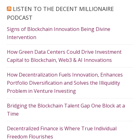
LISTEN TO THE DECENT MILLIONAIRE
PODCAST
Signs of Blockchain Innovation Being Divine
Intervention
How Green Data Centers Could Drive Investment
Capital to Blockchain, Web3 & AI Innovations
How Decentralization Fuels Innovation, Enhances
Portfolio Diversification and Solves the Illiquidity
Problem in Venture Investing
Bridging the Blockchain Talent Gap One Block at a
Time
Decentralized Finance is Where True Individual
Freedom Flourishes