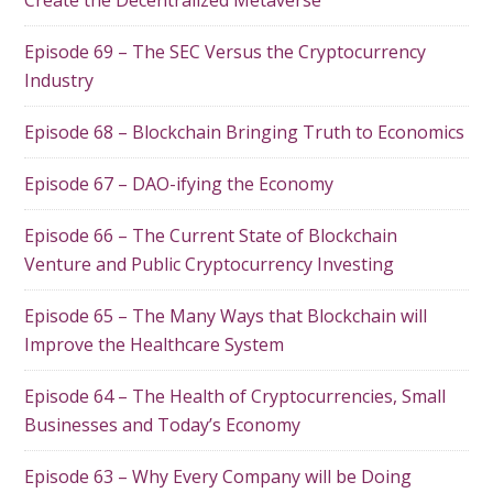
Episode 69 – The SEC Versus the Cryptocurrency
Industry
Episode 68 – Blockchain Bringing Truth to Economics
Episode 67 – DAO-ifying the Economy
Episode 66 – The Current State of Blockchain
Venture and Public Cryptocurrency Investing
Episode 65 – The Many Ways that Blockchain will
Improve the Healthcare System
Episode 64 – The Health of Cryptocurrencies, Small
Businesses and Today’s Economy
Episode 63 – Why Every Company will be Doing