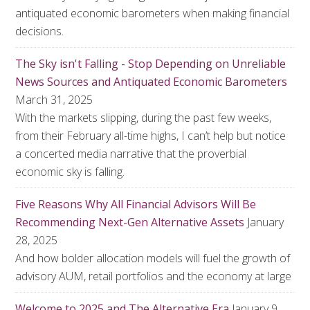
antiquated economic barometers when making financial
decisions.
The Sky isn't Falling - Stop Depending on Unreliable
News Sources and Antiquated Economic Barometers
March 31, 2025
With the markets slipping, during the past few weeks,
from their February all-time highs, I can’t help but notice
a concerted media narrative that the proverbial
economic sky is falling.
Five Reasons Why All Financial Advisors Will Be
Recommending Next-Gen Alternative Assets
January
28, 2025
And how bolder allocation models will fuel the growth of
advisory AUM, retail portfolios and the economy at large
Welcome to 2025 and The Alternative Era
January 9,