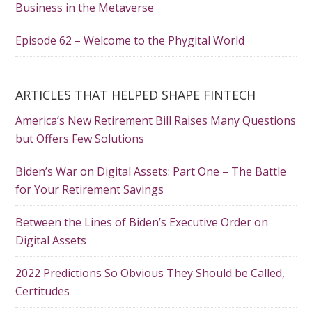
Business in the Metaverse
Episode 62 – Welcome to the Phygital World
ARTICLES THAT HELPED SHAPE FINTECH
America’s New Retirement Bill Raises Many Questions
but Offers Few Solutions
Biden’s War on Digital Assets: Part One – The Battle
for Your Retirement Savings
Between the Lines of Biden’s Executive Order on
Digital Assets
2022 Predictions So Obvious They Should be Called,
Certitudes