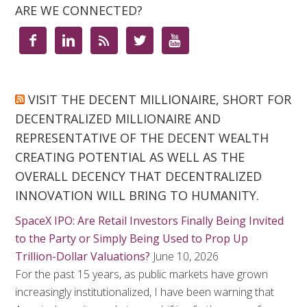
ARE WE CONNECTED?





VISIT THE DECENT MILLIONAIRE, SHORT FOR
DECENTRALIZED MILLIONAIRE AND
REPRESENTATIVE OF THE DECENT WEALTH
CREATING POTENTIAL AS WELL AS THE
OVERALL DECENCY THAT DECENTRALIZED
INNOVATION WILL BRING TO HUMANITY.
SpaceX IPO: Are Retail Investors Finally Being Invited
to the Party or Simply Being Used to Prop Up
Trillion-Dollar Valuations?
June 10, 2026
For the past 15 years, as public markets have grown
increasingly institutionalized, I have been warning that