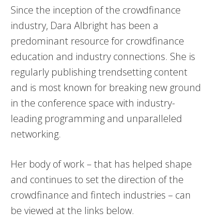
Since the inception of the crowdfinance
industry, Dara Albright has been a
predominant resource for crowdfinance
education and industry connections. She is
regularly publishing trendsetting content
and is most known for breaking new ground
in the conference space with industry-
leading programming and unparalleled
networking.
Her body of work – that has helped shape
and continues to set the direction of the
crowdfinance and fintech industries – can
be viewed at the links below.