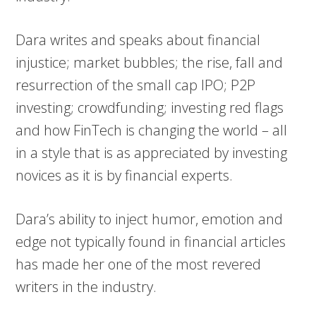
Dara writes and speaks about financial
injustice; market bubbles; the rise, fall and
resurrection of the small cap IPO; P2P
investing; crowdfunding; investing red flags
and how FinTech is changing the world – all
in a style that is as appreciated by investing
novices as it is by financial experts.
Dara’s ability to inject humor, emotion and
edge not typically found in financial articles
has made her one of the most revered
writers in the industry.