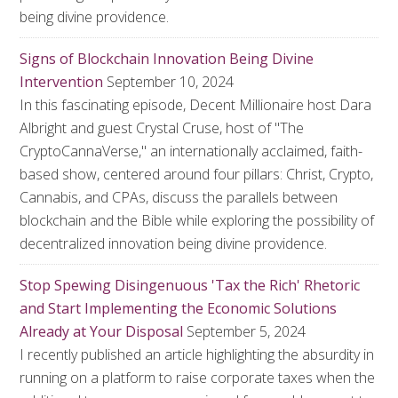
being divine providence.
Signs of Blockchain Innovation Being Divine
Intervention
September 10, 2024
In this fascinating episode, Decent Millionaire host Dara
Albright and guest Crystal Cruse, host of "The
CryptoCannaVerse," an internationally acclaimed, faith-
based show, centered around four pillars: Christ, Crypto,
Cannabis, and CPAs, discuss the parallels between
blockchain and the Bible while exploring the possibility of
decentralized innovation being divine providence.
Stop Spewing Disingenuous 'Tax the Rich' Rhetoric
and Start Implementing the Economic Solutions
Already at Your Disposal
September 5, 2024
I recently published an article highlighting the absurdity in
running on a platform to raise corporate taxes when the