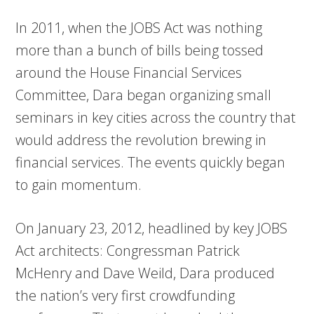
In 2011, when the JOBS Act was nothing
more than a bunch of bills being tossed
around the House Financial Services
Committee, Dara began organizing small
seminars in key cities across the country that
would address the revolution brewing in
financial services. The events quickly began
to gain momentum.
On January 23, 2012, headlined by key JOBS
Act architects: Congressman Patrick
McHenry and Dave Weild, Dara produced
the nation’s very first crowdfunding