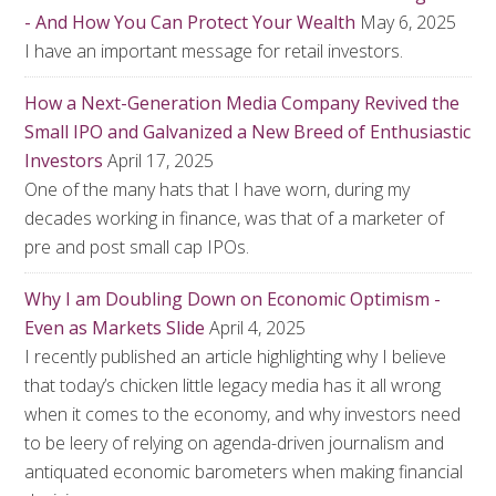
- And How You Can Protect Your Wealth
May 6, 2025
I have an important message for retail investors.
How a Next-Generation Media Company Revived the
Small IPO and Galvanized a New Breed of Enthusiastic
Investors
April 17, 2025
One of the many hats that I have worn, during my
decades working in finance, was that of a marketer of
pre and post small cap IPOs.
Why I am Doubling Down on Economic Optimism -
Even as Markets Slide
April 4, 2025
I recently published an article highlighting why I believe
that today’s chicken little legacy media has it all wrong
when it comes to the economy, and why investors need
to be leery of relying on agenda-driven journalism and
antiquated economic barometers when making financial