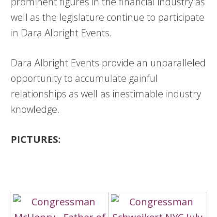
prominent figures in the financial industry as
well as the legislature continue to participate
in Dara Albright Events.
Dara Albright Events provide an unparalleled
opportunity to accumulate gainful
relationships as well as inestimable industry
knowledge.
PICTURES: