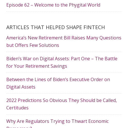
Episode 62 – Welcome to the Phygital World
ARTICLES THAT HELPED SHAPE FINTECH
America’s New Retirement Bill Raises Many Questions
but Offers Few Solutions
Biden’s War on Digital Assets: Part One – The Battle
for Your Retirement Savings
Between the Lines of Biden’s Executive Order on
Digital Assets
2022 Predictions So Obvious They Should be Called,
Certitudes
Why Are Regulators Trying to Thwart Economic