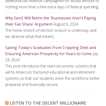
additional tax revenue campaigned for would amount to
nothing more than a few extra days of federal spending.
Why GenZ Will Retire the 'Businesses Aren't Paying
their Fair Share' Argument
August 6, 2024
The home stretch of election season is underway, and
we all know what that means.
Saving Today's Graduates From Crippling Debt and
Ensuring American Prosperity for Years to Come
July
24, 2024
This post introduces the macroeconomic solution that
will fix America’s fractured educational and retirement
systems so that our students enter the workforce better
prepared and financially secure
LISTEN TO THE DECENT MILLIONAIRE