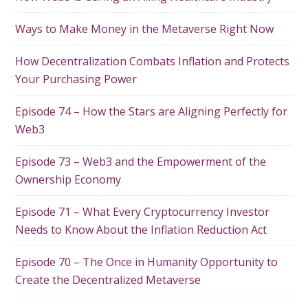
Ways to Make Money in the Metaverse Right Now
How Decentralization Combats Inflation and Protects
Your Purchasing Power
Episode 74 – How the Stars are Aligning Perfectly for
Web3
Episode 73 – Web3 and the Empowerment of the
Ownership Economy
Episode 71 – What Every Cryptocurrency Investor
Needs to Know About the Inflation Reduction Act
Episode 70 – The Once in Humanity Opportunity to
Create the Decentralized Metaverse