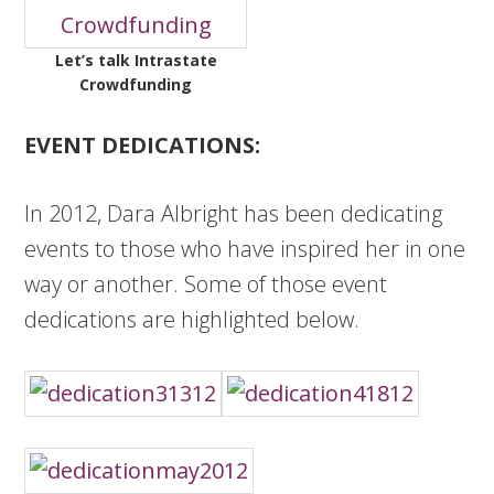
Let’s talk Intrastate
Crowdfunding
EVENT DEDICATIONS:
In 2012, Dara Albright has been dedicating
events to those who have inspired her in one
way or another. Some of those event
dedications are highlighted below.