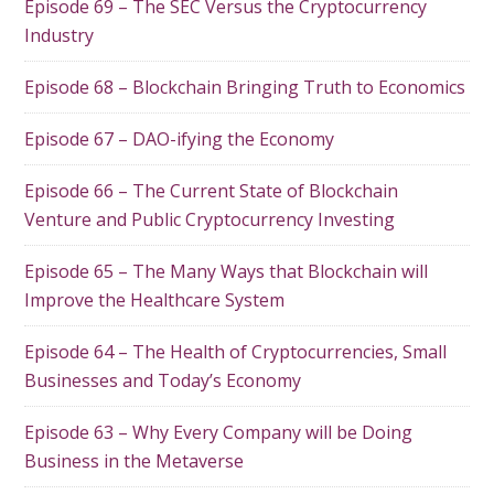
Episode 69 – The SEC Versus the Cryptocurrency
Industry
Episode 68 – Blockchain Bringing Truth to Economics
Episode 67 – DAO-ifying the Economy
Episode 66 – The Current State of Blockchain
Venture and Public Cryptocurrency Investing
Episode 65 – The Many Ways that Blockchain will
Improve the Healthcare System
Episode 64 – The Health of Cryptocurrencies, Small
Businesses and Today’s Economy
Episode 63 – Why Every Company will be Doing
Business in the Metaverse