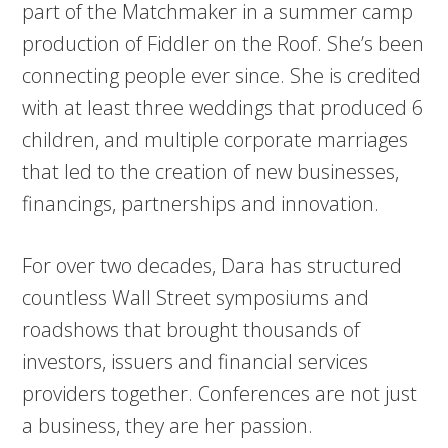
part of the Matchmaker in a summer camp
production of Fiddler on the Roof. She’s been
connecting people ever since. She is credited
with at least three weddings that produced 6
children, and multiple corporate marriages
that led to the creation of new businesses,
financings, partnerships and innovation.
For over two decades, Dara has structured
countless Wall Street symposiums and
roadshows that brought thousands of
investors, issuers and financial services
providers together. Conferences are not just
a business, they are her passion.