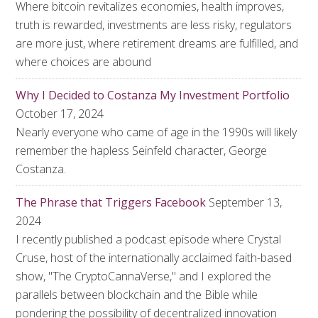
Where bitcoin revitalizes economies, health improves,
truth is rewarded, investments are less risky, regulators
are more just, where retirement dreams are fulfilled, and
where choices are abound
Why I Decided to Costanza My Investment Portfolio
October 17, 2024
Nearly everyone who came of age in the 1990s will likely
remember the hapless Seinfeld character, George
Costanza.
The Phrase that Triggers Facebook
September 13,
2024
I recently published a podcast episode where Crystal
Cruse, host of the internationally acclaimed faith-based
show, "The CryptoCannaVerse," and I explored the
parallels between blockchain and the Bible while
pondering the possibility of decentralized innovation