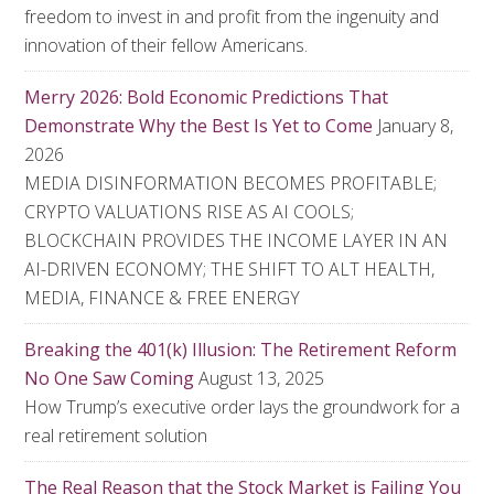
freedom to invest in and profit from the ingenuity and
innovation of their fellow Americans.
Merry 2026: Bold Economic Predictions That
Demonstrate Why the Best Is Yet to Come
January 8,
2026
MEDIA DISINFORMATION BECOMES PROFITABLE;
CRYPTO VALUATIONS RISE AS AI COOLS;
BLOCKCHAIN PROVIDES THE INCOME LAYER IN AN
AI-DRIVEN ECONOMY; THE SHIFT TO ALT HEALTH,
MEDIA, FINANCE & FREE ENERGY
Breaking the 401(k) Illusion: The Retirement Reform
No One Saw Coming
August 13, 2025
How Trump’s executive order lays the groundwork for a
real retirement solution
The Real Reason that the Stock Market is Failing You