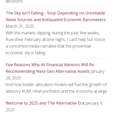
decisions.
The Sky isn't Falling - Stop Depending on Unreliable
News Sources and Antiquated Economic Barometers
March 31, 2025
With the markets slipping, during the past few weeks,
from their February all-time highs, I can’t help but notice
a concerted media narrative that the proverbial
economic sky is falling.
Five Reasons Why All Financial Advisors Will Be
Recommending Next-Gen Alternative Assets
January
28, 2025
And how bolder allocation models will fuel the growth of
advisory AUM, retail portfolios and the economy at large
Welcome to 2025 and The Alternative Era
January 9,
2025