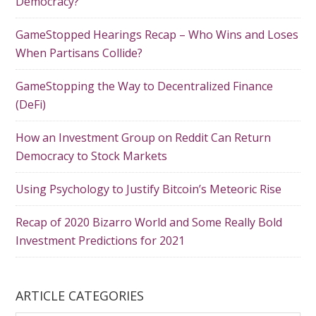
Democracy?
GameStopped Hearings Recap – Who Wins and Loses
When Partisans Collide?
GameStopping the Way to Decentralized Finance
(DeFi)
How an Investment Group on Reddit Can Return
Democracy to Stock Markets
Using Psychology to Justify Bitcoin’s Meteoric Rise
Recap of 2020 Bizarro World and Some Really Bold
Investment Predictions for 2021
ARTICLE CATEGORIES