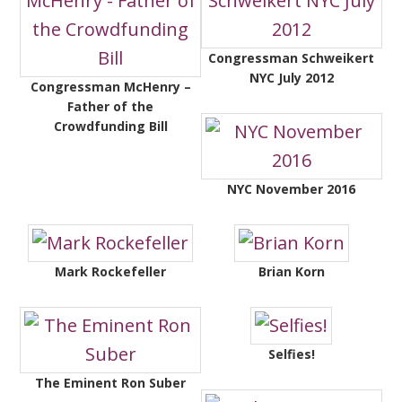
Congressman Schweikert
NYC July 2012
Congressman McHenry –
Father of the
Crowdfunding Bill
NYC November 2016
Mark Rockefeller
Brian Korn
Selfies!
The Eminent Ron Suber