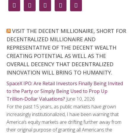





VISIT THE DECENT MILLIONAIRE, SHORT FOR
DECENTRALIZED MILLIONAIRE AND
REPRESENTATIVE OF THE DECENT WEALTH
CREATING POTENTIAL AS WELL AS THE
OVERALL DECENCY THAT DECENTRALIZED
INNOVATION WILL BRING TO HUMANITY.
SpaceX IPO: Are Retail Investors Finally Being Invited
to the Party or Simply Being Used to Prop Up
Trillion-Dollar Valuations?
June 10, 2026
For the past 15 years, as public markets have grown
increasingly institutionalized, I have been warning that
America’s equity markets are drifting further away from
their original purpose of granting all Americans the