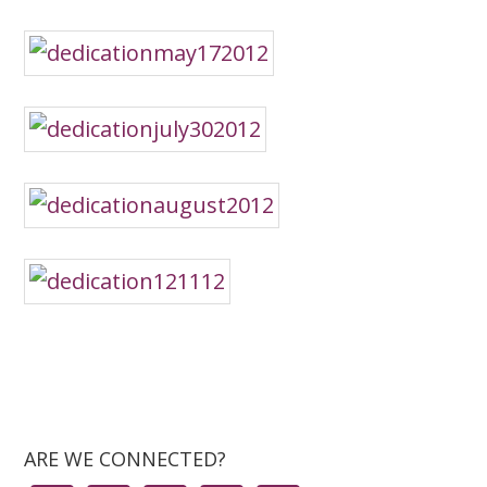
ARE WE CONNECTED?