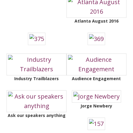
Atlanta August 2016
Industry Trailblazers
Audience Engagement
Jorge Newbery
Ask our speakers anything