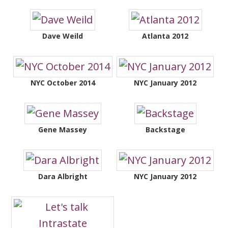
Dave Weild
Atlanta 2012
NYC October 2014
NYC January 2012
Gene Massey
Backstage
Dara Albright
NYC January 2012