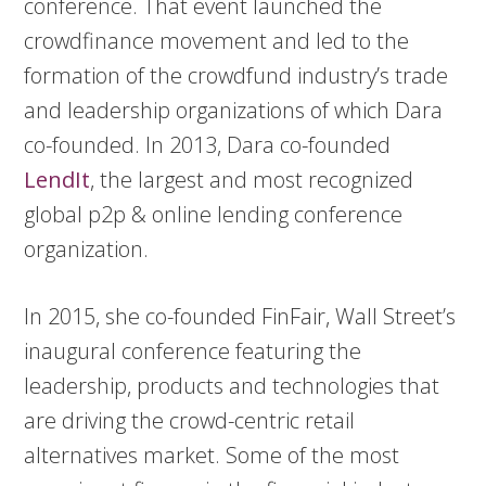
conference. That event launched the
crowdfinance movement and led to the
formation of the crowdfund industry’s trade
and leadership organizations of which Dara
co-founded. In 2013, Dara co-founded
LendIt
, the largest and most recognized
global p2p & online lending conference
organization.
In 2015, she co-founded FinFair, Wall Street’s
inaugural conference featuring the
leadership, products and technologies that
are driving the crowd-centric retail
alternatives market. Some of the most