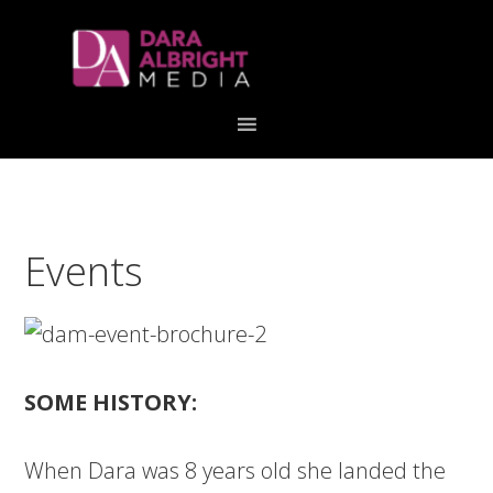
Skip
Skip
Skip
Skip
links
to
to
to
primary
content
primary
navigation
sidebar
Events
SOME HISTORY:
When Dara was 8 years old she landed the