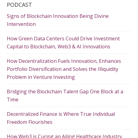
PODCAST
Signs of Blockchain Innovation Being Divine
Intervention
How Green Data Centers Could Drive Investment
Capital to Blockchain, Web3 & AI Innovations
How Decentralization Fuels Innovation, Enhances
Portfolio Diversification and Solves the Illiquidity
Problem in Venture Investing
Bridging the Blockchain Talent Gap One Block at a
Time
Decentralized Finance is Where True Individual
Freedom Flourishes
How Web3 is Curing an Ailing Healthcare Industry