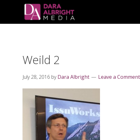
Skip
Skip
Skip
Skip
links
to
to
to
primary
content
primary
navigation
sidebar
Weild 2
July 28, 2016
by
Dara Albright
Leave a Comment