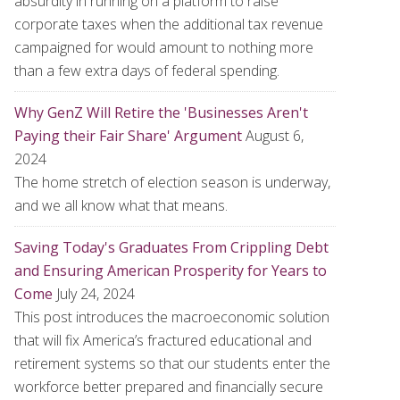
absurdity in running on a platform to raise
corporate taxes when the additional tax revenue
campaigned for would amount to nothing more
than a few extra days of federal spending.
Why GenZ Will Retire the 'Businesses Aren't
Paying their Fair Share' Argument
August 6,
2024
The home stretch of election season is underway,
and we all know what that means.
Saving Today's Graduates From Crippling Debt
and Ensuring American Prosperity for Years to
Come
July 24, 2024
This post introduces the macroeconomic solution
that will fix America’s fractured educational and
retirement systems so that our students enter the
workforce better prepared and financially secure