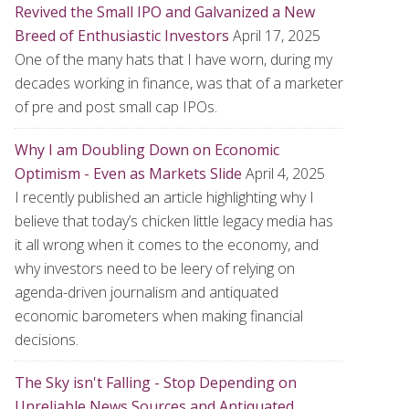
Revived the Small IPO and Galvanized a New
Breed of Enthusiastic Investors
April 17, 2025
One of the many hats that I have worn, during my
decades working in finance, was that of a marketer
of pre and post small cap IPOs.
Why I am Doubling Down on Economic
Optimism - Even as Markets Slide
April 4, 2025
I recently published an article highlighting why I
believe that today’s chicken little legacy media has
it all wrong when it comes to the economy, and
why investors need to be leery of relying on
agenda-driven journalism and antiquated
economic barometers when making financial
decisions.
The Sky isn't Falling - Stop Depending on
Unreliable News Sources and Antiquated