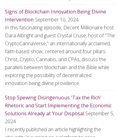
Signs of Blockchain Innovation Being Divine
Intervention
September 10, 2024
In this fascinating episode, Decent Millionaire host
Dara Albright and guest Crystal Cruse, host of "The
CryptoCannaVerse," an internationally acclaimed,
faith-based show, centered around four pillars:
Christ, Crypto, Cannabis, and CPAs, discuss the
parallels between blockchain and the Bible while
exploring the possibility of decentralized
innovation being divine providence.
Stop Spewing Disingenuous 'Tax the Rich'
Rhetoric and Start Implementing the Economic
Solutions Already at Your Disposal
September 5,
2024
I recently published an article highlighting the