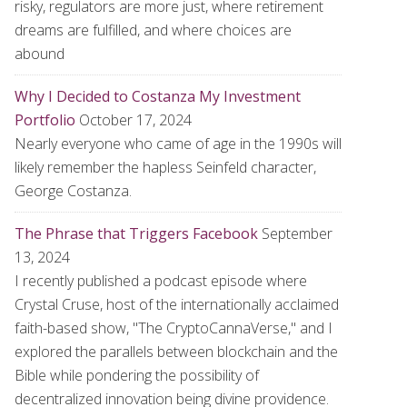
risky, regulators are more just, where retirement
dreams are fulfilled, and where choices are
abound
Why I Decided to Costanza My Investment
Portfolio
October 17, 2024
Nearly everyone who came of age in the 1990s will
likely remember the hapless Seinfeld character,
George Costanza.
The Phrase that Triggers Facebook
September
13, 2024
I recently published a podcast episode where
Crystal Cruse, host of the internationally acclaimed
faith-based show, "The CryptoCannaVerse," and I
explored the parallels between blockchain and the
Bible while pondering the possibility of
decentralized innovation being divine providence.