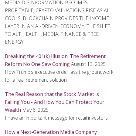
MEDIA DISINFORMATION BECOMES
PROFITABLE; CRYPTO VALUATIONS RISE AS AI
COOLS; BLOCKCHAIN PROVIDES THE INCOME
LAYER IN AN AI-DRIVEN ECONOMY; THE SHIFT
TO ALT HEALTH, MEDIA, FINANCE & FREE
ENERGY
Breaking the 401(k) Illusion: The Retirement
Reform No One Saw Coming
August 13, 2025
How Trump’s executive order lays the groundwork
for a real retirement solution
The Real Reason that the Stock Market is
Failing You - And How You Can Protect Your
Wealth
May 6, 2025
I have an important message for retail investors.
How a Next-Generation Media Company