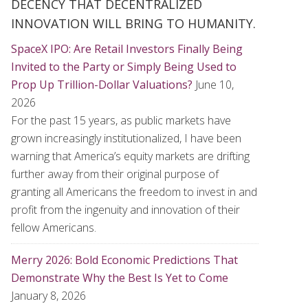
DECENCY THAT DECENTRALIZED
INNOVATION WILL BRING TO HUMANITY.
SpaceX IPO: Are Retail Investors Finally Being
Invited to the Party or Simply Being Used to
Prop Up Trillion-Dollar Valuations?
June 10,
2026
For the past 15 years, as public markets have
grown increasingly institutionalized, I have been
warning that America’s equity markets are drifting
further away from their original purpose of
granting all Americans the freedom to invest in and
profit from the ingenuity and innovation of their
fellow Americans.
Merry 2026: Bold Economic Predictions That
Demonstrate Why the Best Is Yet to Come
January 8, 2026