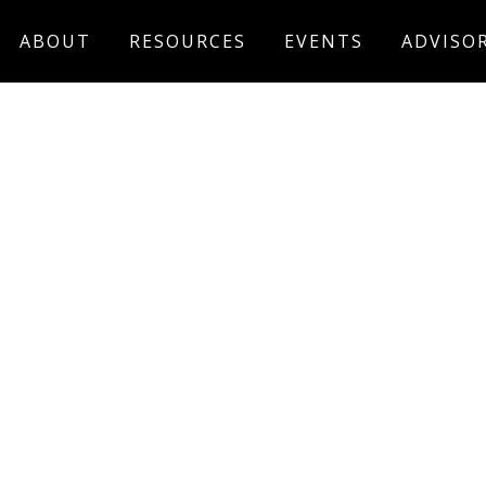
ABOUT
RESOURCES
EVENTS
ADVISO