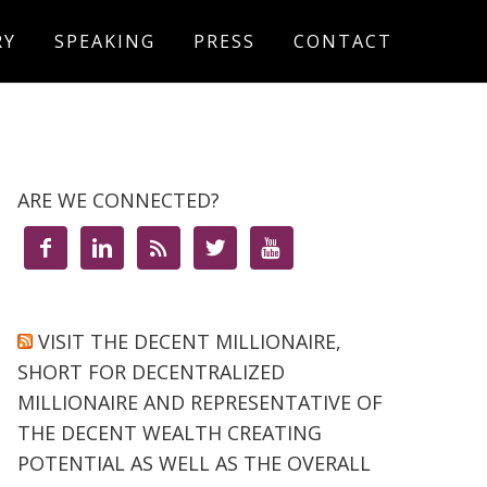
RY
SPEAKING
PRESS
CONTACT
ARE WE CONNECTED?





VISIT THE DECENT MILLIONAIRE,
SHORT FOR DECENTRALIZED
MILLIONAIRE AND REPRESENTATIVE OF
THE DECENT WEALTH CREATING
POTENTIAL AS WELL AS THE OVERALL