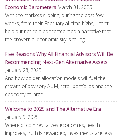
Economic Barometers
March 31, 2025
With the markets slipping, during the past few
weeks, from their February all-time highs, I can’t
help but notice a concerted media narrative that
the proverbial economic sky is falling.
Five Reasons Why All Financial Advisors Will Be
Recommending Next-Gen Alternative Assets
January 28, 2025
And how bolder allocation models will fuel the
growth of advisory AUM, retail portfolios and the
economy at large
Welcome to 2025 and The Alternative Era
January 9, 2025
Where bitcoin revitalizes economies, health
improves, truth is rewarded, investments are less