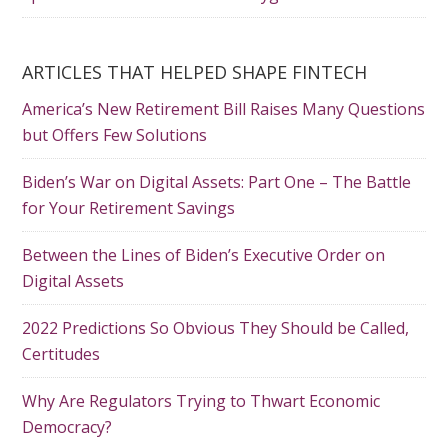
ARTICLES THAT HELPED SHAPE FINTECH
America’s New Retirement Bill Raises Many Questions
but Offers Few Solutions
Biden’s War on Digital Assets: Part One – The Battle
for Your Retirement Savings
Between the Lines of Biden’s Executive Order on
Digital Assets
2022 Predictions So Obvious They Should be Called,
Certitudes
Why Are Regulators Trying to Thwart Economic
Democracy?