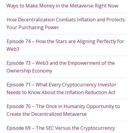
Ways to Make Money in the Metaverse Right Now
How Decentralization Combats Inflation and Protects
Your Purchasing Power
Episode 74 – How the Stars are Aligning Perfectly for
Web3
Episode 73 – Web3 and the Empowerment of the
Ownership Economy
Episode 71 – What Every Cryptocurrency Investor
Needs to Know About the Inflation Reduction Act
Episode 70 – The Once in Humanity Opportunity to
Create the Decentralized Metaverse
Episode 69 – The SEC Versus the Cryptocurrency