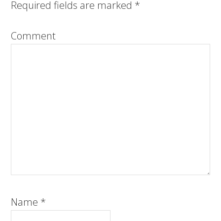
Required fields are marked
*
Comment
Name
*