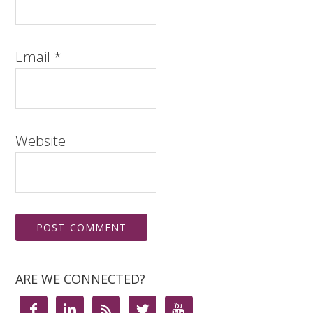
Email
*
Website
ARE WE CONNECTED?




