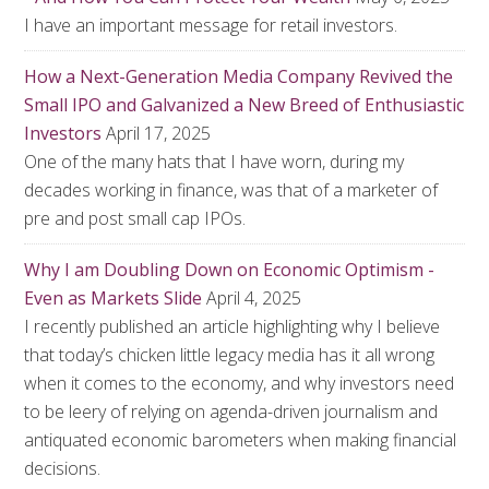
I have an important message for retail investors.
How a Next-Generation Media Company Revived the
Small IPO and Galvanized a New Breed of Enthusiastic
Investors
April 17, 2025
One of the many hats that I have worn, during my
decades working in finance, was that of a marketer of
pre and post small cap IPOs.
Why I am Doubling Down on Economic Optimism -
Even as Markets Slide
April 4, 2025
I recently published an article highlighting why I believe
that today’s chicken little legacy media has it all wrong
when it comes to the economy, and why investors need
to be leery of relying on agenda-driven journalism and
antiquated economic barometers when making financial
decisions.