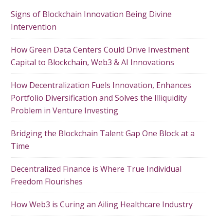
Signs of Blockchain Innovation Being Divine
Intervention
How Green Data Centers Could Drive Investment
Capital to Blockchain, Web3 & AI Innovations
How Decentralization Fuels Innovation, Enhances
Portfolio Diversification and Solves the Illiquidity
Problem in Venture Investing
Bridging the Blockchain Talent Gap One Block at a
Time
Decentralized Finance is Where True Individual
Freedom Flourishes
How Web3 is Curing an Ailing Healthcare Industry