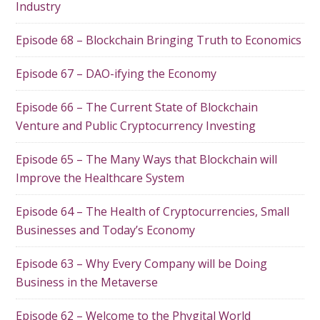
Industry
Episode 68 – Blockchain Bringing Truth to Economics
Episode 67 – DAO-ifying the Economy
Episode 66 – The Current State of Blockchain
Venture and Public Cryptocurrency Investing
Episode 65 – The Many Ways that Blockchain will
Improve the Healthcare System
Episode 64 – The Health of Cryptocurrencies, Small
Businesses and Today’s Economy
Episode 63 – Why Every Company will be Doing
Business in the Metaverse
Episode 62 – Welcome to the Phygital World