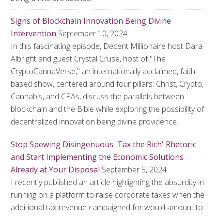
Signs of Blockchain Innovation Being Divine
Intervention
September 10, 2024
In this fascinating episode, Decent Millionaire host Dara
Albright and guest Crystal Cruse, host of "The
CryptoCannaVerse," an internationally acclaimed, faith-
based show, centered around four pillars: Christ, Crypto,
Cannabis, and CPAs, discuss the parallels between
blockchain and the Bible while exploring the possibility of
decentralized innovation being divine providence.
Stop Spewing Disingenuous 'Tax the Rich' Rhetoric
and Start Implementing the Economic Solutions
Already at Your Disposal
September 5, 2024
I recently published an article highlighting the absurdity in
running on a platform to raise corporate taxes when the
additional tax revenue campaigned for would amount to