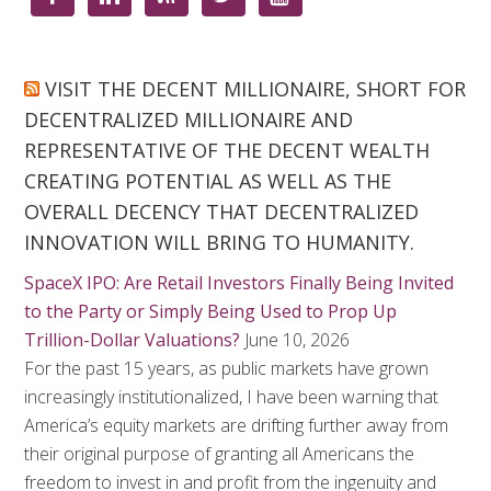
VISIT THE DECENT MILLIONAIRE, SHORT FOR
DECENTRALIZED MILLIONAIRE AND
REPRESENTATIVE OF THE DECENT WEALTH
CREATING POTENTIAL AS WELL AS THE
OVERALL DECENCY THAT DECENTRALIZED
INNOVATION WILL BRING TO HUMANITY.
SpaceX IPO: Are Retail Investors Finally Being Invited
to the Party or Simply Being Used to Prop Up
Trillion-Dollar Valuations?
June 10, 2026
For the past 15 years, as public markets have grown
increasingly institutionalized, I have been warning that
America’s equity markets are drifting further away from
their original purpose of granting all Americans the
freedom to invest in and profit from the ingenuity and