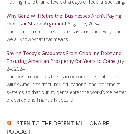
nothing more than a few extra days of federal spending.
Why GenZ Will Retire the 'Businesses Aren't Paying
their Fair Share' Argument
August 6, 2024
The home stretch of election season is underway, and
we all know what that means.
Saving Today's Graduates From Crippling Debt and
Ensuring American Prosperity for Years to Come
July
24, 2024
This post introduces the macroeconomic solution that
will fix America’s fractured educational and retirement
systems so that our students enter the workforce better
prepared and financially secure
LISTEN TO THE DECENT MILLIONAIRE
PODCAST