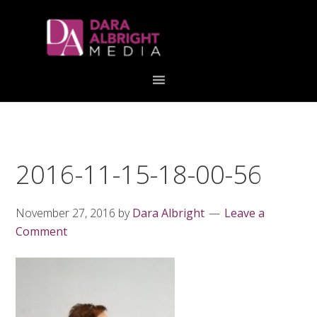
Skip
Skip
Skip
Skip
links
to
to
to
primary
content
primary
navigation
sidebar
2016-11-15-18-00-56
November 27, 2016
by
Dara Albright
Leave a
Comment