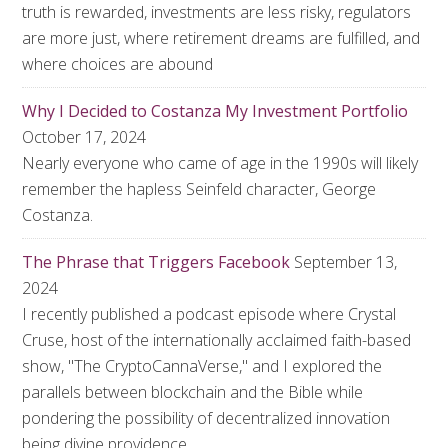
truth is rewarded, investments are less risky, regulators
are more just, where retirement dreams are fulfilled, and
where choices are abound
Why I Decided to Costanza My Investment Portfolio
October 17, 2024
Nearly everyone who came of age in the 1990s will likely
remember the hapless Seinfeld character, George
Costanza.
The Phrase that Triggers Facebook
September 13,
2024
I recently published a podcast episode where Crystal
Cruse, host of the internationally acclaimed faith-based
show, "The CryptoCannaVerse," and I explored the
parallels between blockchain and the Bible while
pondering the possibility of decentralized innovation
being divine providence.