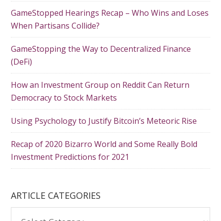
GameStopped Hearings Recap – Who Wins and Loses
When Partisans Collide?
GameStopping the Way to Decentralized Finance
(DeFi)
How an Investment Group on Reddit Can Return
Democracy to Stock Markets
Using Psychology to Justify Bitcoin’s Meteoric Rise
Recap of 2020 Bizarro World and Some Really Bold
Investment Predictions for 2021
ARTICLE CATEGORIES
A