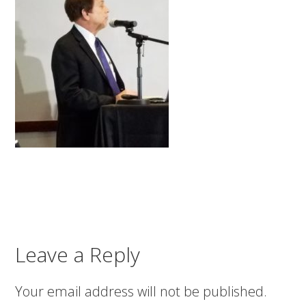
Leave a Reply
Your email address will not be published.