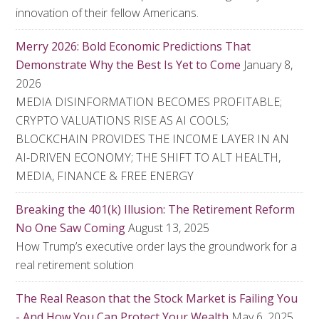
innovation of their fellow Americans.
Merry 2026: Bold Economic Predictions That
Demonstrate Why the Best Is Yet to Come
January 8,
2026
MEDIA DISINFORMATION BECOMES PROFITABLE;
CRYPTO VALUATIONS RISE AS AI COOLS;
BLOCKCHAIN PROVIDES THE INCOME LAYER IN AN
AI-DRIVEN ECONOMY; THE SHIFT TO ALT HEALTH,
MEDIA, FINANCE & FREE ENERGY
Breaking the 401(k) Illusion: The Retirement Reform
No One Saw Coming
August 13, 2025
How Trump’s executive order lays the groundwork for a
real retirement solution
The Real Reason that the Stock Market is Failing You
- And How You Can Protect Your Wealth
May 6, 2025