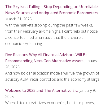
The Sky isn't Falling - Stop Depending on Unreliable
News Sources and Antiquated Economic Barometers
March 31, 2025
With the markets slipping, during the past few weeks,
from their February all-time highs, I can’t help but notice
a concerted media narrative that the proverbial
economic sky is falling.
Five Reasons Why All Financial Advisors Will Be
Recommending Next-Gen Alternative Assets
January
28, 2025
And how bolder allocation models will fuel the growth of
advisory AUM, retail portfolios and the economy at large
Welcome to 2025 and The Alternative Era
January 9,
2025
Where bitcoin revitalizes economies, health improves,