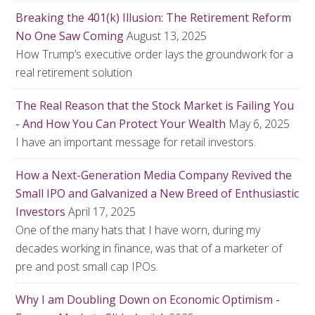
Breaking the 401(k) Illusion: The Retirement Reform
No One Saw Coming
August 13, 2025
How Trump’s executive order lays the groundwork for a
real retirement solution
The Real Reason that the Stock Market is Failing You
- And How You Can Protect Your Wealth
May 6, 2025
I have an important message for retail investors.
How a Next-Generation Media Company Revived the
Small IPO and Galvanized a New Breed of Enthusiastic
Investors
April 17, 2025
One of the many hats that I have worn, during my
decades working in finance, was that of a marketer of
pre and post small cap IPOs.
Why I am Doubling Down on Economic Optimism -