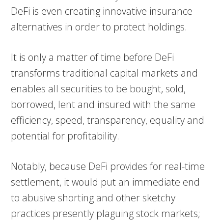
DeFi is even creating innovative insurance
alternatives in order to protect holdings.
It is only a matter of time before DeFi
transforms traditional capital markets and
enables all securities to be bought, sold,
borrowed, lent and insured with the same
efficiency, speed, transparency, equality and
potential for profitability.
Notably, because DeFi provides for real-time
settlement, it would put an immediate end
to abusive shorting and other sketchy
practices presently plaguing stock markets;