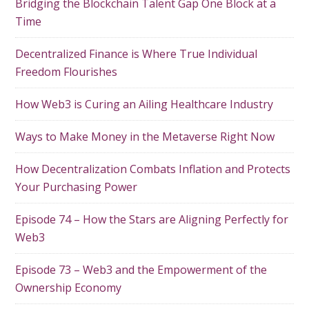
Bridging the Blockchain Talent Gap One Block at a
Time
Decentralized Finance is Where True Individual
Freedom Flourishes
How Web3 is Curing an Ailing Healthcare Industry
Ways to Make Money in the Metaverse Right Now
How Decentralization Combats Inflation and Protects
Your Purchasing Power
Episode 74 – How the Stars are Aligning Perfectly for
Web3
Episode 73 – Web3 and the Empowerment of the
Ownership Economy