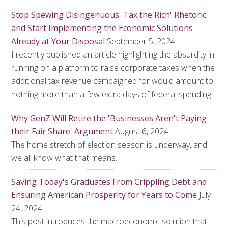
Stop Spewing Disingenuous 'Tax the Rich' Rhetoric
and Start Implementing the Economic Solutions
Already at Your Disposal
September 5, 2024
I recently published an article highlighting the absurdity in
running on a platform to raise corporate taxes when the
additional tax revenue campaigned for would amount to
nothing more than a few extra days of federal spending.
Why GenZ Will Retire the 'Businesses Aren't Paying
their Fair Share' Argument
August 6, 2024
The home stretch of election season is underway, and
we all know what that means.
Saving Today's Graduates From Crippling Debt and
Ensuring American Prosperity for Years to Come
July
24, 2024
This post introduces the macroeconomic solution that