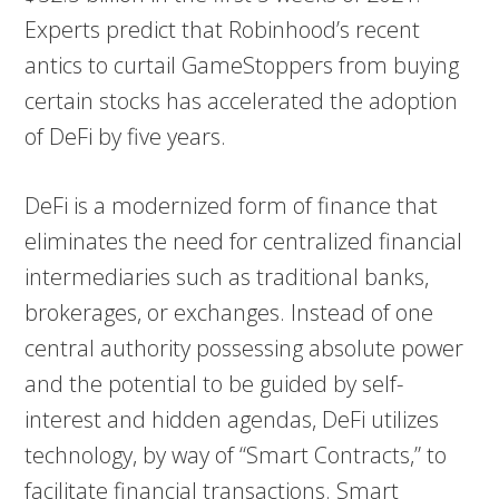
Experts predict that Robinhood’s recent
antics to curtail GameStoppers from buying
certain stocks has accelerated the adoption
of DeFi by five years.
DeFi is a modernized form of finance that
eliminates the need for centralized financial
intermediaries such as traditional banks,
brokerages, or exchanges. Instead of one
central authority possessing absolute power
and the potential to be guided by self-
interest and hidden agendas, DeFi utilizes
technology, by way of “Smart Contracts,” to
facilitate financial transactions. Smart