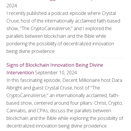
2024
I recently published a podcast episode where Crystal
Cruse, host of the internationally acclaimed faith-based
show, "The CryptoCannaVerse," and I explored the
parallels between blockchain and the Bible while
pondering the possibility of decentralized innovation
being divine providence.
Signs of Blockchain Innovation Being Divine
Intervention
September 10, 2024
In this fascinating episode, Decent Millionaire host Dara
Albright and guest Crystal Cruse, host of "The
CryptoCannaVerse," an internationally acclaimed, faith-
based show, centered around four pillars: Christ, Crypto,
Cannabis, and CPAs, discuss the parallels between
blockchain and the Bible while exploring the possibility of
decentralized innovation being divine providence.