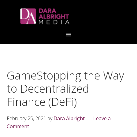
Skip
Skip
Skip
Skip
links
to
to
to
primary
content
primary
navigation
sidebar
GameStopping the Way
to Decentralized
Finance (DeFi)
February 25, 2021
by
Dara Albright
Leave a
Comment