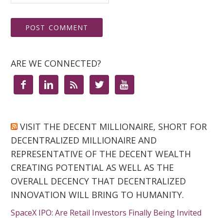
ARE WE CONNECTED?





VISIT THE DECENT MILLIONAIRE, SHORT FOR
DECENTRALIZED MILLIONAIRE AND
REPRESENTATIVE OF THE DECENT WEALTH
CREATING POTENTIAL AS WELL AS THE
OVERALL DECENCY THAT DECENTRALIZED
INNOVATION WILL BRING TO HUMANITY.
SpaceX IPO: Are Retail Investors Finally Being Invited