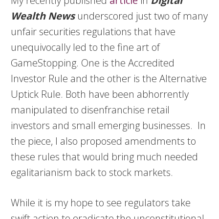
My recently published
article
in
Digital
Wealth News
underscored just two of many
unfair securities regulations that have
unequivocally led to the fine art of
GameStopping. One is the Accredited
Investor Rule and the other is the Alternative
Uptick Rule. Both have been abhorrently
manipulated to disenfranchise retail
investors and small emerging businesses. In
the piece, I also proposed amendments to
these rules that would bring much needed
egalitarianism back to stock markets.
While it is my hope to see regulators take
swift action to eradicate the unconstitutional