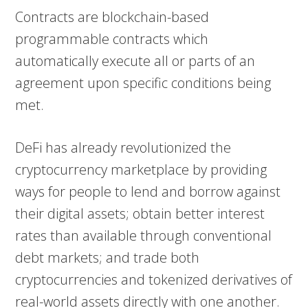
Contracts are blockchain-based
programmable contracts which
automatically execute all or parts of an
agreement upon specific conditions being
met.
DeFi has already revolutionized the
cryptocurrency marketplace by providing
ways for people to lend and borrow against
their digital assets; obtain better interest
rates than available through conventional
debt markets; and trade both
cryptocurrencies and tokenized derivatives of
real-world assets directly with one another.