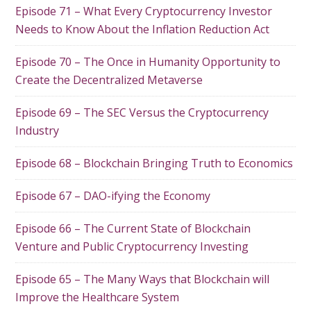
Episode 71 – What Every Cryptocurrency Investor
Needs to Know About the Inflation Reduction Act
Episode 70 – The Once in Humanity Opportunity to
Create the Decentralized Metaverse
Episode 69 – The SEC Versus the Cryptocurrency
Industry
Episode 68 – Blockchain Bringing Truth to Economics
Episode 67 – DAO-ifying the Economy
Episode 66 – The Current State of Blockchain
Venture and Public Cryptocurrency Investing
Episode 65 – The Many Ways that Blockchain will
Improve the Healthcare System