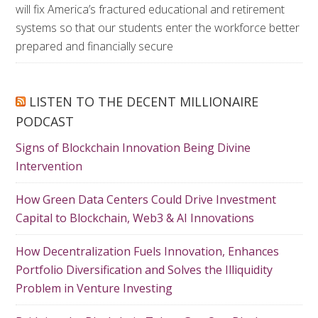
will fix America’s fractured educational and retirement
systems so that our students enter the workforce better
prepared and financially secure
LISTEN TO THE DECENT MILLIONAIRE
PODCAST
Signs of Blockchain Innovation Being Divine
Intervention
How Green Data Centers Could Drive Investment
Capital to Blockchain, Web3 & AI Innovations
How Decentralization Fuels Innovation, Enhances
Portfolio Diversification and Solves the Illiquidity
Problem in Venture Investing