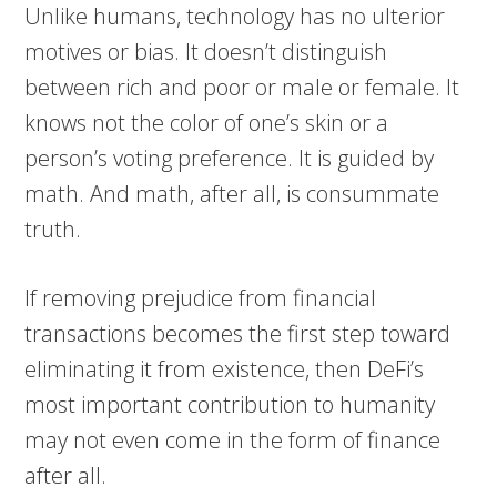
Unlike humans, technology has no ulterior
motives or bias. It doesn’t distinguish
between rich and poor or male or female. It
knows not the color of one’s skin or a
person’s voting preference. It is guided by
math. And math, after all, is consummate
truth.
If removing prejudice from financial
transactions becomes the first step toward
eliminating it from existence, then DeFi’s
most important contribution to humanity
may not even come in the form of finance
after all.