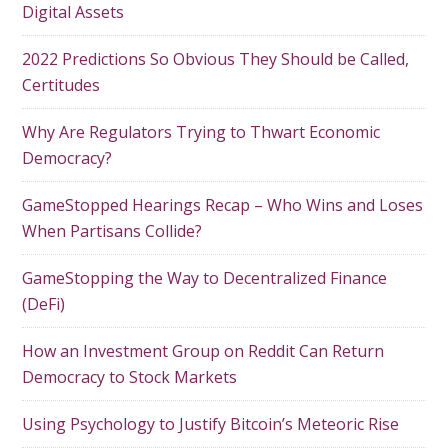
Digital Assets
2022 Predictions So Obvious They Should be Called,
Certitudes
Why Are Regulators Trying to Thwart Economic
Democracy?
GameStopped Hearings Recap – Who Wins and Loses
When Partisans Collide?
GameStopping the Way to Decentralized Finance
(DeFi)
How an Investment Group on Reddit Can Return
Democracy to Stock Markets
Using Psychology to Justify Bitcoin’s Meteoric Rise