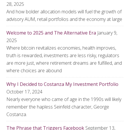
28, 2025
And how bolder allocation models will fuel the growth of
advisory AUM, retail portfolios and the economy at large
Welcome to 2025 and The Alternative Era
January 9,
2025
Where bitcoin revitalizes economies, health improves,
truth is rewarded, investments are less risky, regulators
are more just, where retirement dreams are fulfilled, and
where choices are abound
Why I Decided to Costanza My Investment Portfolio
October 17, 2024
Nearly everyone who came of age in the 1990s will likely
remember the hapless Seinfeld character, George
Costanza.
The Phrase that Triggers Facebook
September 13,