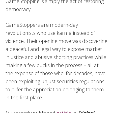
GameStopping is simply the act of restoring
democracy.
GameStoppers are modern-day
revolutionists who use karma instead of
violence. Their opening move was discovering
a peaceful and legal way to expose market
injustice and abusive shorting practices while
making a few bucks in the process – all at
the expense of those who, for decades, have
been exploiting unjust securities regulations
to pilfer the appreciation belonging to them
in the first place.