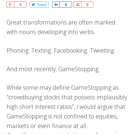
Share
0
Tweet
Share
0
Share
0
Great transformations are often marked
with nouns developing into verbs.
Phoning. Texting. Facebooking. Tweeting.
And most recently, GameStopping.
While some may define GameStopping as
“crowdbuying stocks that possess implausibly
high short interest ratios”, I would argue that
GameStopping is not confined to equities,
markets or even finance at all.