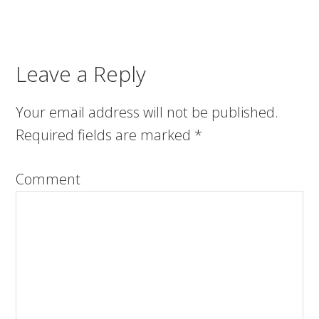
Leave a Reply
Your email address will not be published.
Required fields are marked
*
Comment