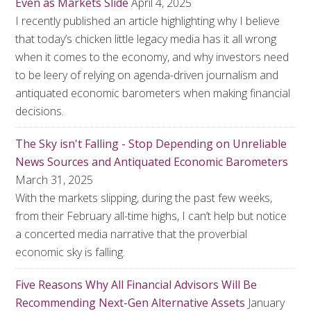
Even as Markets Slide
April 4, 2025
I recently published an article highlighting why I believe
that today’s chicken little legacy media has it all wrong
when it comes to the economy, and why investors need
to be leery of relying on agenda-driven journalism and
antiquated economic barometers when making financial
decisions.
The Sky isn't Falling - Stop Depending on Unreliable
News Sources and Antiquated Economic Barometers
March 31, 2025
With the markets slipping, during the past few weeks,
from their February all-time highs, I can’t help but notice
a concerted media narrative that the proverbial
economic sky is falling.
Five Reasons Why All Financial Advisors Will Be
Recommending Next-Gen Alternative Assets
January