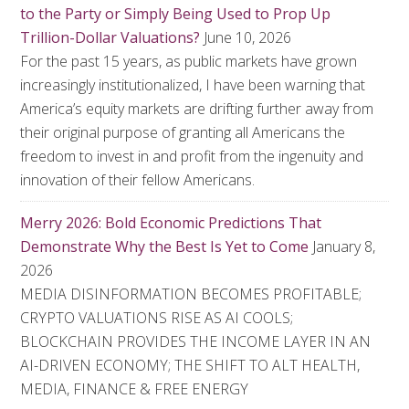
to the Party or Simply Being Used to Prop Up
Trillion-Dollar Valuations?
June 10, 2026
For the past 15 years, as public markets have grown
increasingly institutionalized, I have been warning that
America’s equity markets are drifting further away from
their original purpose of granting all Americans the
freedom to invest in and profit from the ingenuity and
innovation of their fellow Americans.
Merry 2026: Bold Economic Predictions That
Demonstrate Why the Best Is Yet to Come
January 8,
2026
MEDIA DISINFORMATION BECOMES PROFITABLE;
CRYPTO VALUATIONS RISE AS AI COOLS;
BLOCKCHAIN PROVIDES THE INCOME LAYER IN AN
AI-DRIVEN ECONOMY; THE SHIFT TO ALT HEALTH,
MEDIA, FINANCE & FREE ENERGY