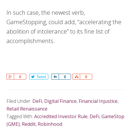
In such case, the newest verb,
GameStopping, could add, “accelerating the
abolition of intolerance” to its fine list of
accomplishments.
Share
0
Tweet
Share
0
Share
0
Filed Under:
DeFi
,
Digital Finance
,
Financial Injustice
,
Retail Renaissance
Tagged With:
Accredited Investor Rule
,
DeFi
,
GameStop
(GME)
,
Reddit
,
Robinhood