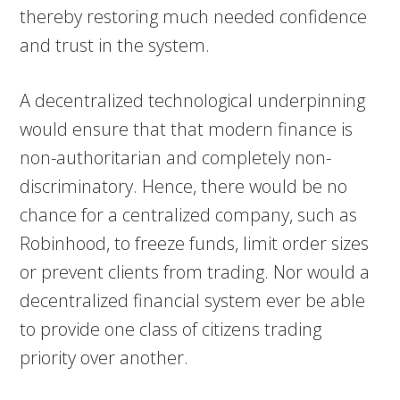
thereby restoring much needed confidence
and trust in the system.
A decentralized technological underpinning
would ensure that that modern finance is
non-authoritarian and completely non-
discriminatory. Hence, there would be no
chance for a centralized company, such as
Robinhood, to freeze funds, limit order sizes
or prevent clients from trading. Nor would a
decentralized financial system ever be able
to provide one class of citizens trading
priority over another.