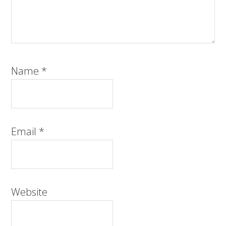
Name
*
Email
*
Website