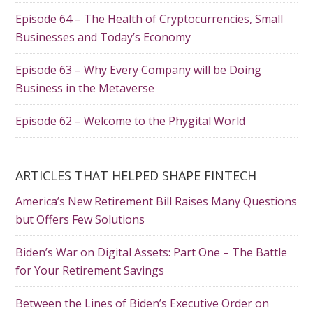
Episode 64 – The Health of Cryptocurrencies, Small
Businesses and Today’s Economy
Episode 63 – Why Every Company will be Doing
Business in the Metaverse
Episode 62 – Welcome to the Phygital World
ARTICLES THAT HELPED SHAPE FINTECH
America’s New Retirement Bill Raises Many Questions
but Offers Few Solutions
Biden’s War on Digital Assets: Part One – The Battle
for Your Retirement Savings
Between the Lines of Biden’s Executive Order on