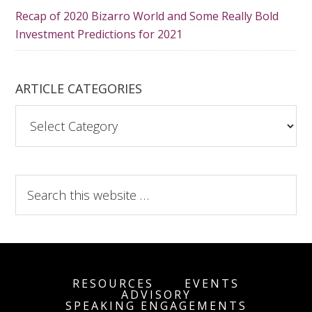
Recap of 2020 Bizarro World and Some Really Bold
Investment Predictions for 2021
ARTICLE CATEGORIES
A
r
t
i
S
c
e
l
a
e
r
C
c
a
h
t
RESOURCES
EVENTS
t
ADVISORY
e
SPEAKING ENGAGEMENTS
h