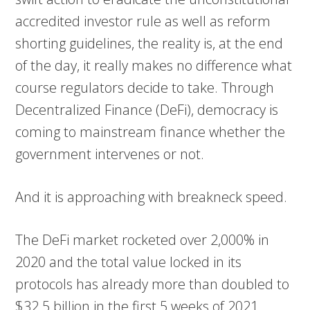
accredited investor rule as well as reform
shorting guidelines, the reality is, at the end
of the day, it really makes no difference what
course regulators decide to take. Through
Decentralized Finance (DeFi), democracy is
coming to mainstream finance whether the
government intervenes or not.
And it is approaching with breakneck speed.
The DeFi market rocketed over 2,000% in
2020 and the total value locked in its
protocols has already more than doubled to
$32.5 billion in the first 5 weeks of 2021.