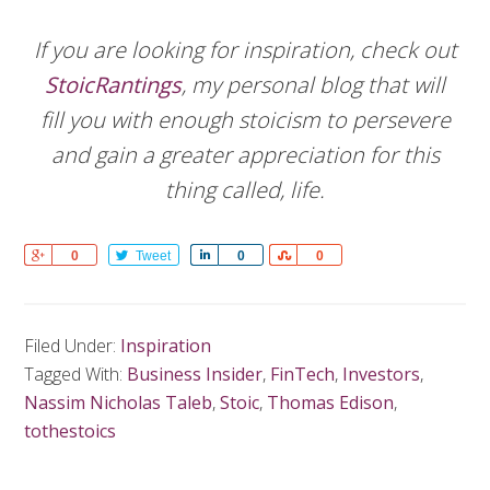
If you are looking for inspiration, check out
StoicRantings
, my personal blog that will
fill you with enough stoicism to persevere
and gain a greater appreciation for this
thing called, life.
Share
0
Tweet
Share
0
Share
0
Filed Under:
Inspiration
Tagged With:
Business Insider
,
FinTech
,
Investors
,
Nassim Nicholas Taleb
,
Stoic
,
Thomas Edison
,
tothestoics