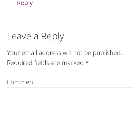
Reply
Leave a Reply
Your email address will not be published.
Required fields are marked
*
Comment