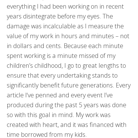
everything I had been working on in recent
years disintegrate before my eyes. The
damage was incalculable as I measure the
value of my work in hours and minutes – not
in dollars and cents. Because each minute
spent working is a minute missed of my
children’s childhood, I go to great lengths to
ensure that every undertaking stands to
significantly benefit future generations. Every
article I‘ve penned and every event I’ve
produced during the past 5 years was done
so with this goal in mind. My work was
created with heart, and it was financed with
time borrowed from my kids.