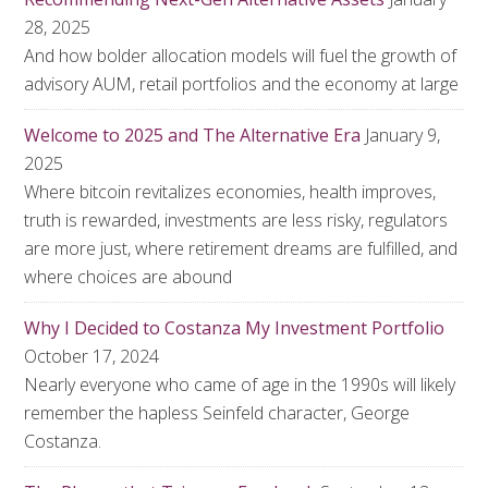
28, 2025
And how bolder allocation models will fuel the growth of
advisory AUM, retail portfolios and the economy at large
Welcome to 2025 and The Alternative Era
January 9,
2025
Where bitcoin revitalizes economies, health improves,
truth is rewarded, investments are less risky, regulators
are more just, where retirement dreams are fulfilled, and
where choices are abound
Why I Decided to Costanza My Investment Portfolio
October 17, 2024
Nearly everyone who came of age in the 1990s will likely
remember the hapless Seinfeld character, George
Costanza.