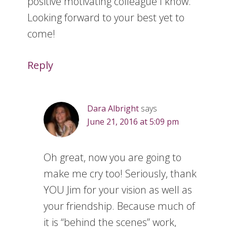
positive motivating colleague I know.
Looking forward to your best yet to
come!
Reply
Dara Albright
says
June 21, 2016 at 5:09 pm
Oh great, now you are going to
make me cry too! Seriously, thank
YOU Jim for your vision as well as
your friendship. Because much of
it is “behind the scenes” work,