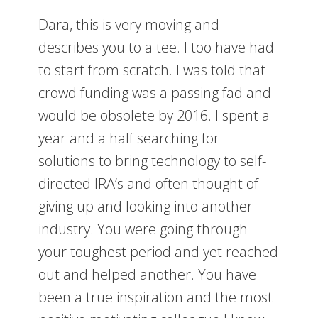
Dara, this is very moving and
describes you to a tee. I too have had
to start from scratch. I was told that
crowd funding was a passing fad and
would be obsolete by 2016. I spent a
year and a half searching for
solutions to bring technology to self-
directed IRA’s and often thought of
giving up and looking into another
industry. You were going through
your toughest period and yet reached
out and helped another. You have
been a true inspiration and the most