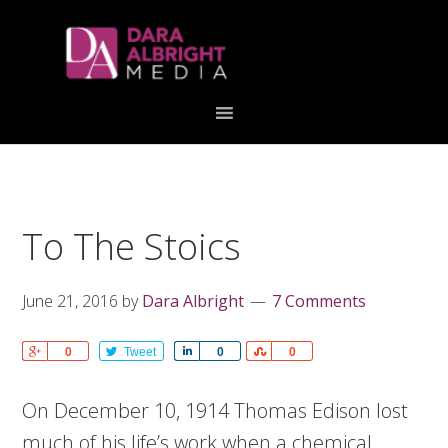
Skip
Skip
Skip
Skip
links
to
to
to
primary
content
primary
navigation
sidebar
To The Stoics
June 21, 2016
by
Dara Albright
7 Comments
Share
0
Tweet
Share
0
Share
0
On December 10, 1914 Thomas Edison lost
much of his life’s work when a chemical