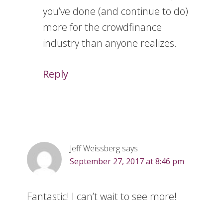
you’ve done (and continue to do)
more for the crowdfinance
industry than anyone realizes.
Reply
Jeff Weissberg
says
September 27, 2017 at 8:46 pm
Fantastic! I can’t wait to see more!