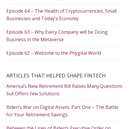
Episode 64 – The Health of Cryptocurrencies, Small
Businesses and Today’s Economy
Episode 63 – Why Every Company will be Doing
Business in the Metaverse
Episode 62 – Welcome to the Phygital World
ARTICLES THAT HELPED SHAPE FINTECH
America’s New Retirement Bill Raises Many Questions
but Offers Few Solutions
Biden’s War on Digital Assets: Part One – The Battle
for Your Retirement Savings
Between the Lines of Biden’s Executive Order on