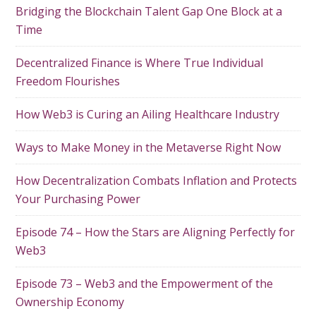
Bridging the Blockchain Talent Gap One Block at a
Time
Decentralized Finance is Where True Individual
Freedom Flourishes
How Web3 is Curing an Ailing Healthcare Industry
Ways to Make Money in the Metaverse Right Now
How Decentralization Combats Inflation and Protects
Your Purchasing Power
Episode 74 – How the Stars are Aligning Perfectly for
Web3
Episode 73 – Web3 and the Empowerment of the
Ownership Economy