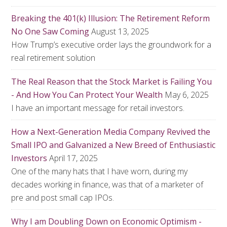
Breaking the 401(k) Illusion: The Retirement Reform
No One Saw Coming
August 13, 2025
How Trump’s executive order lays the groundwork for a
real retirement solution
The Real Reason that the Stock Market is Failing You
- And How You Can Protect Your Wealth
May 6, 2025
I have an important message for retail investors.
How a Next-Generation Media Company Revived the
Small IPO and Galvanized a New Breed of Enthusiastic
Investors
April 17, 2025
One of the many hats that I have worn, during my
decades working in finance, was that of a marketer of
pre and post small cap IPOs.
Why I am Doubling Down on Economic Optimism -