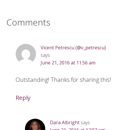
Comments
Vicent Petrescu (@v_petrescu)
says
June 21, 2016 at 11:56 am
Outstanding! Thanks for sharing this!
Reply
Dara Albright
says