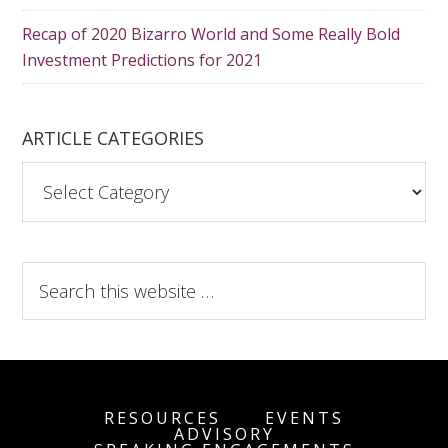
Recap of 2020 Bizarro World and Some Really Bold
Investment Predictions for 2021
ARTICLE CATEGORIES
A
r
t
i
S
c
e
l
a
e
r
C
c
a
h
t
RESOURCES
EVENTS
t
ADVISORY
e