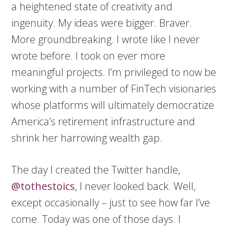
a heightened state of creativity and
ingenuity. My ideas were bigger. Braver.
More groundbreaking. I wrote like I never
wrote before. I took on ever more
meaningful projects. I’m privileged to now be
working with a number of FinTech visionaries
whose platforms will ultimately democratize
America’s retirement infrastructure and
shrink her harrowing wealth gap.
The day I created the Twitter handle,
@tothestoics
, I never looked back. Well,
except occasionally – just to see how far I’ve
come. Today was one of those days. I