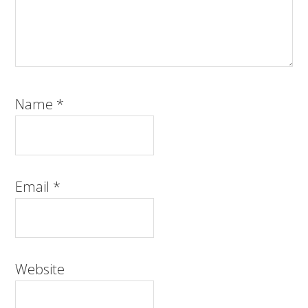
Name
*
Email
*
Website