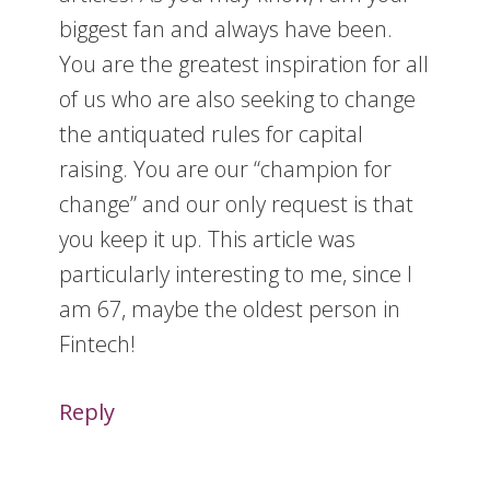
biggest fan and always have been.
You are the greatest inspiration for all
of us who are also seeking to change
the antiquated rules for capital
raising. You are our “champion for
change” and our only request is that
you keep it up. This article was
particularly interesting to me, since I
am 67, maybe the oldest person in
Fintech!
Reply