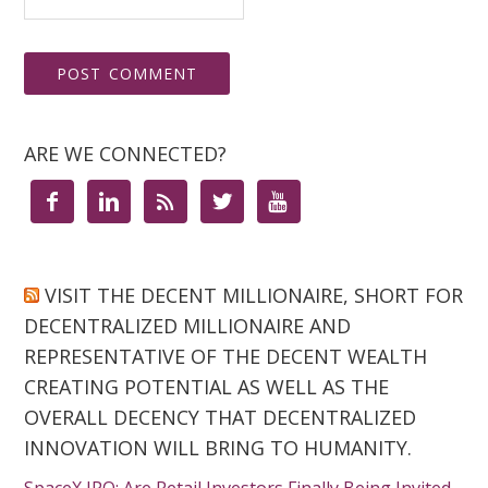
ARE WE CONNECTED?





VISIT THE DECENT MILLIONAIRE, SHORT FOR
DECENTRALIZED MILLIONAIRE AND
REPRESENTATIVE OF THE DECENT WEALTH
CREATING POTENTIAL AS WELL AS THE
OVERALL DECENCY THAT DECENTRALIZED
INNOVATION WILL BRING TO HUMANITY.