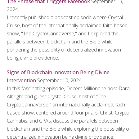
The Phrase that Triggers Facebook
September 13,
2024
I recently published a podcast episode where Crystal
Cruse, host of the internationally acclaimed faith-based
show, "The CryptoCannaVerse," and I explored the
parallels between blockchain and the Bible while
pondering the possibility of decentralized innovation
being divine providence.
Signs of Blockchain Innovation Being Divine
Intervention
September 10, 2024
In this fascinating episode, Decent Millionaire host Dara
Albright and guest Crystal Cruse, host of "The
CryptoCannaVerse," an internationally acclaimed, faith-
based show, centered around four pillars: Christ, Crypto,
Cannabis, and CPAs, discuss the parallels between
blockchain and the Bible while exploring the possibility of
decentralized innovation being divine providence.