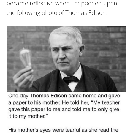
became reflective when I happened upon
the following photo of Thomas Edison.