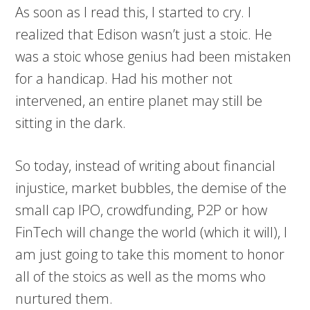
As soon as I read this, I started to cry. I
realized that Edison wasn’t just a stoic. He
was a stoic whose genius had been mistaken
for a handicap. Had his mother not
intervened, an entire planet may still be
sitting in the dark.
So today, instead of writing about financial
injustice, market bubbles, the demise of the
small cap IPO, crowdfunding, P2P or how
FinTech will change the world (which it will), I
am just going to take this moment to honor
all of the stoics as well as the moms who
nurtured them.