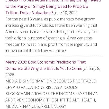
SpaceX IPO: Are Retail Investors Finally Being Invited
to the Party or Simply Being Used to Prop Up
Trillion-Dollar Valuations?
June 10, 2026
For the past 15 years, as public markets have grown
increasingly institutionalized, I have been warning that
America’s equity markets are drifting further away from
their original purpose of granting all Americans the
freedom to invest in and profit from the ingenuity and
innovation of their fellow Americans.
Merry 2026: Bold Economic Predictions That
Demonstrate Why the Best Is Yet to Come
January 8,
2026
MEDIA DISINFORMATION BECOMES PROFITABLE;
CRYPTO VALUATIONS RISE AS AI COOLS;
BLOCKCHAIN PROVIDES THE INCOME LAYER IN AN
AI-DRIVEN ECONOMY; THE SHIFT TO ALT HEALTH,
MEDIA, FINANCE & FREE ENERGY