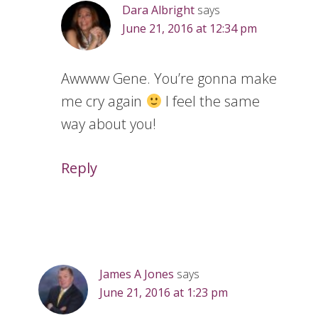
Dara Albright
says
June 21, 2016 at 12:34 pm
Awwww Gene. You’re gonna make
me cry again
I feel the same
way about you!
Reply
James A Jones
says
June 21, 2016 at 1:23 pm