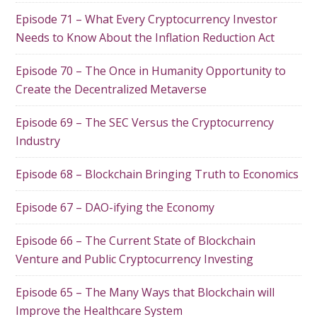
Episode 71 – What Every Cryptocurrency Investor
Needs to Know About the Inflation Reduction Act
Episode 70 – The Once in Humanity Opportunity to
Create the Decentralized Metaverse
Episode 69 – The SEC Versus the Cryptocurrency
Industry
Episode 68 – Blockchain Bringing Truth to Economics
Episode 67 – DAO-ifying the Economy
Episode 66 – The Current State of Blockchain
Venture and Public Cryptocurrency Investing
Episode 65 – The Many Ways that Blockchain will
Improve the Healthcare System