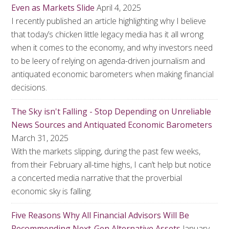
Even as Markets Slide
April 4, 2025
I recently published an article highlighting why I believe
that today’s chicken little legacy media has it all wrong
when it comes to the economy, and why investors need
to be leery of relying on agenda-driven journalism and
antiquated economic barometers when making financial
decisions.
The Sky isn't Falling - Stop Depending on Unreliable
News Sources and Antiquated Economic Barometers
March 31, 2025
With the markets slipping, during the past few weeks,
from their February all-time highs, I can’t help but notice
a concerted media narrative that the proverbial
economic sky is falling.
Five Reasons Why All Financial Advisors Will Be
Recommending Next-Gen Alternative Assets
January