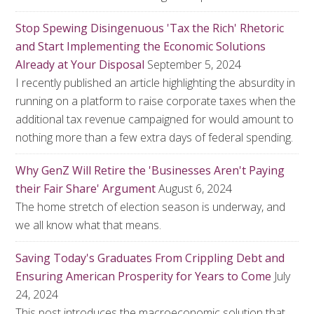
Stop Spewing Disingenuous 'Tax the Rich' Rhetoric
and Start Implementing the Economic Solutions
Already at Your Disposal
September 5, 2024
I recently published an article highlighting the absurdity in
running on a platform to raise corporate taxes when the
additional tax revenue campaigned for would amount to
nothing more than a few extra days of federal spending.
Why GenZ Will Retire the 'Businesses Aren't Paying
their Fair Share' Argument
August 6, 2024
The home stretch of election season is underway, and
we all know what that means.
Saving Today's Graduates From Crippling Debt and
Ensuring American Prosperity for Years to Come
July
24, 2024
This post introduces the macroeconomic solution that