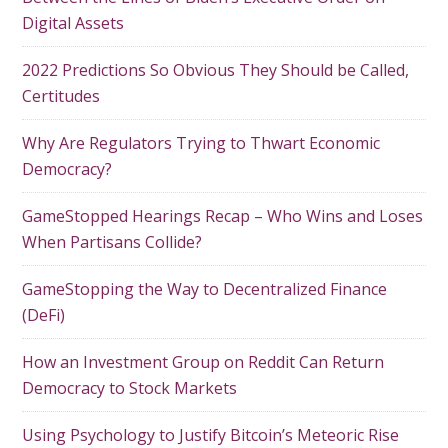
Digital Assets
2022 Predictions So Obvious They Should be Called,
Certitudes
Why Are Regulators Trying to Thwart Economic
Democracy?
GameStopped Hearings Recap – Who Wins and Loses
When Partisans Collide?
GameStopping the Way to Decentralized Finance
(DeFi)
How an Investment Group on Reddit Can Return
Democracy to Stock Markets
Using Psychology to Justify Bitcoin’s Meteoric Rise