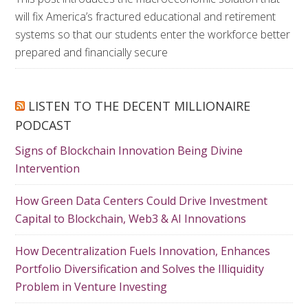
will fix America’s fractured educational and retirement
systems so that our students enter the workforce better
prepared and financially secure
LISTEN TO THE DECENT MILLIONAIRE
PODCAST
Signs of Blockchain Innovation Being Divine
Intervention
How Green Data Centers Could Drive Investment
Capital to Blockchain, Web3 & AI Innovations
How Decentralization Fuels Innovation, Enhances
Portfolio Diversification and Solves the Illiquidity
Problem in Venture Investing