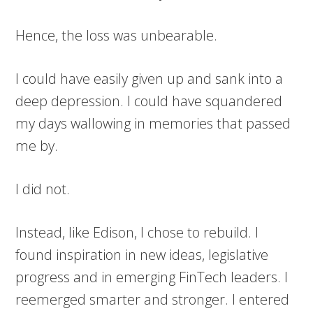
Hence, the loss was unbearable.
I could have easily given up and sank into a
deep depression. I could have squandered
my days wallowing in memories that passed
me by.
I did not.
Instead, like Edison, I chose to rebuild. I
found inspiration in new ideas, legislative
progress and in emerging FinTech leaders. I
reemerged smarter and stronger. I entered