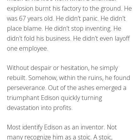
explosion burnt his factory to the ground. He
was 67 years old. He didn’t panic. He didn’t
place blame. He didn’t stop inventing. He
didn’t fold his business. He didn’t even layoff
one employee.
Without despair or hesitation, he simply
rebuilt. Somehow, within the ruins, he found
perseverance. Out of the ashes emerged a
triumphant Edison quickly turning
devastation into profits.
Most identify Edison as an inventor. Not
many recognize him as a stoic. A stoic,