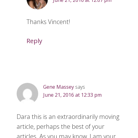
June 21, 2016 at 12:07 pm
Thanks Vincent!
Reply
Gene Massey
says
June 21, 2016 at 12:33 pm
Dara this is an extraordinarily moving
article, perhaps the best of your
articles. As you may know, I am your