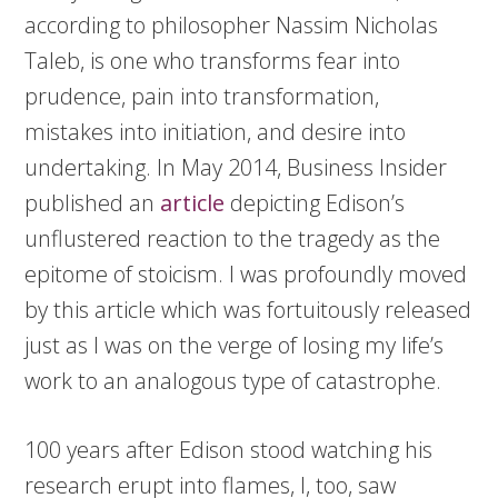
according to philosopher Nassim Nicholas
Taleb, is one who transforms fear into
prudence, pain into transformation,
mistakes into initiation, and desire into
undertaking. In May 2014, Business Insider
published an
article
depicting Edison’s
unflustered reaction to the tragedy as the
epitome of stoicism. I was profoundly moved
by this article which was fortuitously released
just as I was on the verge of losing my life’s
work to an analogous type of catastrophe.
100 years after Edison stood watching his
research erupt into flames, I, too, saw