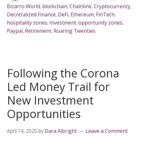
Bizarro World
,
blockchain
,
Chainlink
,
Cryptocurrency
,
Decntralized Finance
,
DeFi
,
Ethereum
,
FinTech
,
hospitality zones
,
Investment
,
opportunity zones
,
Paypal
,
Retirement
,
Roaring Twenties
Following the Corona
Led Money Trail for
New Investment
Opportunities
April 14, 2020
by
Dara Albright
Leave a Comment