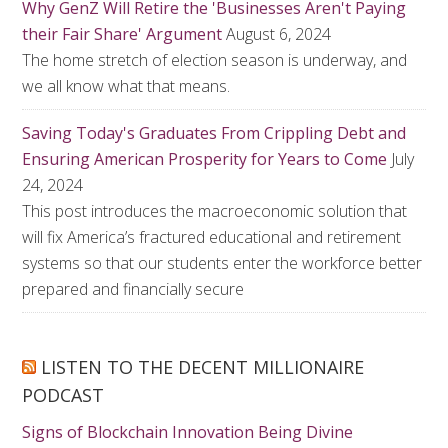
Why GenZ Will Retire the 'Businesses Aren't Paying
their Fair Share' Argument
August 6, 2024
The home stretch of election season is underway, and
we all know what that means.
Saving Today's Graduates From Crippling Debt and
Ensuring American Prosperity for Years to Come
July
24, 2024
This post introduces the macroeconomic solution that
will fix America’s fractured educational and retirement
systems so that our students enter the workforce better
prepared and financially secure
LISTEN TO THE DECENT MILLIONAIRE
PODCAST
Signs of Blockchain Innovation Being Divine