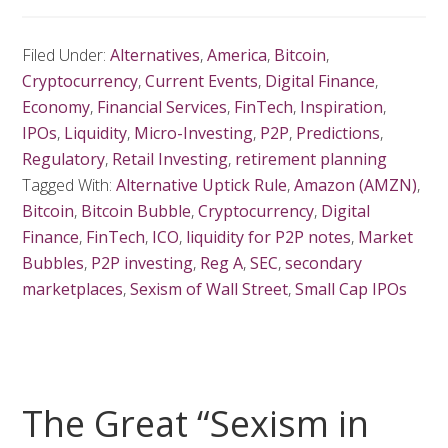
Filed Under:
Alternatives
,
America
,
Bitcoin
,
Cryptocurrency
,
Current Events
,
Digital Finance
,
Economy
,
Financial Services
,
FinTech
,
Inspiration
,
IPOs
,
Liquidity
,
Micro-Investing
,
P2P
,
Predictions
,
Regulatory
,
Retail Investing
,
retirement planning
Tagged With:
Alternative Uptick Rule
,
Amazon (AMZN)
,
Bitcoin
,
Bitcoin Bubble
,
Cryptocurrency
,
Digital
Finance
,
FinTech
,
ICO
,
liquidity for P2P notes
,
Market
Bubbles
,
P2P investing
,
Reg A
,
SEC
,
secondary
marketplaces
,
Sexism of Wall Street
,
Small Cap IPOs
The Great “Sexism in