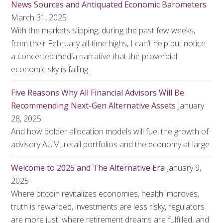
News Sources and Antiquated Economic Barometers
March 31, 2025
With the markets slipping, during the past few weeks,
from their February all-time highs, I can’t help but notice
a concerted media narrative that the proverbial
economic sky is falling.
Five Reasons Why All Financial Advisors Will Be
Recommending Next-Gen Alternative Assets
January
28, 2025
And how bolder allocation models will fuel the growth of
advisory AUM, retail portfolios and the economy at large
Welcome to 2025 and The Alternative Era
January 9,
2025
Where bitcoin revitalizes economies, health improves,
truth is rewarded, investments are less risky, regulators
are more just, where retirement dreams are fulfilled, and