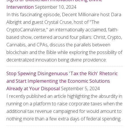
Intervention
September 10, 2024
In this fascinating episode, Decent Millionaire host Dara
Albright and guest Crystal Cruse, host of "The
CryptoCannaVerse," an internationally acclaimed, faith-
based show, centered around four pillars: Christ, Crypto,
Cannabis, and CPAs, discuss the parallels between
blockchain and the Bible while exploring the possibility of
decentralized innovation being divine providence.
Stop Spewing Disingenuous 'Tax the Rich' Rhetoric
and Start Implementing the Economic Solutions
Already at Your Disposal
September 5, 2024
I recently published an article highlighting the absurdity in
running on a platform to raise corporate taxes when the
additional tax revenue campaigned for would amount to
nothing more than a few extra days of federal spending.