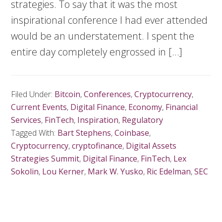
strategies. To say that it was the most
inspirational conference I had ever attended
would be an understatement. I spent the
entire day completely engrossed in […]
Filed Under:
Bitcoin
,
Conferences
,
Cryptocurrency
,
Current Events
,
Digital Finance
,
Economy
,
Financial
Services
,
FinTech
,
Inspiration
,
Regulatory
Tagged With:
Bart Stephens
,
Coinbase
,
Cryptocurrency
,
cryptofinance
,
Digital Assets
Strategies Summit
,
Digital Finance
,
FinTech
,
Lex
Sokolin
,
Lou Kerner
,
Mark W. Yusko
,
Ric Edelman
,
SEC