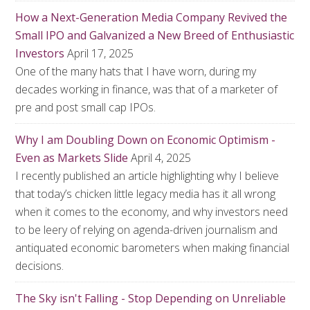
How a Next-Generation Media Company Revived the
Small IPO and Galvanized a New Breed of Enthusiastic
Investors
April 17, 2025
One of the many hats that I have worn, during my
decades working in finance, was that of a marketer of
pre and post small cap IPOs.
Why I am Doubling Down on Economic Optimism -
Even as Markets Slide
April 4, 2025
I recently published an article highlighting why I believe
that today’s chicken little legacy media has it all wrong
when it comes to the economy, and why investors need
to be leery of relying on agenda-driven journalism and
antiquated economic barometers when making financial
decisions.
The Sky isn't Falling - Stop Depending on Unreliable