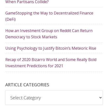
When Partisans Collide?
GameStopping the Way to Decentralized Finance
(DeFi)
How an Investment Group on Reddit Can Return
Democracy to Stock Markets
Using Psychology to Justify Bitcoin’s Meteoric Rise
Recap of 2020 Bizarro World and Some Really Bold
Investment Predictions for 2021
ARTICLE CATEGORIES
A
r
t