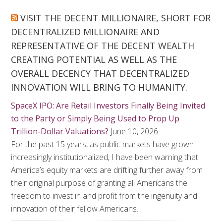
VISIT THE DECENT MILLIONAIRE, SHORT FOR
DECENTRALIZED MILLIONAIRE AND
REPRESENTATIVE OF THE DECENT WEALTH
CREATING POTENTIAL AS WELL AS THE
OVERALL DECENCY THAT DECENTRALIZED
INNOVATION WILL BRING TO HUMANITY.
SpaceX IPO: Are Retail Investors Finally Being Invited
to the Party or Simply Being Used to Prop Up
Trillion-Dollar Valuations?
June 10, 2026
For the past 15 years, as public markets have grown
increasingly institutionalized, I have been warning that
America’s equity markets are drifting further away from
their original purpose of granting all Americans the
freedom to invest in and profit from the ingenuity and
innovation of their fellow Americans.