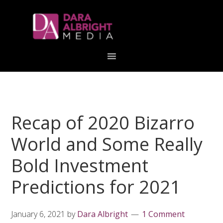
Skip
Skip
Skip
Skip
links
to
to
to
primary
content
primary
navigation
sidebar
Recap of 2020 Bizarro
World and Some Really
Bold Investment
Predictions for 2021
January 6, 2021
by
Dara Albright
1 Comment