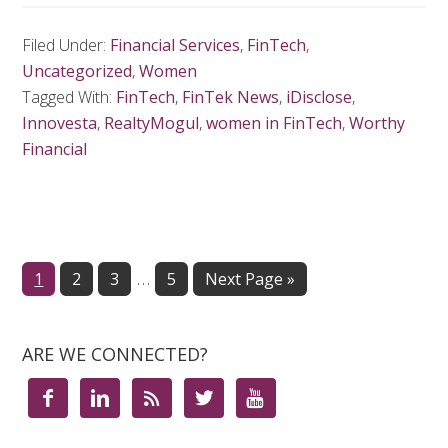
Filed Under:
Financial Services
,
FinTech
,
Uncategorized
,
Women
Tagged With:
FinTech
,
FinTek News
,
iDisclose
,
Innovesta
,
RealtyMogul
,
women in FinTech
,
Worthy
Financial
…
Page
1
Page
2
Page
3
Page
5
Next Page »
ARE WE CONNECTED?




