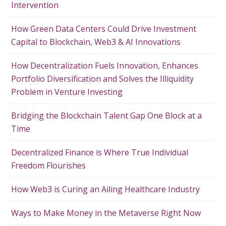
Intervention
How Green Data Centers Could Drive Investment
Capital to Blockchain, Web3 & AI Innovations
How Decentralization Fuels Innovation, Enhances
Portfolio Diversification and Solves the Illiquidity
Problem in Venture Investing
Bridging the Blockchain Talent Gap One Block at a
Time
Decentralized Finance is Where True Individual
Freedom Flourishes
How Web3 is Curing an Ailing Healthcare Industry
Ways to Make Money in the Metaverse Right Now