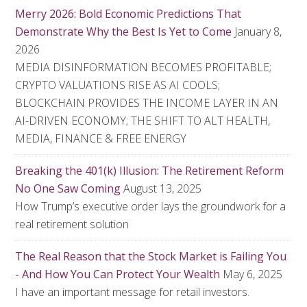
Merry 2026: Bold Economic Predictions That
Demonstrate Why the Best Is Yet to Come
January 8,
2026
MEDIA DISINFORMATION BECOMES PROFITABLE;
CRYPTO VALUATIONS RISE AS AI COOLS;
BLOCKCHAIN PROVIDES THE INCOME LAYER IN AN
AI-DRIVEN ECONOMY; THE SHIFT TO ALT HEALTH,
MEDIA, FINANCE & FREE ENERGY
Breaking the 401(k) Illusion: The Retirement Reform
No One Saw Coming
August 13, 2025
How Trump’s executive order lays the groundwork for a
real retirement solution
The Real Reason that the Stock Market is Failing You
- And How You Can Protect Your Wealth
May 6, 2025
I have an important message for retail investors.