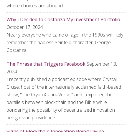
where choices are abound
Why I Decided to Costanza My Investment Portfolio
October 17, 2024
Nearly everyone who came of age in the 1990s will likely
remember the hapless Seinfeld character, George
Costanza.
The Phrase that Triggers Facebook
September 13,
2024
I recently published a podcast episode where Crystal
Cruse, host of the internationally acclaimed faith-based
show, "The CryptoCannaVerse," and I explored the
parallels between blockchain and the Bible while
pondering the possibility of decentralized innovation
being divine providence.
Signs of Blockchain Innovation Being Divine