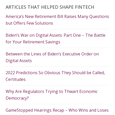
ARTICLES THAT HELPED SHAPE FINTECH
America’s New Retirement Bill Raises Many Questions
but Offers Few Solutions
Biden’s War on Digital Assets: Part One – The Battle
for Your Retirement Savings
Between the Lines of Biden’s Executive Order on
Digital Assets
2022 Predictions So Obvious They Should be Called,
Certitudes
Why Are Regulators Trying to Thwart Economic
Democracy?
GameStopped Hearings Recap – Who Wins and Loses