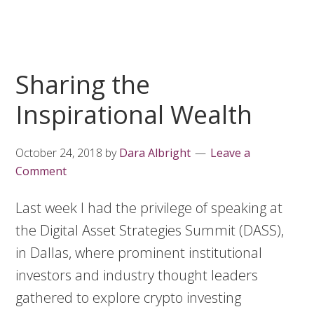
Sharing the
Inspirational Wealth
October 24, 2018
by
Dara Albright
Leave a
Comment
Last week I had the privilege of speaking at
the Digital Asset Strategies Summit (DASS),
in Dallas, where prominent institutional
investors and industry thought leaders
gathered to explore crypto investing