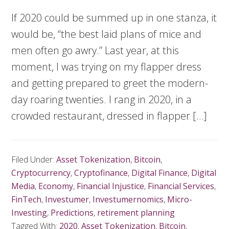
If 2020 could be summed up in one stanza, it
would be, “the best laid plans of mice and
men often go awry.” Last year, at this
moment, I was trying on my flapper dress
and getting prepared to greet the modern-
day roaring twenties. I rang in 2020, in a
crowded restaurant, dressed in flapper […]
Filed Under:
Asset Tokenization
,
Bitcoin
,
Cryptocurrency
,
Cryptofinance
,
Digital Finance
,
Digital
Media
,
Economy
,
Financial Injustice
,
Financial Services
,
FinTech
,
Investumer
,
Investumernomics
,
Micro-
Investing
,
Predictions
,
retirement planning
Tagged With:
2020
,
Asset Tokenization
,
Bitcoin
,