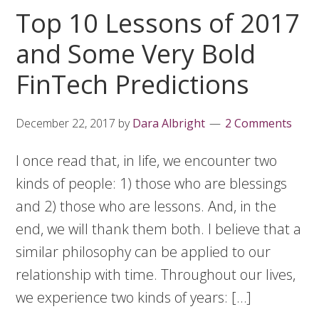
Top 10 Lessons of 2017
and Some Very Bold
FinTech Predictions
December 22, 2017
by
Dara Albright
2 Comments
I once read that, in life, we encounter two
kinds of people: 1) those who are blessings
and 2) those who are lessons. And, in the
end, we will thank them both. I believe that a
similar philosophy can be applied to our
relationship with time. Throughout our lives,
we experience two kinds of years: […]