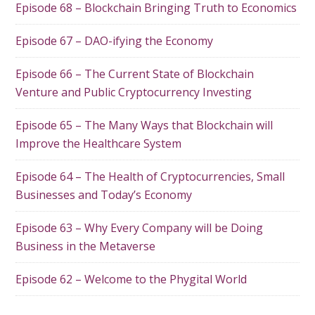
Episode 68 – Blockchain Bringing Truth to Economics
Episode 67 – DAO-ifying the Economy
Episode 66 – The Current State of Blockchain
Venture and Public Cryptocurrency Investing
Episode 65 – The Many Ways that Blockchain will
Improve the Healthcare System
Episode 64 – The Health of Cryptocurrencies, Small
Businesses and Today’s Economy
Episode 63 – Why Every Company will be Doing
Business in the Metaverse
Episode 62 – Welcome to the Phygital World