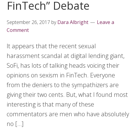
FinTech” Debate
September 26, 2017
by
Dara Albright
Leave a
Comment
It appears that the recent sexual
harassment scandal at digital lending giant,
SoFi, has lots of talking heads voicing their
opinions on sexism in FinTech. Everyone
from the deniers to the sympathizers are
giving their two cents. But, what I found most
interesting is that many of these
commentators are men who have absolutely
no […]