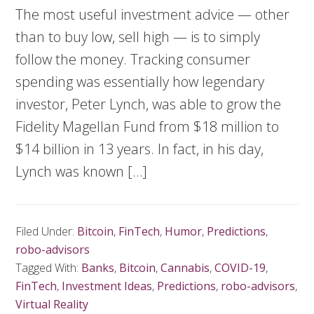
The most useful investment advice — other
than to buy low, sell high — is to simply
follow the money. Tracking consumer
spending was essentially how legendary
investor, Peter Lynch, was able to grow the
Fidelity Magellan Fund from $18 million to
$14 billion in 13 years. In fact, in his day,
Lynch was known […]
Filed Under:
Bitcoin
,
FinTech
,
Humor
,
Predictions
,
robo-advisors
Tagged With:
Banks
,
Bitcoin
,
Cannabis
,
COVID-19
,
FinTech
,
Investment Ideas
,
Predictions
,
robo-advisors
,
Virtual Reality