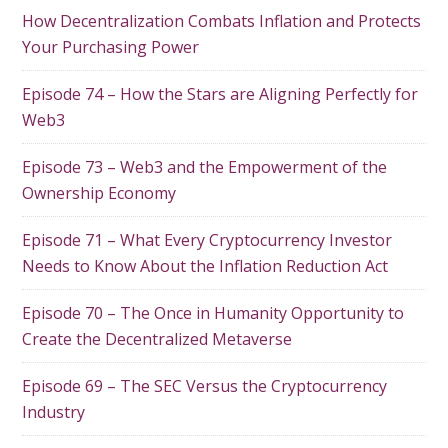
How Decentralization Combats Inflation and Protects
Your Purchasing Power
Episode 74 – How the Stars are Aligning Perfectly for
Web3
Episode 73 – Web3 and the Empowerment of the
Ownership Economy
Episode 71 – What Every Cryptocurrency Investor
Needs to Know About the Inflation Reduction Act
Episode 70 – The Once in Humanity Opportunity to
Create the Decentralized Metaverse
Episode 69 – The SEC Versus the Cryptocurrency
Industry