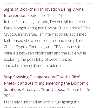
Signs of Blockchain Innovation Being Divine
Intervention
September 10, 2024
In this fascinating episode, Decent Millionaire host
Dara Albright and guest Crystal Cruse, host of "The
CryptoCannaVerse," an internationally acclaimed,
faith-based show, centered around four pillars:
Christ, Crypto, Cannabis, and CPAs, discuss the
parallels between blockchain and the Bible while
exploring the possibility of decentralized
innovation being divine providence.
Stop Spewing Disingenuous 'Tax the Rich'
Rhetoric and Start Implementing the Economic
Solutions Already at Your Disposal
September 5,
2024
I recently published an article highlighting the