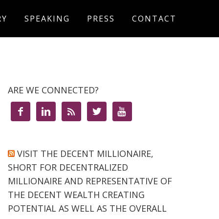
RY
SPEAKING
PRESS
CONTACT
ARE WE CONNECTED?





VISIT THE DECENT MILLIONAIRE,
SHORT FOR DECENTRALIZED
MILLIONAIRE AND REPRESENTATIVE OF
THE DECENT WEALTH CREATING
POTENTIAL AS WELL AS THE OVERALL