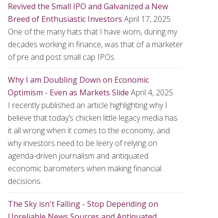
Revived the Small IPO and Galvanized a New
Breed of Enthusiastic Investors
April 17, 2025
One of the many hats that I have worn, during my
decades working in finance, was that of a marketer
of pre and post small cap IPOs.
Why I am Doubling Down on Economic
Optimism - Even as Markets Slide
April 4, 2025
I recently published an article highlighting why I
believe that today’s chicken little legacy media has
it all wrong when it comes to the economy, and
why investors need to be leery of relying on
agenda-driven journalism and antiquated
economic barometers when making financial
decisions.
The Sky isn't Falling - Stop Depending on
Unreliable News Sources and Antiquated