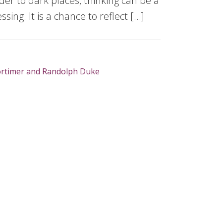
er to dark places, thinking can be a
essing. It is a chance to reflect […]
rtimer and Randolph Duke