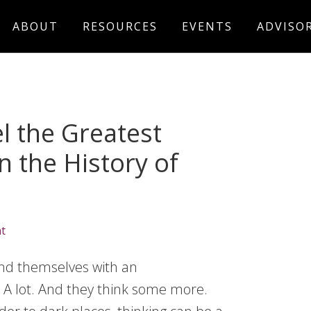
ABOUT
RESOURCES
EVENTS
ADVISO
l the Greatest
n the History of
t
nd themselves with an
 A lot. And they think some more.