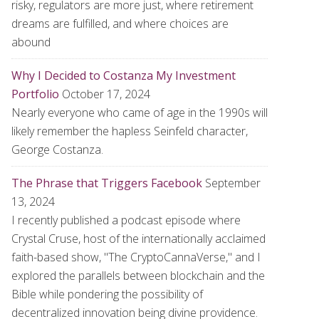
risky, regulators are more just, where retirement
dreams are fulfilled, and where choices are
abound
Why I Decided to Costanza My Investment
Portfolio
October 17, 2024
Nearly everyone who came of age in the 1990s will
likely remember the hapless Seinfeld character,
George Costanza.
The Phrase that Triggers Facebook
September
13, 2024
I recently published a podcast episode where
Crystal Cruse, host of the internationally acclaimed
faith-based show, "The CryptoCannaVerse," and I
explored the parallels between blockchain and the
Bible while pondering the possibility of
decentralized innovation being divine providence.