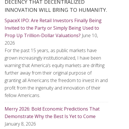
DECENCY THAT DECENTRALIZED
INNOVATION WILL BRING TO HUMANITY.
SpaceX IPO: Are Retail Investors Finally Being
Invited to the Party or Simply Being Used to
Prop Up Trillion-Dollar Valuations?
June 10,
2026
For the past 15 years, as public markets have
grown increasingly institutionalized, I have been
warning that America’s equity markets are drifting
further away from their original purpose of
granting all Americans the freedom to invest in and
profit from the ingenuity and innovation of their
fellow Americans.
Merry 2026: Bold Economic Predictions That
Demonstrate Why the Best Is Yet to Come
January 8, 2026