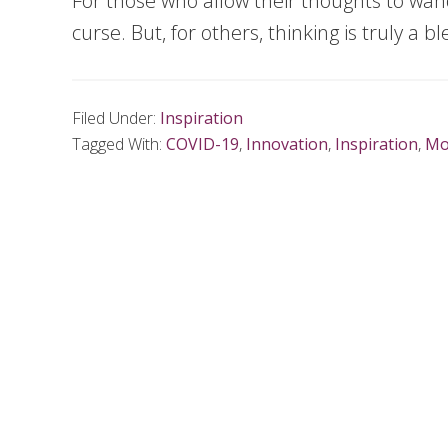
For those who allow their thoughts to wand
curse. But, for others, thinking is truly a bl
Filed Under:
Inspiration
Tagged With:
COVID-19
,
Innovation
,
Inspiration
,
Mo