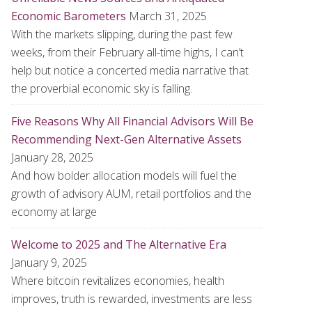
Economic Barometers
March 31, 2025
With the markets slipping, during the past few
weeks, from their February all-time highs, I can’t
help but notice a concerted media narrative that
the proverbial economic sky is falling.
Five Reasons Why All Financial Advisors Will Be
Recommending Next-Gen Alternative Assets
January 28, 2025
And how bolder allocation models will fuel the
growth of advisory AUM, retail portfolios and the
economy at large
Welcome to 2025 and The Alternative Era
January 9, 2025
Where bitcoin revitalizes economies, health
improves, truth is rewarded, investments are less