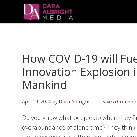
Skip
Skip
Skip
Skip
links
to
to
to
primary
content
primary
navigation
sidebar
How COVID-19 will Fue
Innovation Explosion i
Mankind
April 14, 2020
by
Dara Albright
Leave a Commen
Do you know what people do when they fi
overabundance of alone time? They think.