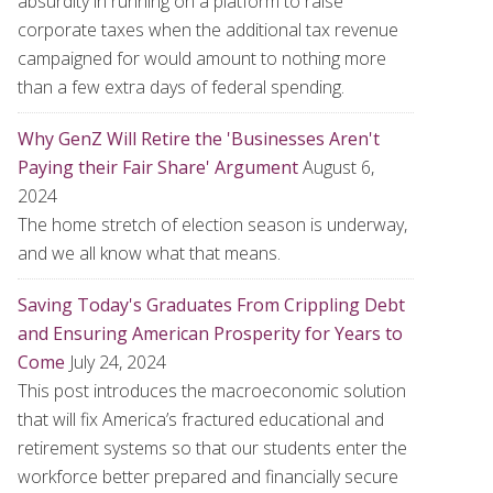
absurdity in running on a platform to raise
corporate taxes when the additional tax revenue
campaigned for would amount to nothing more
than a few extra days of federal spending.
Why GenZ Will Retire the 'Businesses Aren't
Paying their Fair Share' Argument
August 6,
2024
The home stretch of election season is underway,
and we all know what that means.
Saving Today's Graduates From Crippling Debt
and Ensuring American Prosperity for Years to
Come
July 24, 2024
This post introduces the macroeconomic solution
that will fix America’s fractured educational and
retirement systems so that our students enter the
workforce better prepared and financially secure