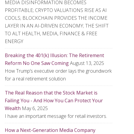
MEDIA DISINFORMATION BECOMES
PROFITABLE; CRYPTO VALUATIONS RISE AS AI
COOLS; BLOCKCHAIN PROVIDES THE INCOME
LAYER IN AN AI-DRIVEN ECONOMY; THE SHIFT
TO ALT HEALTH, MEDIA, FINANCE & FREE
ENERGY
Breaking the 401(k) Illusion: The Retirement
Reform No One Saw Coming
August 13, 2025
How Trump’s executive order lays the groundwork
for a real retirement solution
The Real Reason that the Stock Market is
Failing You - And How You Can Protect Your
Wealth
May 6, 2025
I have an important message for retail investors.
How a Next-Generation Media Company