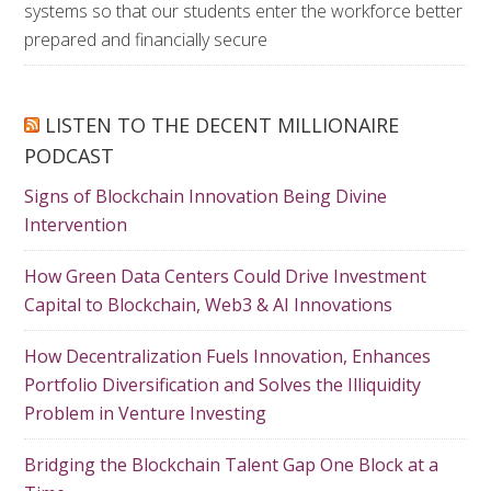
systems so that our students enter the workforce better
prepared and financially secure
LISTEN TO THE DECENT MILLIONAIRE
PODCAST
Signs of Blockchain Innovation Being Divine
Intervention
How Green Data Centers Could Drive Investment
Capital to Blockchain, Web3 & AI Innovations
How Decentralization Fuels Innovation, Enhances
Portfolio Diversification and Solves the Illiquidity
Problem in Venture Investing
Bridging the Blockchain Talent Gap One Block at a