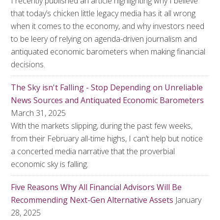
I recently published an article highlighting why I believe
that today’s chicken little legacy media has it all wrong
when it comes to the economy, and why investors need
to be leery of relying on agenda-driven journalism and
antiquated economic barometers when making financial
decisions.
The Sky isn't Falling - Stop Depending on Unreliable
News Sources and Antiquated Economic Barometers
March 31, 2025
With the markets slipping, during the past few weeks,
from their February all-time highs, I can’t help but notice
a concerted media narrative that the proverbial
economic sky is falling.
Five Reasons Why All Financial Advisors Will Be
Recommending Next-Gen Alternative Assets
January
28, 2025