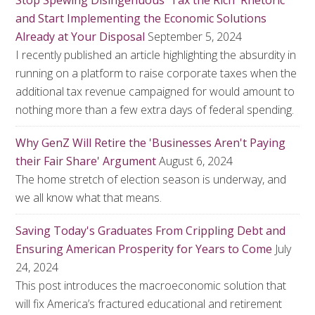
Stop Spewing Disingenuous 'Tax the Rich' Rhetoric
and Start Implementing the Economic Solutions
Already at Your Disposal
September 5, 2024
I recently published an article highlighting the absurdity in
running on a platform to raise corporate taxes when the
additional tax revenue campaigned for would amount to
nothing more than a few extra days of federal spending.
Why GenZ Will Retire the 'Businesses Aren't Paying
their Fair Share' Argument
August 6, 2024
The home stretch of election season is underway, and
we all know what that means.
Saving Today's Graduates From Crippling Debt and
Ensuring American Prosperity for Years to Come
July
24, 2024
This post introduces the macroeconomic solution that
will fix America’s fractured educational and retirement