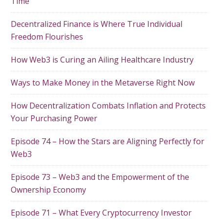
Time
Decentralized Finance is Where True Individual
Freedom Flourishes
How Web3 is Curing an Ailing Healthcare Industry
Ways to Make Money in the Metaverse Right Now
How Decentralization Combats Inflation and Protects
Your Purchasing Power
Episode 74 – How the Stars are Aligning Perfectly for
Web3
Episode 73 – Web3 and the Empowerment of the
Ownership Economy
Episode 71 – What Every Cryptocurrency Investor