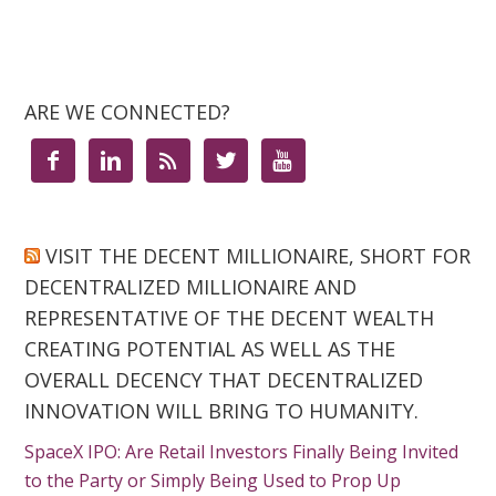
ARE WE CONNECTED?





VISIT THE DECENT MILLIONAIRE, SHORT FOR
DECENTRALIZED MILLIONAIRE AND
REPRESENTATIVE OF THE DECENT WEALTH
CREATING POTENTIAL AS WELL AS THE
OVERALL DECENCY THAT DECENTRALIZED
INNOVATION WILL BRING TO HUMANITY.
SpaceX IPO: Are Retail Investors Finally Being Invited
to the Party or Simply Being Used to Prop Up