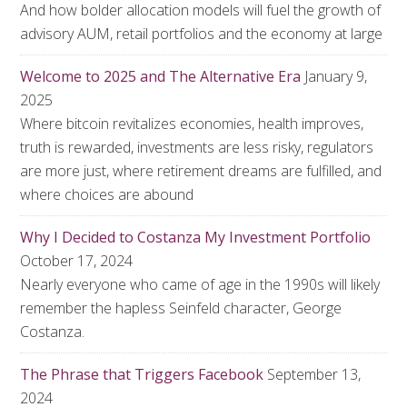
And how bolder allocation models will fuel the growth of
advisory AUM, retail portfolios and the economy at large
Welcome to 2025 and The Alternative Era
January 9,
2025
Where bitcoin revitalizes economies, health improves,
truth is rewarded, investments are less risky, regulators
are more just, where retirement dreams are fulfilled, and
where choices are abound
Why I Decided to Costanza My Investment Portfolio
October 17, 2024
Nearly everyone who came of age in the 1990s will likely
remember the hapless Seinfeld character, George
Costanza.
The Phrase that Triggers Facebook
September 13,
2024