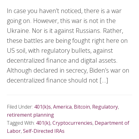
In case you haven’t noticed, there is a war
going on. However, this war is not in the
Ukraine. Nor is it against Russians. Rather,
these battles are being fought right here on
US soil, with regulatory bullets, against
decentralized finance and digital assets.
Although declared in secrecy, Biden’s war on
decentralized finance should not […]
Filed Under:
401(k)s
,
America
,
Bitcoin
,
Regulatory
,
retirement planning
Tagged With:
401(k)
,
Cryptocurrencies
,
Department of
Labor
,
Self-Directed IRAs