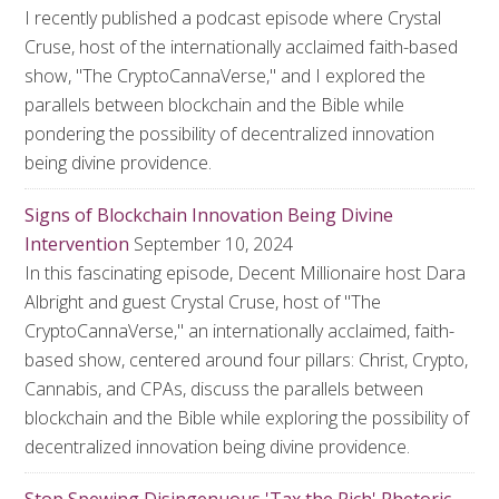
I recently published a podcast episode where Crystal
Cruse, host of the internationally acclaimed faith-based
show, "The CryptoCannaVerse," and I explored the
parallels between blockchain and the Bible while
pondering the possibility of decentralized innovation
being divine providence.
Signs of Blockchain Innovation Being Divine
Intervention
September 10, 2024
In this fascinating episode, Decent Millionaire host Dara
Albright and guest Crystal Cruse, host of "The
CryptoCannaVerse," an internationally acclaimed, faith-
based show, centered around four pillars: Christ, Crypto,
Cannabis, and CPAs, discuss the parallels between
blockchain and the Bible while exploring the possibility of
decentralized innovation being divine providence.