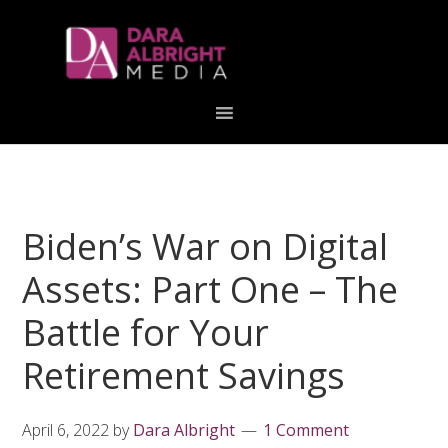
Skip
Skip
Skip
Skip
links
to
to
to
primary
content
primary
navigation
sidebar
Biden’s War on Digital
Assets: Part One – The
Battle for Your
Retirement Savings
April 6, 2022
by
Dara Albright
1 Comment