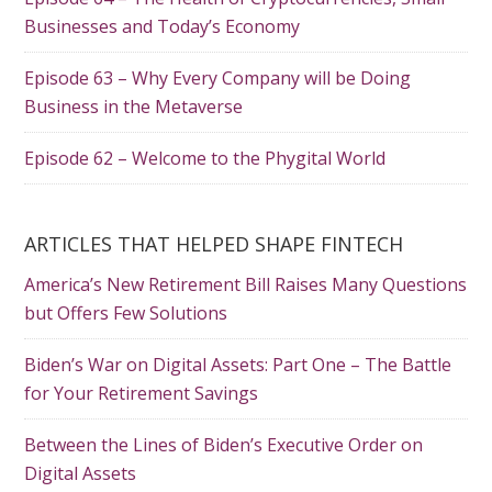
Businesses and Today’s Economy
Episode 63 – Why Every Company will be Doing
Business in the Metaverse
Episode 62 – Welcome to the Phygital World
ARTICLES THAT HELPED SHAPE FINTECH
America’s New Retirement Bill Raises Many Questions
but Offers Few Solutions
Biden’s War on Digital Assets: Part One – The Battle
for Your Retirement Savings
Between the Lines of Biden’s Executive Order on
Digital Assets