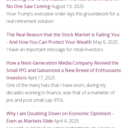
No One Saw Coming
August 13, 2025
How Trump’s executive order lays the groundwork for a
real retirement solution
The Real Reason that the Stock Market is Failing You
- And How You Can Protect Your Wealth
May 6, 2025
I have an important message for retail investors.
How a Next-Generation Media Company Revived the
Small IPO and Galvanized a New Breed of Enthusiastic
Investors
April 17, 2025
One of the many hats that I have worn, during my
decades working in finance, was that of a marketer of
pre and post small cap IPOs.
Why I am Doubling Down on Economic Optimism -
Even as Markets Slide
April 4, 2025