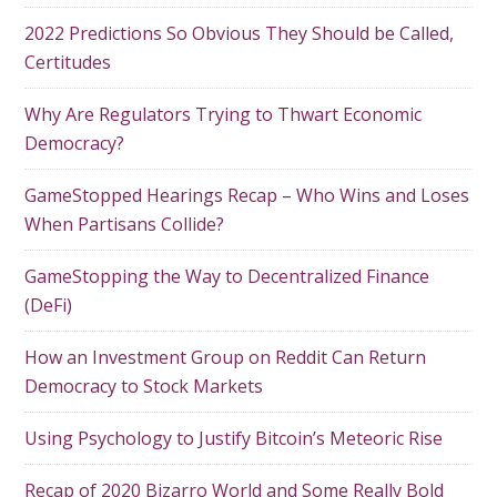
2022 Predictions So Obvious They Should be Called,
Certitudes
Why Are Regulators Trying to Thwart Economic
Democracy?
GameStopped Hearings Recap – Who Wins and Loses
When Partisans Collide?
GameStopping the Way to Decentralized Finance
(DeFi)
How an Investment Group on Reddit Can Return
Democracy to Stock Markets
Using Psychology to Justify Bitcoin’s Meteoric Rise
Recap of 2020 Bizarro World and Some Really Bold