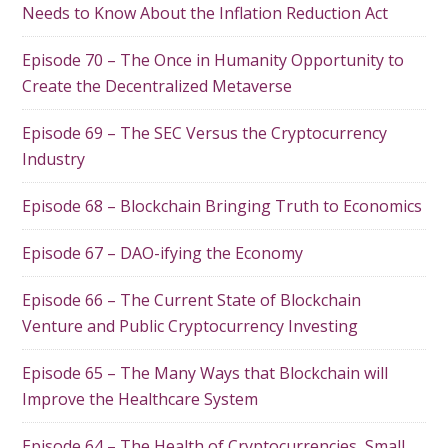
Needs to Know About the Inflation Reduction Act
Episode 70 – The Once in Humanity Opportunity to
Create the Decentralized Metaverse
Episode 69 – The SEC Versus the Cryptocurrency
Industry
Episode 68 – Blockchain Bringing Truth to Economics
Episode 67 – DAO-ifying the Economy
Episode 66 – The Current State of Blockchain
Venture and Public Cryptocurrency Investing
Episode 65 – The Many Ways that Blockchain will
Improve the Healthcare System
Episode 64 – The Health of Cryptocurrencies, Small