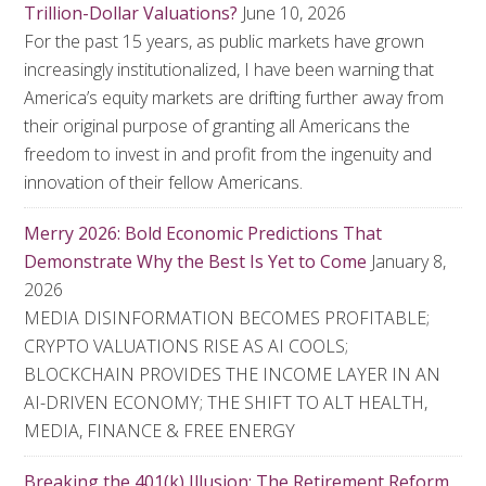
Trillion-Dollar Valuations?
June 10, 2026
For the past 15 years, as public markets have grown
increasingly institutionalized, I have been warning that
America’s equity markets are drifting further away from
their original purpose of granting all Americans the
freedom to invest in and profit from the ingenuity and
innovation of their fellow Americans.
Merry 2026: Bold Economic Predictions That
Demonstrate Why the Best Is Yet to Come
January 8,
2026
MEDIA DISINFORMATION BECOMES PROFITABLE;
CRYPTO VALUATIONS RISE AS AI COOLS;
BLOCKCHAIN PROVIDES THE INCOME LAYER IN AN
AI-DRIVEN ECONOMY; THE SHIFT TO ALT HEALTH,
MEDIA, FINANCE & FREE ENERGY
Breaking the 401(k) Illusion: The Retirement Reform