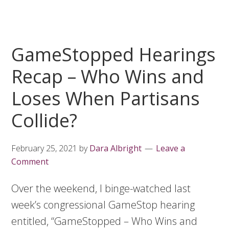
GameStopped Hearings
Recap – Who Wins and
Loses When Partisans
Collide?
February 25, 2021
by
Dara Albright
Leave a
Comment
Over the weekend, I binge-watched last
week’s congressional GameStop hearing
entitled, “GameStopped – Who Wins and