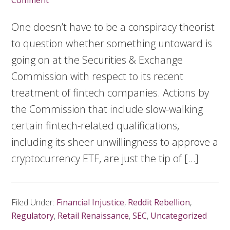
Comment
One doesn’t have to be a conspiracy theorist
to question whether something untoward is
going on at the Securities & Exchange
Commission with respect to its recent
treatment of fintech companies. Actions by
the Commission that include slow-walking
certain fintech-related qualifications,
including its sheer unwillingness to approve a
cryptocurrency ETF, are just the tip of […]
Filed Under:
Financial Injustice
,
Reddit Rebellion
,
Regulatory
,
Retail Renaissance
,
SEC
,
Uncategorized