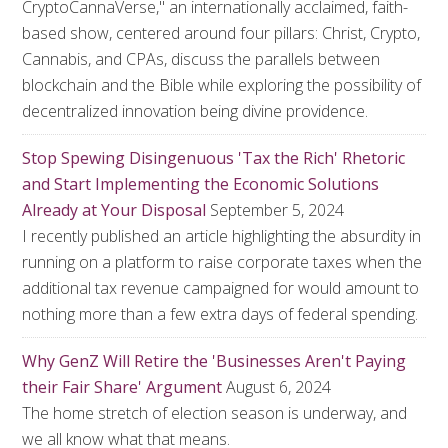
CryptoCannaVerse," an internationally acclaimed, faith-
based show, centered around four pillars: Christ, Crypto,
Cannabis, and CPAs, discuss the parallels between
blockchain and the Bible while exploring the possibility of
decentralized innovation being divine providence.
Stop Spewing Disingenuous 'Tax the Rich' Rhetoric
and Start Implementing the Economic Solutions
Already at Your Disposal
September 5, 2024
I recently published an article highlighting the absurdity in
running on a platform to raise corporate taxes when the
additional tax revenue campaigned for would amount to
nothing more than a few extra days of federal spending.
Why GenZ Will Retire the 'Businesses Aren't Paying
their Fair Share' Argument
August 6, 2024
The home stretch of election season is underway, and
we all know what that means.