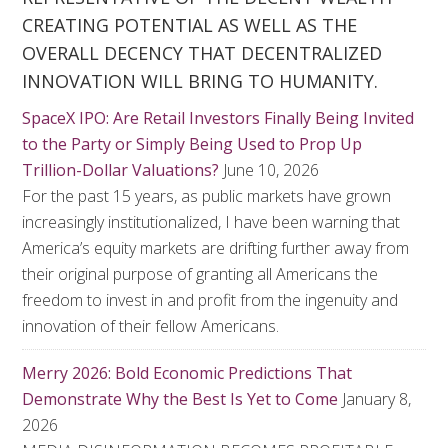
CREATING POTENTIAL AS WELL AS THE
OVERALL DECENCY THAT DECENTRALIZED
INNOVATION WILL BRING TO HUMANITY.
SpaceX IPO: Are Retail Investors Finally Being Invited
to the Party or Simply Being Used to Prop Up
Trillion-Dollar Valuations?
June 10, 2026
For the past 15 years, as public markets have grown
increasingly institutionalized, I have been warning that
America’s equity markets are drifting further away from
their original purpose of granting all Americans the
freedom to invest in and profit from the ingenuity and
innovation of their fellow Americans.
Merry 2026: Bold Economic Predictions That
Demonstrate Why the Best Is Yet to Come
January 8,
2026