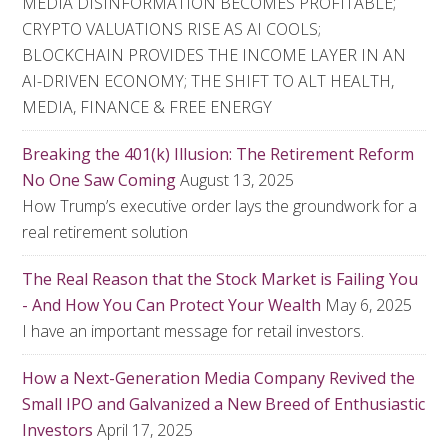
MEDIA DISINFORMATION BECOMES PROFITABLE;
CRYPTO VALUATIONS RISE AS AI COOLS;
BLOCKCHAIN PROVIDES THE INCOME LAYER IN AN
AI-DRIVEN ECONOMY; THE SHIFT TO ALT HEALTH,
MEDIA, FINANCE & FREE ENERGY
Breaking the 401(k) Illusion: The Retirement Reform
No One Saw Coming
August 13, 2025
How Trump’s executive order lays the groundwork for a
real retirement solution
The Real Reason that the Stock Market is Failing You
- And How You Can Protect Your Wealth
May 6, 2025
I have an important message for retail investors.
How a Next-Generation Media Company Revived the
Small IPO and Galvanized a New Breed of Enthusiastic
Investors
April 17, 2025