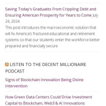
Saving Today's Graduates From Crippling Debt and
Ensuring American Prosperity for Years to Come
July
24, 2024
This post introduces the macroeconomic solution that
will fix America’s fractured educational and retirement
systems so that our students enter the workforce better
prepared and financially secure
LISTEN TO THE DECENT MILLIONAIRE
PODCAST
Signs of Blockchain Innovation Being Divine
Intervention
How Green Data Centers Could Drive Investment
Capital to Blockchain, Web3 & AI Innovations