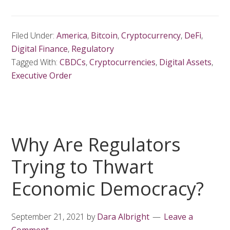
Filed Under:
America
,
Bitcoin
,
Cryptocurrency
,
DeFi
,
Digital Finance
,
Regulatory
Tagged With:
CBDCs
,
Cryptocurrencies
,
Digital Assets
,
Executive Order
Why Are Regulators
Trying to Thwart
Economic Democracy?
September 21, 2021
by
Dara Albright
Leave a