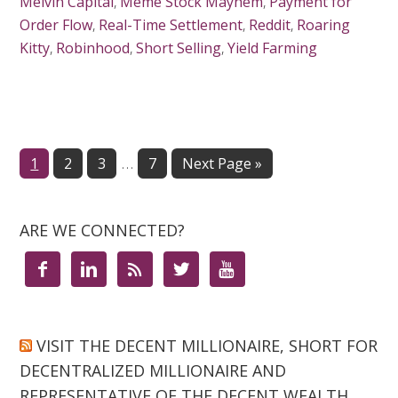
Melvin Capital
,
Meme Stock Mayhem
,
Payment for
Order Flow
,
Real-Time Settlement
,
Reddit
,
Roaring
Kitty
,
Robinhood
,
Short Selling
,
Yield Farming
…
Page
1
Page
2
Page
3
Page
7
Next Page »
ARE WE CONNECTED?





VISIT THE DECENT MILLIONAIRE, SHORT FOR
DECENTRALIZED MILLIONAIRE AND
REPRESENTATIVE OF THE DECENT WEALTH