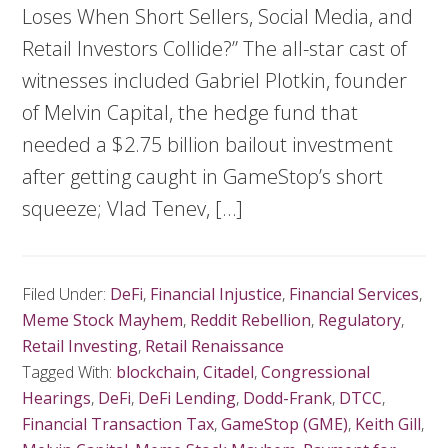
Loses When Short Sellers, Social Media, and
Retail Investors Collide?” The all-star cast of
witnesses included Gabriel Plotkin, founder
of Melvin Capital, the hedge fund that
needed a $2.75 billion bailout investment
after getting caught in GameStop’s short
squeeze; Vlad Tenev, […]
Filed Under:
DeFi
,
Financial Injustice
,
Financial Services
,
Meme Stock Mayhem
,
Reddit Rebellion
,
Regulatory
,
Retail Investing
,
Retail Renaissance
Tagged With:
blockchain
,
Citadel
,
Congressional
Hearings
,
DeFi
,
DeFi Lending
,
Dodd-Frank
,
DTCC
,
Financial Transaction Tax
,
GameStop (GME)
,
Keith Gill
,