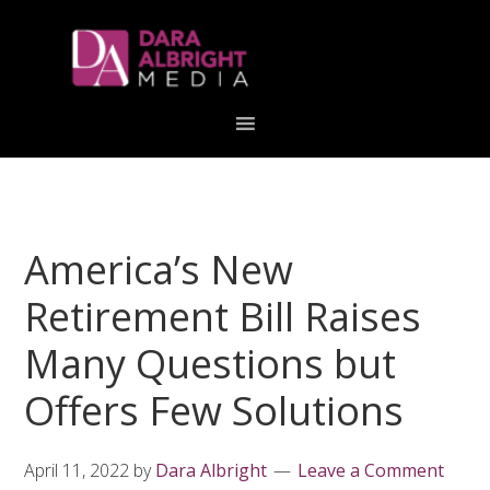
Skip
Skip
Skip
Skip
links
to
to
to
primary
content
primary
navigation
sidebar
America’s New
Retirement Bill Raises
Many Questions but
Offers Few Solutions
April 11, 2022
by
Dara Albright
Leave a Comment