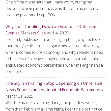
One of the many hats that I have worn, during my
decades working in finance, was that of a marketer of
pre and post small cap IPOs.
Why I am Doubling Down on Economic Optimism -
Even as Markets Slide
April 4, 2025
I recently published an article highlighting why I believe
that today’s chicken little legacy media has it all wrong
when it comes to the economy, and why investors need
to be leery of relying on agenda-driven journalism and
antiquated economic barometers when making financial
decisions.
The Sky isn't Falling - Stop Depending on Unreliable
News Sources and Antiquated Economic Barometers
March 31, 2025
With the markets slipping, during the past few weeks,
from their February all-time highs, I can’t help but notice