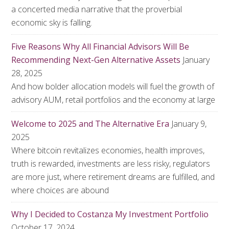
a concerted media narrative that the proverbial
economic sky is falling.
Five Reasons Why All Financial Advisors Will Be
Recommending Next-Gen Alternative Assets
January
28, 2025
And how bolder allocation models will fuel the growth of
advisory AUM, retail portfolios and the economy at large
Welcome to 2025 and The Alternative Era
January 9,
2025
Where bitcoin revitalizes economies, health improves,
truth is rewarded, investments are less risky, regulators
are more just, where retirement dreams are fulfilled, and
where choices are abound
Why I Decided to Costanza My Investment Portfolio
October 17, 2024