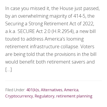
In case you missed it, the House just passed,
by an overwhelming majority of 414-5, the
Securing a Strong Retirement Act of 2022,
a.k.a. SECURE Act 2.0 (H.R.2954), a new bill
touted to address America’s looming
retirement infrastructure collapse. Voters
are being told that the provisions in the bill
would benefit both retirement savers and
[…]
Filed Under:
401(k)s
,
Alternatives
,
America
,
Cryptocurrency
,
Regulatory
,
retirement planning