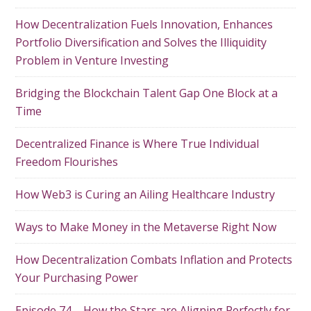
How Decentralization Fuels Innovation, Enhances
Portfolio Diversification and Solves the Illiquidity
Problem in Venture Investing
Bridging the Blockchain Talent Gap One Block at a
Time
Decentralized Finance is Where True Individual
Freedom Flourishes
How Web3 is Curing an Ailing Healthcare Industry
Ways to Make Money in the Metaverse Right Now
How Decentralization Combats Inflation and Protects
Your Purchasing Power
Episode 74 – How the Stars are Aligning Perfectly for