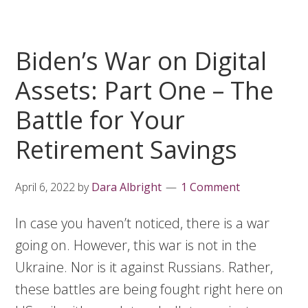
Biden’s War on Digital
Assets: Part One – The
Battle for Your
Retirement Savings
April 6, 2022
by
Dara Albright
1 Comment
In case you haven’t noticed, there is a war
going on. However, this war is not in the
Ukraine. Nor is it against Russians. Rather,
these battles are being fought right here on