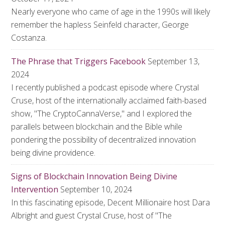
Nearly everyone who came of age in the 1990s will likely
remember the hapless Seinfeld character, George
Costanza.
The Phrase that Triggers Facebook
September 13,
2024
I recently published a podcast episode where Crystal
Cruse, host of the internationally acclaimed faith-based
show, "The CryptoCannaVerse," and I explored the
parallels between blockchain and the Bible while
pondering the possibility of decentralized innovation
being divine providence.
Signs of Blockchain Innovation Being Divine
Intervention
September 10, 2024
In this fascinating episode, Decent Millionaire host Dara
Albright and guest Crystal Cruse, host of "The