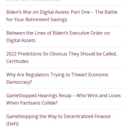
Biden’s War on Digital Assets: Part One – The Battle
for Your Retirement Savings
Between the Lines of Biden’s Executive Order on
Digital Assets
2022 Predictions So Obvious They Should be Called,
Certitudes
Why Are Regulators Trying to Thwart Economic
Democracy?
GameStopped Hearings Recap – Who Wins and Loses
When Partisans Collide?
GameStopping the Way to Decentralized Finance
(DeFi)