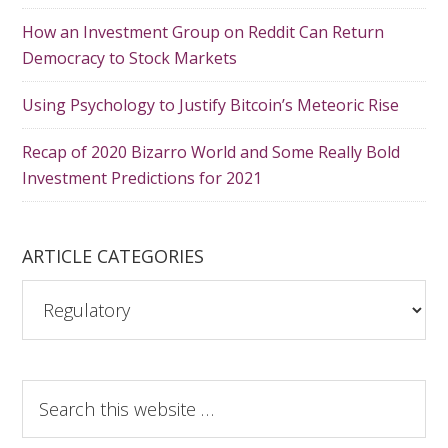
How an Investment Group on Reddit Can Return
Democracy to Stock Markets
Using Psychology to Justify Bitcoin’s Meteoric Rise
Recap of 2020 Bizarro World and Some Really Bold
Investment Predictions for 2021
ARTICLE CATEGORIES
A
r
t
i
S
c
e
l
a