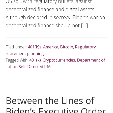
US soil, with regulatory bullets, against
decentralized finance and digital assets.
Although declared in secrecy, Biden’s war on
decentralized finance should not […]
Filed Under:
401(k)s
,
America
,
Bitcoin
,
Regulatory
,
retirement planning
Tagged With:
401(k)
,
Cryptocurrencies
,
Department of
Labor
,
Self-Directed IRAs
Between the Lines of
Biden’s Executive Order