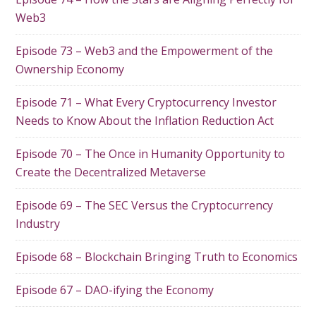
Web3
Episode 73 – Web3 and the Empowerment of the
Ownership Economy
Episode 71 – What Every Cryptocurrency Investor
Needs to Know About the Inflation Reduction Act
Episode 70 – The Once in Humanity Opportunity to
Create the Decentralized Metaverse
Episode 69 – The SEC Versus the Cryptocurrency
Industry
Episode 68 – Blockchain Bringing Truth to Economics
Episode 67 – DAO-ifying the Economy