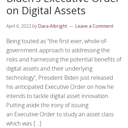
on Digital Assets
April 6, 2022
by
Dara Albright
Leave a Comment
Being touted as “the first ever, whole-of-
government approach to addressing the
risks and harnessing the potential benefits of
digital assets and their underlying
technology”, President Biden just released
his anticipated Executive Order on how he
intends to tackle digital asset innovation.
Putting aside the irony of issuing
an Executive Order to study an asset class
which was […]