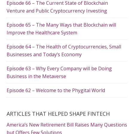
Episode 66 – The Current State of Blockchain
Venture and Public Cryptocurrency Investing
Episode 65 – The Many Ways that Blockchain will
Improve the Healthcare System
Episode 64 – The Health of Cryptocurrencies, Small
Businesses and Today’s Economy
Episode 63 – Why Every Company will be Doing
Business in the Metaverse
Episode 62 – Welcome to the Phygital World
ARTICLES THAT HELPED SHAPE FINTECH
America’s New Retirement Bill Raises Many Questions
but Offers Few Solutions