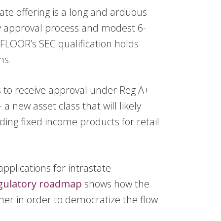
state offering is a long and arduous
y approval process and modest 6-
DFLOOR’s SEC qualification holds
ns.
ss to receive approval under Reg A+
a new asset class that will likely
ding fixed income products for retail
pplications for intrastate
gulatory roadmap
shows how the
her in order to democratize the flow