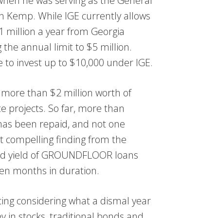
 when he was serving as the General
an Kemp. While IGE currently allows
 million a year from Georgia
 the annual limit to $5 million.
e to invest up to $10,000 under IGE.
ore than $2 million worth of
te projects. So far, more than
 has been repaid, and not one
 compelling finding from the
ized yield of GROUNDFLOOR loans
ven months in duration.
ng considering what a dismal year
 in stocks, traditional bonds and