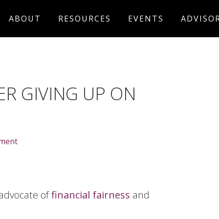
ABOUT
RESOURCES
EVENTS
ADVISO
R GIVING UP ON
mment
 advocate of
financial fairness
and