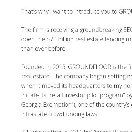
That’s why I want to introduce you to G
The firm is receiving a groundbreaking SEC 
open the $70 billion real estate lending m
than ever before.
Founded in 2013, GROUNDFLOOR is the fir
real estate. The company began setting 
when it moved its headquarters to my hom
initiate its “retail investor pilot program” 
Georgia Exemption”), one of the country’s
intrastate crowdfunding laws.