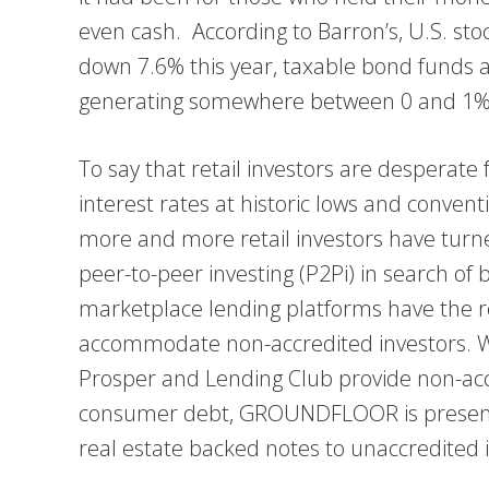
even cash. According to Barron’s, U.S. st
down 7.6% this year, taxable bond funds a
generating somewhere between 0 and 1%
To say that retail investors are desperate
interest rates at historic lows and conven
more and more retail investors have turne
peer-to-peer investing (P2Pi) in search of 
marketplace lending platforms have the re
accommodate non-accredited investors. W
Prosper and Lending Club provide non-accr
consumer debt, GROUNDFLOOR is presently
real estate backed notes to unaccredited i