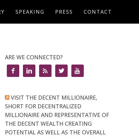
RY
SPEAKING
PRESS
CONTACT
ARE WE CONNECTED?





VISIT THE DECENT MILLIONAIRE,
SHORT FOR DECENTRALIZED
MILLIONAIRE AND REPRESENTATIVE OF
THE DECENT WEALTH CREATING
POTENTIAL AS WELL AS THE OVERALL