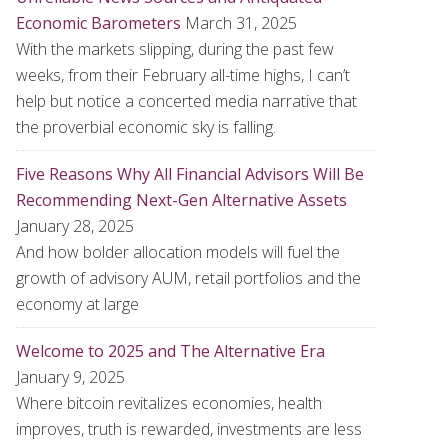
Economic Barometers
March 31, 2025
With the markets slipping, during the past few
weeks, from their February all-time highs, I can’t
help but notice a concerted media narrative that
the proverbial economic sky is falling.
Five Reasons Why All Financial Advisors Will Be
Recommending Next-Gen Alternative Assets
January 28, 2025
And how bolder allocation models will fuel the
growth of advisory AUM, retail portfolios and the
economy at large
Welcome to 2025 and The Alternative Era
January 9, 2025
Where bitcoin revitalizes economies, health
improves, truth is rewarded, investments are less