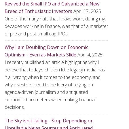
Revived the Small IPO and Galvanized a New
Breed of Enthusiastic Investors
April 17, 2025
One of the many hats that I have worn, during my
decades working in finance, was that of a marketer
of pre and post small cap IPOs.
Why I am Doubling Down on Economic
Optimism - Even as Markets Slide
April 4, 2025
I recently published an article highlighting why I
believe that today’s chicken little legacy media has
it all wrong when it comes to the economy, and
why investors need to be leery of relying on
agenda-driven journalism and antiquated
economic barometers when making financial
decisions.
The Sky isn't Falling - Stop Depending on
Unreliable News Sources and Antiquated