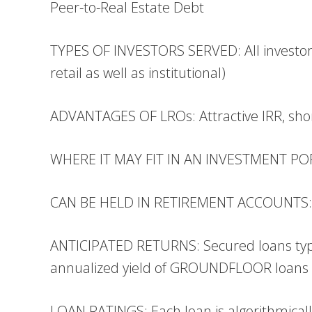
Peer-to-Real Estate Debt
TYPES OF INVESTORS SERVED: All investor
retail as well as institutional)
ADVANTAGES OF LROs: Attractive IRR, shor
WHERE IT MAY FIT IN AN INVESTMENT PORT
CAN BE HELD IN RETIREMENT ACCOUNTS: Yes
ANTICIPATED RETURNS: Secured loans typi
annualized yield of GROUNDFLOOR loans 
LOAN RATINGS: Each loan is algorithmically