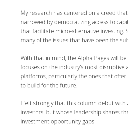
My research has centered on a creed that
narrowed by democratizing access to capi
that facilitate micro-alternative investing.
many of the issues that have been the subj
With that in mind, the Alpha Pages will b
focuses on the industry’s most disruptive a
platforms, particularly the ones that offer 
to build for the future.
I felt strongly that this column debut with 
investors, but whose leadership shares t
investment opportunity gaps.