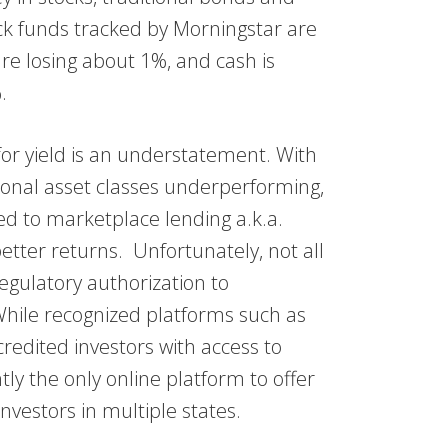
ock funds tracked by Morningstar are
re losing about 1%, and cash is
.
 for yield is an understatement. With
tional asset classes underperforming,
d to marketplace lending a.k.a.
better returns. Unfortunately, not all
gulatory authorization to
hile recognized platforms such as
edited investors with access to
 the only online platform to offer
nvestors in multiple states.