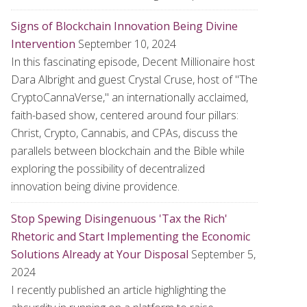
Signs of Blockchain Innovation Being Divine
Intervention
September 10, 2024
In this fascinating episode, Decent Millionaire host
Dara Albright and guest Crystal Cruse, host of "The
CryptoCannaVerse," an internationally acclaimed,
faith-based show, centered around four pillars:
Christ, Crypto, Cannabis, and CPAs, discuss the
parallels between blockchain and the Bible while
exploring the possibility of decentralized
innovation being divine providence.
Stop Spewing Disingenuous 'Tax the Rich'
Rhetoric and Start Implementing the Economic
Solutions Already at Your Disposal
September 5,
2024
I recently published an article highlighting the