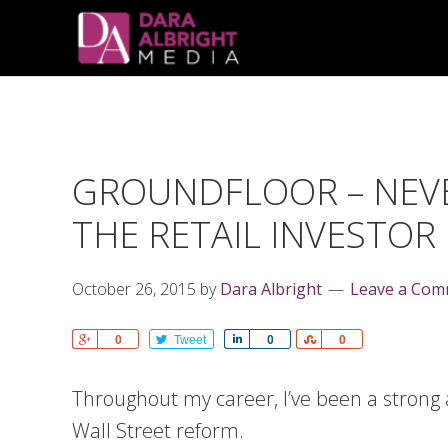
Skip
Skip
Skip
Skip
links
to
to
to
primary
content
primary
navigation
sidebar
GROUNDFLOOR – NEVE
THE RETAIL INVESTOR
October 26, 2015
by
Dara Albright
Leave a Co
Share
0
Tweet
Share
0
Share
0
Throughout my career, I’ve been a strong
Wall Street reform.