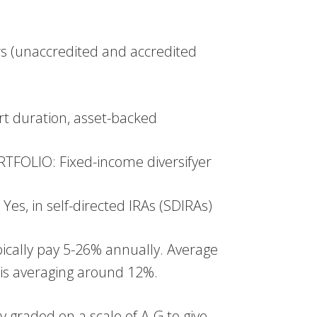
s (unaccredited and accredited
t duration, asset-backed
FOLIO: Fixed-income diversifyer
, in self-directed IRAs (SDIRAs)
cally pay 5-26% annually. Average
is averaging around 12%.
 graded on a scale of A-G to give