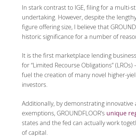
In stark contrast to IGE, filing for a multi-
undertaking. However, despite the length
figure offering size, I believe that GROUN
historic significance for a number of reaso
It is the first marketplace lending busine
for “Limited Recourse Obligations” (LROs) – 
fuel the creation of many novel higher-yiel
investors.
Additionally, by demonstrating innovative a
exemptions, GROUNDFLOOR’s
unique re
states and the fed can actually work toget
of capital.