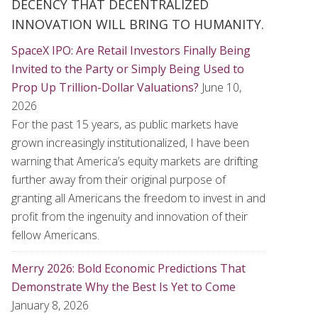
DECENCY THAT DECENTRALIZED
INNOVATION WILL BRING TO HUMANITY.
SpaceX IPO: Are Retail Investors Finally Being
Invited to the Party or Simply Being Used to
Prop Up Trillion-Dollar Valuations?
June 10,
2026
For the past 15 years, as public markets have
grown increasingly institutionalized, I have been
warning that America’s equity markets are drifting
further away from their original purpose of
granting all Americans the freedom to invest in and
profit from the ingenuity and innovation of their
fellow Americans.
Merry 2026: Bold Economic Predictions That
Demonstrate Why the Best Is Yet to Come
January 8, 2026