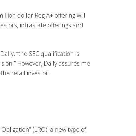
lion dollar Reg A+ offering will
vestors, intrastate offerings and
ly, “the SEC qualification is
ision.” However, Dally assures me
e retail investor.
bligation” (LRO), a new type of