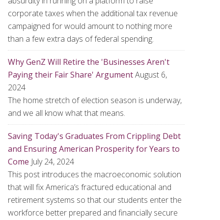
absurdity in running on a platform to raise
corporate taxes when the additional tax revenue
campaigned for would amount to nothing more
than a few extra days of federal spending.
Why GenZ Will Retire the 'Businesses Aren't
Paying their Fair Share' Argument
August 6,
2024
The home stretch of election season is underway,
and we all know what that means.
Saving Today's Graduates From Crippling Debt
and Ensuring American Prosperity for Years to
Come
July 24, 2024
This post introduces the macroeconomic solution
that will fix America’s fractured educational and
retirement systems so that our students enter the
workforce better prepared and financially secure