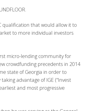
ROUNDFLOOR.
qualification that would allow it to
arket to more individual investors
st micro-lending community for
new crowdfunding precedents in 2014
e state of Georgia in order to
by taking advantage of IGE (“Invest
 earliest and most progressive