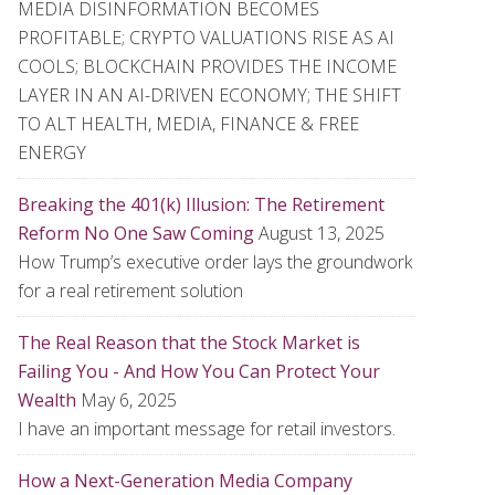
MEDIA DISINFORMATION BECOMES
PROFITABLE; CRYPTO VALUATIONS RISE AS AI
COOLS; BLOCKCHAIN PROVIDES THE INCOME
LAYER IN AN AI-DRIVEN ECONOMY; THE SHIFT
TO ALT HEALTH, MEDIA, FINANCE & FREE
ENERGY
Breaking the 401(k) Illusion: The Retirement
Reform No One Saw Coming
August 13, 2025
How Trump’s executive order lays the groundwork
for a real retirement solution
The Real Reason that the Stock Market is
Failing You - And How You Can Protect Your
Wealth
May 6, 2025
I have an important message for retail investors.
How a Next-Generation Media Company