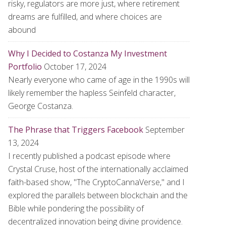
risky, regulators are more just, where retirement
dreams are fulfilled, and where choices are
abound
Why I Decided to Costanza My Investment
Portfolio
October 17, 2024
Nearly everyone who came of age in the 1990s will
likely remember the hapless Seinfeld character,
George Costanza.
The Phrase that Triggers Facebook
September
13, 2024
I recently published a podcast episode where
Crystal Cruse, host of the internationally acclaimed
faith-based show, "The CryptoCannaVerse," and I
explored the parallels between blockchain and the
Bible while pondering the possibility of
decentralized innovation being divine providence.