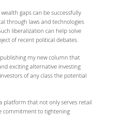
 wealth gaps can be successfully
tal through laws and technologies
 Such liberalization can help solve
ect of recent political debates.
e publishing my new column that
nd exciting alternative investing
investors of any class the potential
a platform that not only serves retail
he commitment to tightening