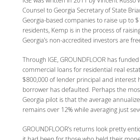
IGE was written in 2011 by Vincent Russo
Counsel to Georgia Secretary of State Bri
Georgia-based companies to raise up to $1
residents, Kemp is in the process of raising
Georgia’s non-accredited investors are fre
Through IGE, GROUNDFLOOR has funded m
commercial loans for residential real esta
$800,000 of lender principal and interest
borrower has defaulted. Perhaps the most
Georgia pilot is that the average annual
remains over 12% while averaging just se
GROUNDFLOOR’s returns look pretty entici
it had been for those who held their money