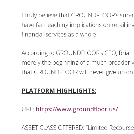
I truly believe that GROUNDFLOOR’s sub-mil
have far-reaching implications on retail in
financial services as a whole.
According to GROUNDFLOOR’s CEO, Brian Dal
merely the beginning of a much broader v
that GROUNDFLOOR will never give up on th
PLATFORM HIGHLIGHTS:
URL:
https://www.groundfloor.us/
ASSET CLASS OFFERED: “Limited Recourse O