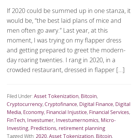
If 2020 could be summed up in one stanza, it
would be, “the best laid plans of mice and
men often go awry.” Last year, at this
moment, I was trying on my flapper dress
and getting prepared to greet the modern-
day roaring twenties. I rang in 2020, in a
crowded restaurant, dressed in flapper […]
Filed Under:
Asset Tokenization
,
Bitcoin
,
Cryptocurrency
,
Cryptofinance
,
Digital Finance
,
Digital
Media
,
Economy
,
Financial Injustice
,
Financial Services
,
FinTech
,
Investumer
,
Investumernomics
,
Micro-
Investing
,
Predictions
,
retirement planning
Tagged With:
2020
,
Asset Tokenization
,
Bitcoin
,