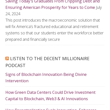
Saving Today's Graduates From Crippling Debt and
Ensuring American Prosperity for Years to Come
July
24, 2024
This post introduces the macroeconomic solution that
will fix America’s fractured educational and retirement
systems so that our students enter the workforce better
prepared and financially secure
LISTEN TO THE DECENT MILLIONAIRE
PODCAST
Signs of Blockchain Innovation Being Divine
Intervention
How Green Data Centers Could Drive Investment
Capital to Blockchain, Web3 & AI Innovations