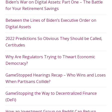
Biden’s War on Digital Assets: Part One – The Battle
for Your Retirement Savings
Between the Lines of Biden’s Executive Order on
Digital Assets
2022 Predictions So Obvious They Should be Called,
Certitudes
Why Are Regulators Trying to Thwart Economic
Democracy?
GameStopped Hearings Recap – Who Wins and Loses
When Partisans Collide?
GameStopping the Way to Decentralized Finance
(DeFi)
How an Investment Group on Reddit Can Return