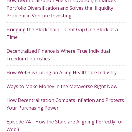
How Decentralization Fuels Innovation, Enhances
Portfolio Diversification and Solves the Illiquidity
Problem in Venture Investing
Bridging the Blockchain Talent Gap One Block at a
Time
Decentralized Finance is Where True Individual
Freedom Flourishes
How Web3 is Curing an Ailing Healthcare Industry
Ways to Make Money in the Metaverse Right Now
How Decentralization Combats Inflation and Protects
Your Purchasing Power
Episode 74 – How the Stars are Aligning Perfectly for
Web3