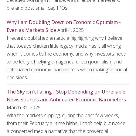
decades working in finance, was that of a marketer of
pre and post small cap IPOs.
Why I am Doubling Down on Economic Optimism -
Even as Markets Slide
April 4, 2025
I recently published an article highlighting why I believe
that today’s chicken little legacy media has it all wrong
when it comes to the economy, and why investors need
to be leery of relying on agenda-driven journalism and
antiquated economic barometers when making financial
decisions.
The Sky isn't Falling - Stop Depending on Unreliable
News Sources and Antiquated Economic Barometers
March 31, 2025
With the markets slipping, during the past few weeks,
from their February all-time highs, I can’t help but notice
a concerted media narrative that the proverbial