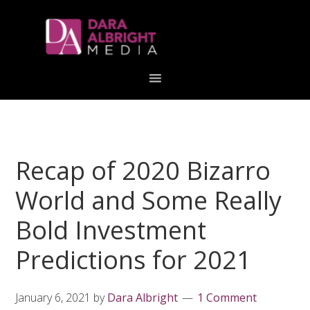
Skip
Skip
Skip
Skip
links
to
to
to
primary
content
primary
navigation
sidebar
Recap of 2020 Bizarro
World and Some Really
Bold Investment
Predictions for 2021
January 6, 2021
by
Dara Albright
1 Comment