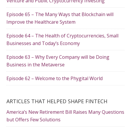
Venture and Public Cryptocurrency Investing
Episode 65 – The Many Ways that Blockchain will
Improve the Healthcare System
Episode 64 – The Health of Cryptocurrencies, Small
Businesses and Today’s Economy
Episode 63 – Why Every Company will be Doing
Business in the Metaverse
Episode 62 – Welcome to the Phygital World
ARTICLES THAT HELPED SHAPE FINTECH
America’s New Retirement Bill Raises Many Questions
but Offers Few Solutions