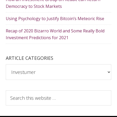
Democracy to Stock Markets
Using Psychology to Justify Bitcoin’s Meteoric Rise
Recap of 2020 Bizarro World and Some Really Bold
Investment Predictions for 2021
ARTICLE CATEGORIES
A
r
t
i
S
c
e
l
a
e
r
C