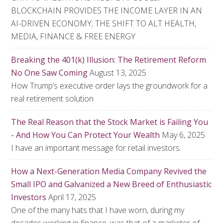
BLOCKCHAIN PROVIDES THE INCOME LAYER IN AN
AI-DRIVEN ECONOMY; THE SHIFT TO ALT HEALTH,
MEDIA, FINANCE & FREE ENERGY
Breaking the 401(k) Illusion: The Retirement Reform
No One Saw Coming
August 13, 2025
How Trump’s executive order lays the groundwork for a
real retirement solution
The Real Reason that the Stock Market is Failing You
- And How You Can Protect Your Wealth
May 6, 2025
I have an important message for retail investors.
How a Next-Generation Media Company Revived the
Small IPO and Galvanized a New Breed of Enthusiastic
Investors
April 17, 2025
One of the many hats that I have worn, during my