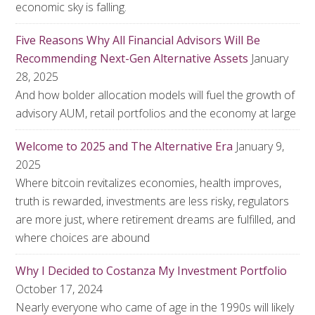
economic sky is falling.
Five Reasons Why All Financial Advisors Will Be
Recommending Next-Gen Alternative Assets
January
28, 2025
And how bolder allocation models will fuel the growth of
advisory AUM, retail portfolios and the economy at large
Welcome to 2025 and The Alternative Era
January 9,
2025
Where bitcoin revitalizes economies, health improves,
truth is rewarded, investments are less risky, regulators
are more just, where retirement dreams are fulfilled, and
where choices are abound
Why I Decided to Costanza My Investment Portfolio
October 17, 2024
Nearly everyone who came of age in the 1990s will likely