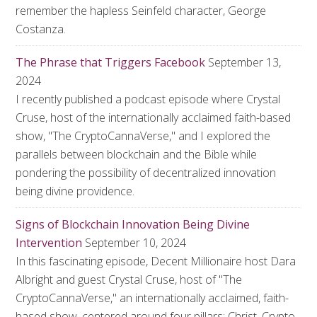
remember the hapless Seinfeld character, George
Costanza.
The Phrase that Triggers Facebook
September 13,
2024
I recently published a podcast episode where Crystal
Cruse, host of the internationally acclaimed faith-based
show, "The CryptoCannaVerse," and I explored the
parallels between blockchain and the Bible while
pondering the possibility of decentralized innovation
being divine providence.
Signs of Blockchain Innovation Being Divine
Intervention
September 10, 2024
In this fascinating episode, Decent Millionaire host Dara
Albright and guest Crystal Cruse, host of "The
CryptoCannaVerse," an internationally acclaimed, faith-
based show, centered around four pillars: Christ, Crypto,