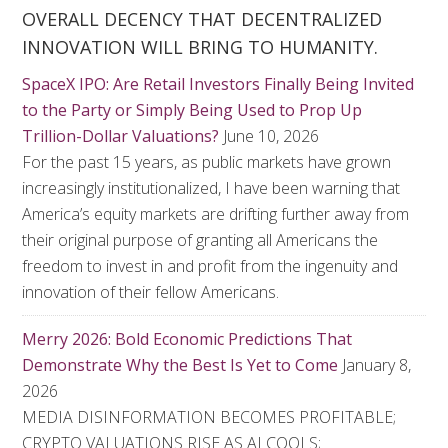
OVERALL DECENCY THAT DECENTRALIZED
INNOVATION WILL BRING TO HUMANITY.
SpaceX IPO: Are Retail Investors Finally Being Invited
to the Party or Simply Being Used to Prop Up
Trillion-Dollar Valuations?
June 10, 2026
For the past 15 years, as public markets have grown
increasingly institutionalized, I have been warning that
America’s equity markets are drifting further away from
their original purpose of granting all Americans the
freedom to invest in and profit from the ingenuity and
innovation of their fellow Americans.
Merry 2026: Bold Economic Predictions That
Demonstrate Why the Best Is Yet to Come
January 8,
2026
MEDIA DISINFORMATION BECOMES PROFITABLE;
CRYPTO VALUATIONS RISE AS AI COOLS;