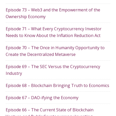
Episode 73 – Web3 and the Empowerment of the
Ownership Economy
Episode 71 – What Every Cryptocurrency Investor
Needs to Know About the Inflation Reduction Act
Episode 70 – The Once in Humanity Opportunity to
Create the Decentralized Metaverse
Episode 69 – The SEC Versus the Cryptocurrency
Industry
Episode 68 – Blockchain Bringing Truth to Economics
Episode 67 – DAO-ifying the Economy
Episode 66 – The Current State of Blockchain