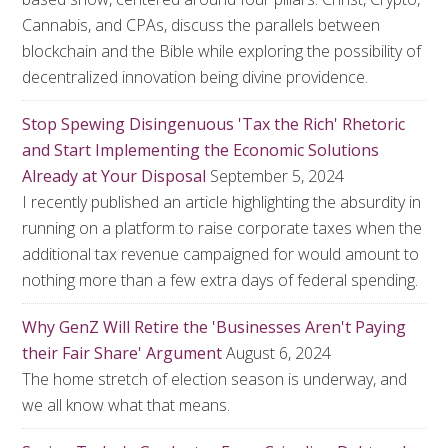
Cannabis, and CPAs, discuss the parallels between
blockchain and the Bible while exploring the possibility of
decentralized innovation being divine providence.
Stop Spewing Disingenuous 'Tax the Rich' Rhetoric
and Start Implementing the Economic Solutions
Already at Your Disposal
September 5, 2024
I recently published an article highlighting the absurdity in
running on a platform to raise corporate taxes when the
additional tax revenue campaigned for would amount to
nothing more than a few extra days of federal spending.
Why GenZ Will Retire the 'Businesses Aren't Paying
their Fair Share' Argument
August 6, 2024
The home stretch of election season is underway, and
we all know what that means.