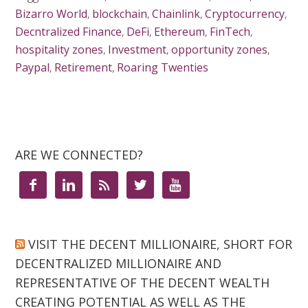
Bizarro World
,
blockchain
,
Chainlink
,
Cryptocurrency
,
Decntralized Finance
,
DeFi
,
Ethereum
,
FinTech
,
hospitality zones
,
Investment
,
opportunity zones
,
Paypal
,
Retirement
,
Roaring Twenties
ARE WE CONNECTED?





VISIT THE DECENT MILLIONAIRE, SHORT FOR
DECENTRALIZED MILLIONAIRE AND
REPRESENTATIVE OF THE DECENT WEALTH
CREATING POTENTIAL AS WELL AS THE