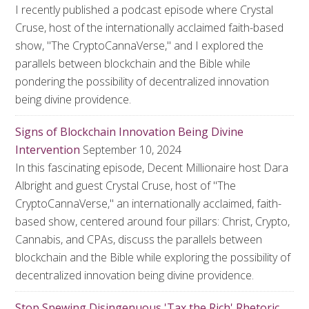
I recently published a podcast episode where Crystal
Cruse, host of the internationally acclaimed faith-based
show, "The CryptoCannaVerse," and I explored the
parallels between blockchain and the Bible while
pondering the possibility of decentralized innovation
being divine providence.
Signs of Blockchain Innovation Being Divine
Intervention
September 10, 2024
In this fascinating episode, Decent Millionaire host Dara
Albright and guest Crystal Cruse, host of "The
CryptoCannaVerse," an internationally acclaimed, faith-
based show, centered around four pillars: Christ, Crypto,
Cannabis, and CPAs, discuss the parallels between
blockchain and the Bible while exploring the possibility of
decentralized innovation being divine providence.
Stop Spewing Disingenuous 'Tax the Rich' Rhetoric