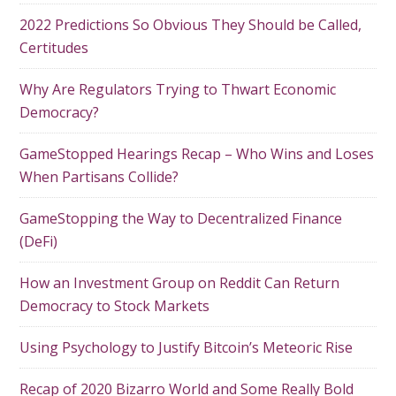
2022 Predictions So Obvious They Should be Called,
Certitudes
Why Are Regulators Trying to Thwart Economic
Democracy?
GameStopped Hearings Recap – Who Wins and Loses
When Partisans Collide?
GameStopping the Way to Decentralized Finance
(DeFi)
How an Investment Group on Reddit Can Return
Democracy to Stock Markets
Using Psychology to Justify Bitcoin’s Meteoric Rise
Recap of 2020 Bizarro World and Some Really Bold