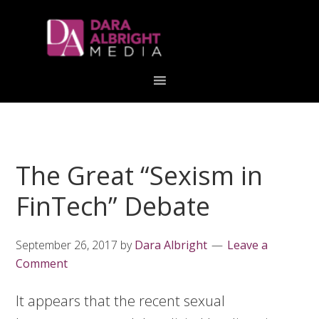
Skip
Skip
Skip
Skip
links
to
to
to
primary
content
primary
navigation
sidebar
The Great “Sexism in
FinTech” Debate
September 26, 2017
by
Dara Albright
Leave a
Comment
It appears that the recent sexual