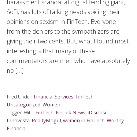
harassment scandal at digital lending giant,
SoFi, has lots of talking heads voicing their
opinions on sexism in FinTech. Everyone
from the deniers to the sympathizers are
giving their two cents. But, what I found most
interesting is that many of these
commentators are men who have absolutely
no […]
Filed Under:
Financial Services
,
FinTech
,
Uncategorized
,
Women
Tagged With:
FinTech
,
FinTek News
,
iDisclose
,
Innovesta
,
RealtyMogul
,
women in FinTech
,
Worthy
Financial