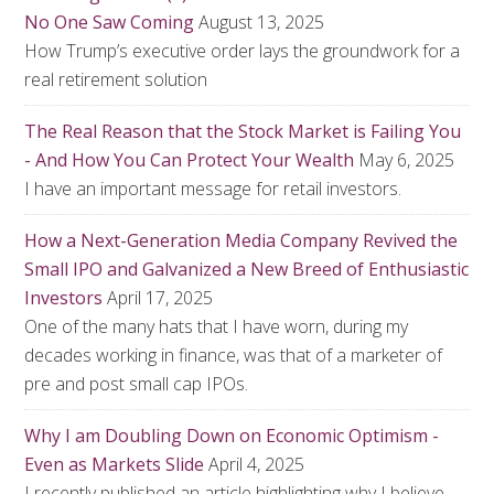
No One Saw Coming
August 13, 2025
How Trump’s executive order lays the groundwork for a
real retirement solution
The Real Reason that the Stock Market is Failing You
- And How You Can Protect Your Wealth
May 6, 2025
I have an important message for retail investors.
How a Next-Generation Media Company Revived the
Small IPO and Galvanized a New Breed of Enthusiastic
Investors
April 17, 2025
One of the many hats that I have worn, during my
decades working in finance, was that of a marketer of
pre and post small cap IPOs.
Why I am Doubling Down on Economic Optimism -
Even as Markets Slide
April 4, 2025
I recently published an article highlighting why I believe