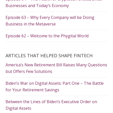
Businesses and Today’s Economy
Episode 63 – Why Every Company will be Doing
Business in the Metaverse
Episode 62 – Welcome to the Phygital World
ARTICLES THAT HELPED SHAPE FINTECH
America’s New Retirement Bill Raises Many Questions
but Offers Few Solutions
Biden’s War on Digital Assets: Part One – The Battle
for Your Retirement Savings
Between the Lines of Biden’s Executive Order on
Digital Assets