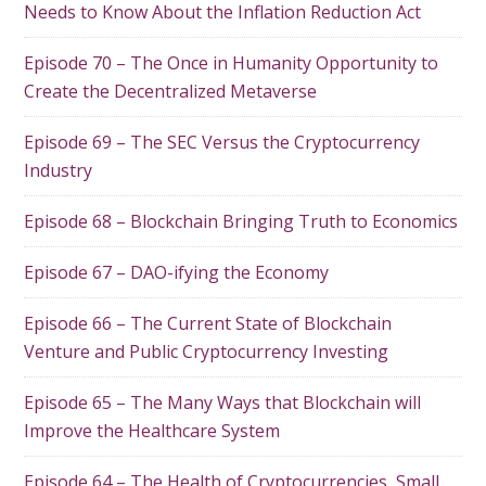
Needs to Know About the Inflation Reduction Act
Episode 70 – The Once in Humanity Opportunity to
Create the Decentralized Metaverse
Episode 69 – The SEC Versus the Cryptocurrency
Industry
Episode 68 – Blockchain Bringing Truth to Economics
Episode 67 – DAO-ifying the Economy
Episode 66 – The Current State of Blockchain
Venture and Public Cryptocurrency Investing
Episode 65 – The Many Ways that Blockchain will
Improve the Healthcare System
Episode 64 – The Health of Cryptocurrencies, Small