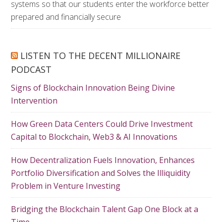
systems so that our students enter the workforce better
prepared and financially secure
LISTEN TO THE DECENT MILLIONAIRE
PODCAST
Signs of Blockchain Innovation Being Divine
Intervention
How Green Data Centers Could Drive Investment
Capital to Blockchain, Web3 & AI Innovations
How Decentralization Fuels Innovation, Enhances
Portfolio Diversification and Solves the Illiquidity
Problem in Venture Investing
Bridging the Blockchain Talent Gap One Block at a