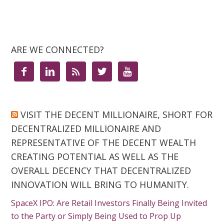
ARE WE CONNECTED?





VISIT THE DECENT MILLIONAIRE, SHORT FOR
DECENTRALIZED MILLIONAIRE AND
REPRESENTATIVE OF THE DECENT WEALTH
CREATING POTENTIAL AS WELL AS THE
OVERALL DECENCY THAT DECENTRALIZED
INNOVATION WILL BRING TO HUMANITY.
SpaceX IPO: Are Retail Investors Finally Being Invited
to the Party or Simply Being Used to Prop Up