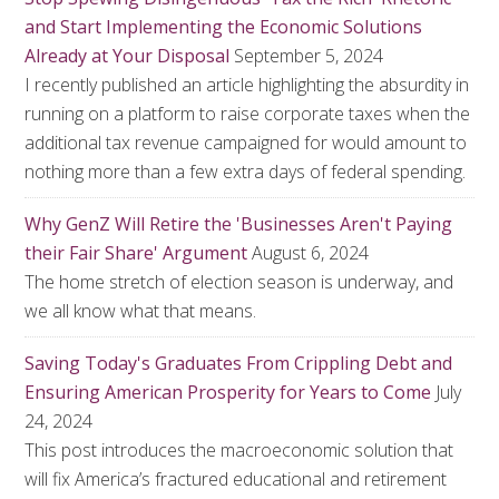
and Start Implementing the Economic Solutions
Already at Your Disposal
September 5, 2024
I recently published an article highlighting the absurdity in
running on a platform to raise corporate taxes when the
additional tax revenue campaigned for would amount to
nothing more than a few extra days of federal spending.
Why GenZ Will Retire the 'Businesses Aren't Paying
their Fair Share' Argument
August 6, 2024
The home stretch of election season is underway, and
we all know what that means.
Saving Today's Graduates From Crippling Debt and
Ensuring American Prosperity for Years to Come
July
24, 2024
This post introduces the macroeconomic solution that
will fix America’s fractured educational and retirement