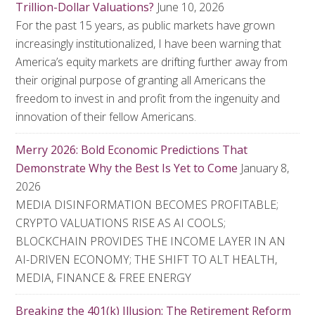
Trillion-Dollar Valuations?
June 10, 2026
For the past 15 years, as public markets have grown
increasingly institutionalized, I have been warning that
America’s equity markets are drifting further away from
their original purpose of granting all Americans the
freedom to invest in and profit from the ingenuity and
innovation of their fellow Americans.
Merry 2026: Bold Economic Predictions That
Demonstrate Why the Best Is Yet to Come
January 8,
2026
MEDIA DISINFORMATION BECOMES PROFITABLE;
CRYPTO VALUATIONS RISE AS AI COOLS;
BLOCKCHAIN PROVIDES THE INCOME LAYER IN AN
AI-DRIVEN ECONOMY; THE SHIFT TO ALT HEALTH,
MEDIA, FINANCE & FREE ENERGY
Breaking the 401(k) Illusion: The Retirement Reform