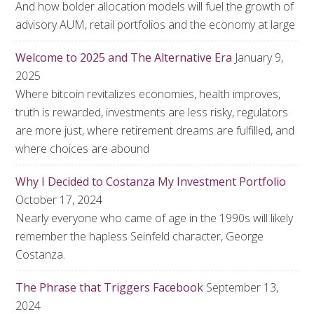
And how bolder allocation models will fuel the growth of
advisory AUM, retail portfolios and the economy at large
Welcome to 2025 and The Alternative Era
January 9,
2025
Where bitcoin revitalizes economies, health improves,
truth is rewarded, investments are less risky, regulators
are more just, where retirement dreams are fulfilled, and
where choices are abound
Why I Decided to Costanza My Investment Portfolio
October 17, 2024
Nearly everyone who came of age in the 1990s will likely
remember the hapless Seinfeld character, George
Costanza.
The Phrase that Triggers Facebook
September 13,
2024