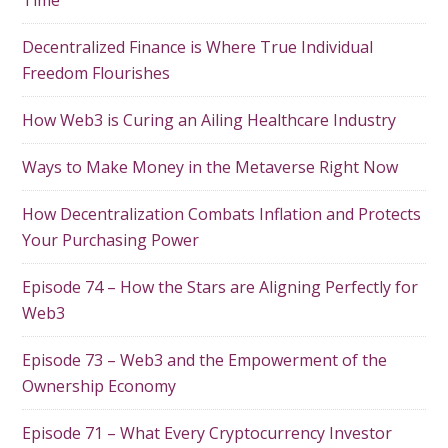
Time
Decentralized Finance is Where True Individual
Freedom Flourishes
How Web3 is Curing an Ailing Healthcare Industry
Ways to Make Money in the Metaverse Right Now
How Decentralization Combats Inflation and Protects
Your Purchasing Power
Episode 74 – How the Stars are Aligning Perfectly for
Web3
Episode 73 – Web3 and the Empowerment of the
Ownership Economy
Episode 71 – What Every Cryptocurrency Investor