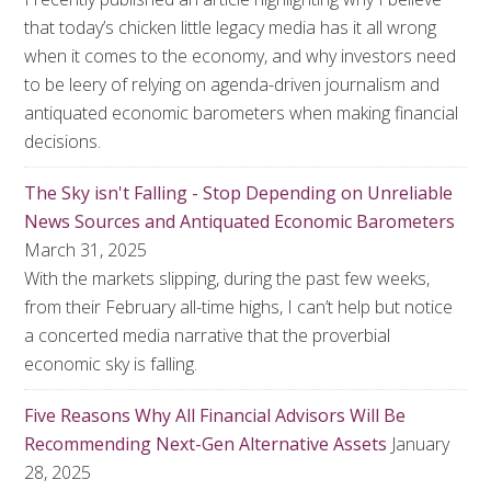
that today’s chicken little legacy media has it all wrong
when it comes to the economy, and why investors need
to be leery of relying on agenda-driven journalism and
antiquated economic barometers when making financial
decisions.
The Sky isn't Falling - Stop Depending on Unreliable
News Sources and Antiquated Economic Barometers
March 31, 2025
With the markets slipping, during the past few weeks,
from their February all-time highs, I can’t help but notice
a concerted media narrative that the proverbial
economic sky is falling.
Five Reasons Why All Financial Advisors Will Be
Recommending Next-Gen Alternative Assets
January
28, 2025