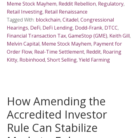
Meme Stock Mayhem
,
Reddit Rebellion
,
Regulatory
,
Retail Investing
,
Retail Renaissance
Tagged With:
blockchain
,
Citadel
,
Congressional
Hearings
,
DeFi
,
DeFi Lending
,
Dodd-Frank
,
DTCC
,
Financial Transaction Tax
,
GameStop (GME)
,
Keith Gill
,
Melvin Capital
,
Meme Stock Mayhem
,
Payment for
Order Flow
,
Real-Time Settlement
,
Reddit
,
Roaring
Kitty
,
Robinhood
,
Short Selling
,
Yield Farming
How Amending the
Accredited Investor
Rule Can Stabilize