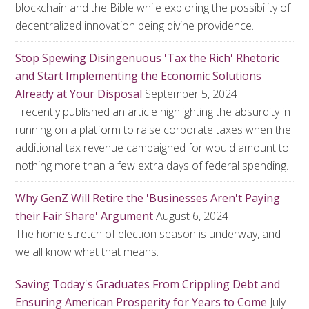
blockchain and the Bible while exploring the possibility of
decentralized innovation being divine providence.
Stop Spewing Disingenuous 'Tax the Rich' Rhetoric
and Start Implementing the Economic Solutions
Already at Your Disposal
September 5, 2024
I recently published an article highlighting the absurdity in
running on a platform to raise corporate taxes when the
additional tax revenue campaigned for would amount to
nothing more than a few extra days of federal spending.
Why GenZ Will Retire the 'Businesses Aren't Paying
their Fair Share' Argument
August 6, 2024
The home stretch of election season is underway, and
we all know what that means.
Saving Today's Graduates From Crippling Debt and
Ensuring American Prosperity for Years to Come
July