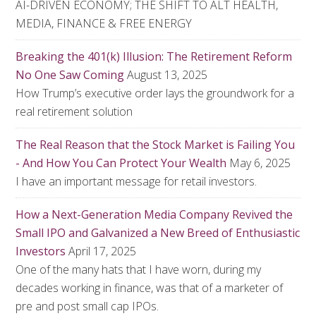
AI-DRIVEN ECONOMY; THE SHIFT TO ALT HEALTH,
MEDIA, FINANCE & FREE ENERGY
Breaking the 401(k) Illusion: The Retirement Reform
No One Saw Coming
August 13, 2025
How Trump’s executive order lays the groundwork for a
real retirement solution
The Real Reason that the Stock Market is Failing You
- And How You Can Protect Your Wealth
May 6, 2025
I have an important message for retail investors.
How a Next-Generation Media Company Revived the
Small IPO and Galvanized a New Breed of Enthusiastic
Investors
April 17, 2025
One of the many hats that I have worn, during my
decades working in finance, was that of a marketer of
pre and post small cap IPOs.