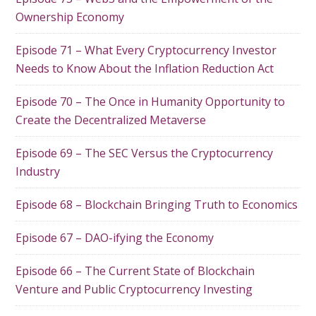
Ownership Economy
Episode 71 – What Every Cryptocurrency Investor
Needs to Know About the Inflation Reduction Act
Episode 70 – The Once in Humanity Opportunity to
Create the Decentralized Metaverse
Episode 69 – The SEC Versus the Cryptocurrency
Industry
Episode 68 – Blockchain Bringing Truth to Economics
Episode 67 – DAO-ifying the Economy
Episode 66 – The Current State of Blockchain
Venture and Public Cryptocurrency Investing