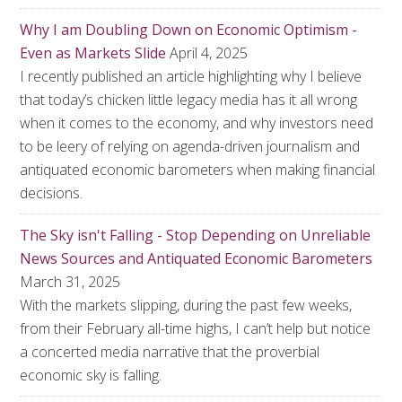
Why I am Doubling Down on Economic Optimism -
Even as Markets Slide
April 4, 2025
I recently published an article highlighting why I believe
that today’s chicken little legacy media has it all wrong
when it comes to the economy, and why investors need
to be leery of relying on agenda-driven journalism and
antiquated economic barometers when making financial
decisions.
The Sky isn't Falling - Stop Depending on Unreliable
News Sources and Antiquated Economic Barometers
March 31, 2025
With the markets slipping, during the past few weeks,
from their February all-time highs, I can’t help but notice
a concerted media narrative that the proverbial
economic sky is falling.