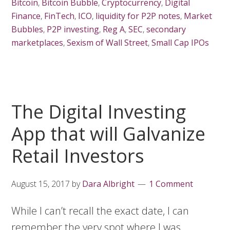
Bitcoin
,
Bitcoin Bubble
,
Cryptocurrency
,
Digital
Finance
,
FinTech
,
ICO
,
liquidity for P2P notes
,
Market
Bubbles
,
P2P investing
,
Reg A
,
SEC
,
secondary
marketplaces
,
Sexism of Wall Street
,
Small Cap IPOs
The Digital Investing
App that will Galvanize
Retail Investors
August 15, 2017
by
Dara Albright
1 Comment
While I can’t recall the exact date, I can
remember the very spot where I was