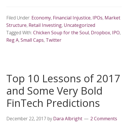
Filed Under:
Economy
,
Financial Injustice
,
IPOs
,
Market
Structure
,
Retail Investing
,
Uncategorized
Tagged With:
Chicken Soup for the Soul
,
Dropbox
,
IPO
,
Reg A
,
Small Caps
,
Twitter
Top 10 Lessons of 2017
and Some Very Bold
FinTech Predictions
December 22, 2017
by
Dara Albright
2 Comments