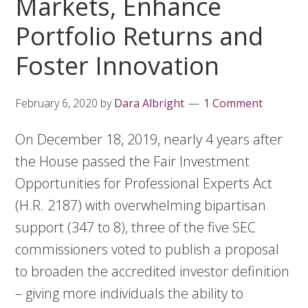
Markets, Enhance
Portfolio Returns and
Foster Innovation
February 6, 2020
by
Dara Albright
1 Comment
On December 18, 2019, nearly 4 years after
the House passed the Fair Investment
Opportunities for Professional Experts Act
(H.R. 2187) with overwhelming bipartisan
support (347 to 8), three of the five SEC
commissioners voted to publish a proposal
to broaden the accredited investor definition
– giving more individuals the ability to