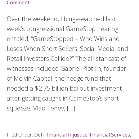
Comment
Over the weekend, I binge-watched last
week’s congressional GameStop hearing
entitled, “GameStopped – Who Wins and
Loses When Short Sellers, Social Media, and
Retail Investors Collide?” The all-star cast of
witnesses included Gabriel Plotkin, founder
of Melvin Capital, the hedge fund that
needed a $2.75 billion bailout investment
after getting caught in GameStop’s short
squeeze; Vlad Tenev, […]
Filed Under:
DeFi
,
Financial Injustice
,
Financial Services
,