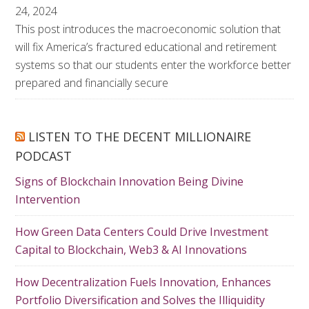
24, 2024
This post introduces the macroeconomic solution that
will fix America’s fractured educational and retirement
systems so that our students enter the workforce better
prepared and financially secure
LISTEN TO THE DECENT MILLIONAIRE
PODCAST
Signs of Blockchain Innovation Being Divine
Intervention
How Green Data Centers Could Drive Investment
Capital to Blockchain, Web3 & AI Innovations
How Decentralization Fuels Innovation, Enhances
Portfolio Diversification and Solves the Illiquidity