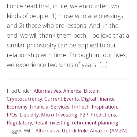
I once read that, in life, we encounter two
kinds of people: 1) those who are blessings
and 2) those who are lessons. And, in the
end, we will thank them both. I believe that a
similar philosophy can be applied to our
relationship with time. Throughout our lives,
we experience two kinds of years: […]
Filed Under:
Alternatives
,
America
,
Bitcoin
,
Cryptocurrency
,
Current Events
,
Digital Finance
,
Economy
,
Financial Services
,
FinTech
,
Inspiration
,
IPOs
,
Liquidity
,
Micro-Investing
,
P2P
,
Predictions
,
Regulatory
,
Retail Investing
,
retirement planning
Tagged With:
Alternative Uptick Rule
,
Amazon (AMZN)
,