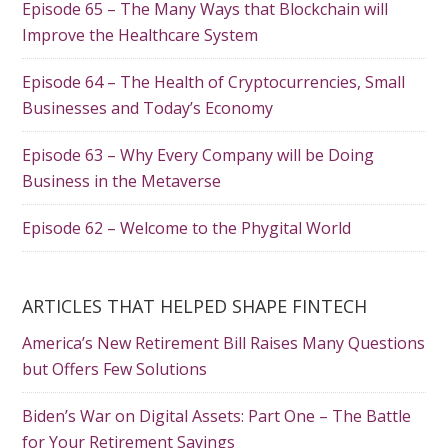
Episode 65 – The Many Ways that Blockchain will
Improve the Healthcare System
Episode 64 – The Health of Cryptocurrencies, Small
Businesses and Today’s Economy
Episode 63 – Why Every Company will be Doing
Business in the Metaverse
Episode 62 – Welcome to the Phygital World
ARTICLES THAT HELPED SHAPE FINTECH
America’s New Retirement Bill Raises Many Questions
but Offers Few Solutions
Biden’s War on Digital Assets: Part One – The Battle
for Your Retirement Savings