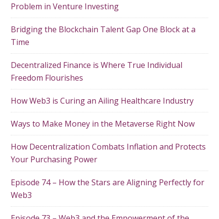
Problem in Venture Investing
Bridging the Blockchain Talent Gap One Block at a
Time
Decentralized Finance is Where True Individual
Freedom Flourishes
How Web3 is Curing an Ailing Healthcare Industry
Ways to Make Money in the Metaverse Right Now
How Decentralization Combats Inflation and Protects
Your Purchasing Power
Episode 74 – How the Stars are Aligning Perfectly for
Web3
Episode 73 – Web3 and the Empowerment of the