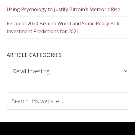
Using Psychology to Justify Bitcoin’s Meteoric Rise
Recap of 2020 Bizarro World and Some Really Bold
Investment Predictions for 2021
ARTICLE CATEGORIES
A
r
t
i
S
c
e
l
a
e
r
C
c
a