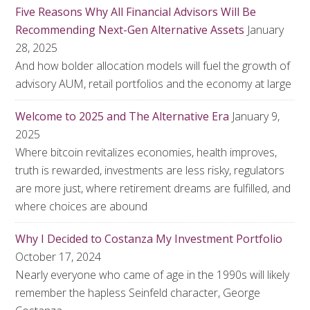
Five Reasons Why All Financial Advisors Will Be
Recommending Next-Gen Alternative Assets
January
28, 2025
And how bolder allocation models will fuel the growth of
advisory AUM, retail portfolios and the economy at large
Welcome to 2025 and The Alternative Era
January 9,
2025
Where bitcoin revitalizes economies, health improves,
truth is rewarded, investments are less risky, regulators
are more just, where retirement dreams are fulfilled, and
where choices are abound
Why I Decided to Costanza My Investment Portfolio
October 17, 2024
Nearly everyone who came of age in the 1990s will likely
remember the hapless Seinfeld character, George