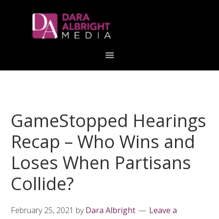
Skip
Skip
Skip
Skip
links
to
to
to
primary
content
primary
navigation
sidebar
GameStopped Hearings
Recap – Who Wins and
Loses When Partisans
Collide?
February 25, 2021
by
Dara Albright
Leave a