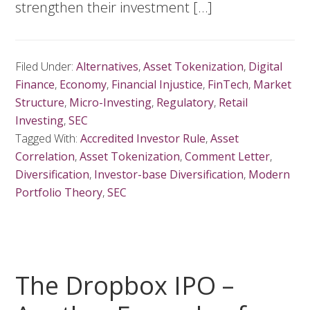
strengthen their investment […]
Filed Under:
Alternatives
,
Asset Tokenization
,
Digital
Finance
,
Economy
,
Financial Injustice
,
FinTech
,
Market
Structure
,
Micro-Investing
,
Regulatory
,
Retail
Investing
,
SEC
Tagged With:
Accredited Investor Rule
,
Asset
Correlation
,
Asset Tokenization
,
Comment Letter
,
Diversification
,
Investor-base Diversification
,
Modern
Portfolio Theory
,
SEC
The Dropbox IPO –