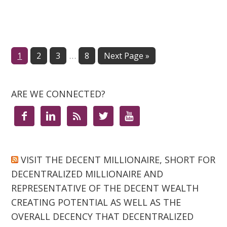
…
Page
1
Page
2
Page
3
Page
8
Next Page »
ARE WE CONNECTED?





VISIT THE DECENT MILLIONAIRE, SHORT FOR
DECENTRALIZED MILLIONAIRE AND
REPRESENTATIVE OF THE DECENT WEALTH
CREATING POTENTIAL AS WELL AS THE
OVERALL DECENCY THAT DECENTRALIZED