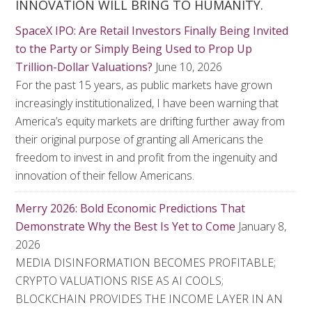
INNOVATION WILL BRING TO HUMANITY.
SpaceX IPO: Are Retail Investors Finally Being Invited
to the Party or Simply Being Used to Prop Up
Trillion-Dollar Valuations?
June 10, 2026
For the past 15 years, as public markets have grown
increasingly institutionalized, I have been warning that
America’s equity markets are drifting further away from
their original purpose of granting all Americans the
freedom to invest in and profit from the ingenuity and
innovation of their fellow Americans.
Merry 2026: Bold Economic Predictions That
Demonstrate Why the Best Is Yet to Come
January 8,
2026
MEDIA DISINFORMATION BECOMES PROFITABLE;
CRYPTO VALUATIONS RISE AS AI COOLS;
BLOCKCHAIN PROVIDES THE INCOME LAYER IN AN