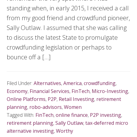
standing when, in early 2015, I received a call
from my good friend and crowdfund pioneer,
Sally Outlaw. I assumed that she was calling
to discuss the latest State to promulgate
crowdfunding legislation or perhaps to
bounce off a […]
Filed Under:
Alternatives
,
America
,
crowdfunding
,
Economy
,
Financial Services
,
FinTech
,
Micro-Investing
,
Online Platforms
,
P2P
,
Retail Investing
,
retirement
planning
,
robo-advisors
,
Women
Tagged With:
FinTech
,
online finance
,
P2P investing
,
retirement planning
,
Sally Outlaw
,
tax-deferred micro
alternative investing
,
Worthy