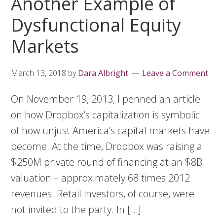
Another Example of
Dysfunctional Equity
Markets
March 13, 2018
by
Dara Albright
Leave a Comment
On November 19, 2013, I penned an article
on how Dropbox’s capitalization is symbolic
of how unjust America’s capital markets have
become. At the time, Dropbox was raising a
$250M private round of financing at an $8B
valuation – approximately 68 times 2012
revenues. Retail investors, of course, were
not invited to the party. In […]