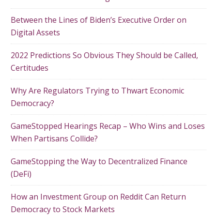
Between the Lines of Biden’s Executive Order on
Digital Assets
2022 Predictions So Obvious They Should be Called,
Certitudes
Why Are Regulators Trying to Thwart Economic
Democracy?
GameStopped Hearings Recap – Who Wins and Loses
When Partisans Collide?
GameStopping the Way to Decentralized Finance
(DeFi)
How an Investment Group on Reddit Can Return
Democracy to Stock Markets