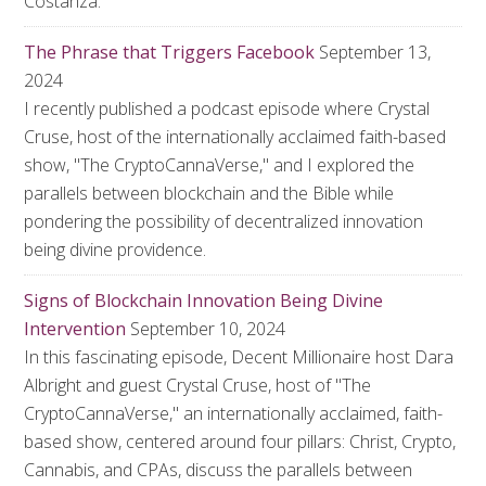
Costanza.
The Phrase that Triggers Facebook
September 13,
2024
I recently published a podcast episode where Crystal
Cruse, host of the internationally acclaimed faith-based
show, "The CryptoCannaVerse," and I explored the
parallels between blockchain and the Bible while
pondering the possibility of decentralized innovation
being divine providence.
Signs of Blockchain Innovation Being Divine
Intervention
September 10, 2024
In this fascinating episode, Decent Millionaire host Dara
Albright and guest Crystal Cruse, host of "The
CryptoCannaVerse," an internationally acclaimed, faith-
based show, centered around four pillars: Christ, Crypto,
Cannabis, and CPAs, discuss the parallels between