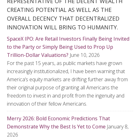
REPRESENTATIVE OF THE DECENT WEALTH
CREATING POTENTIAL AS WELL AS THE
OVERALL DECENCY THAT DECENTRALIZED
INNOVATION WILL BRING TO HUMANITY.
SpaceX IPO: Are Retail Investors Finally Being Invited
to the Party or Simply Being Used to Prop Up
Trillion-Dollar Valuations?
June 10, 2026
For the past 15 years, as public markets have grown
increasingly institutionalized, I have been warning that
America’s equity markets are drifting further away from
their original purpose of granting all Americans the
freedom to invest in and profit from the ingenuity and
innovation of their fellow Americans.
Merry 2026: Bold Economic Predictions That
Demonstrate Why the Best Is Yet to Come
January 8,
2026