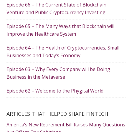
Episode 66 – The Current State of Blockchain
Venture and Public Cryptocurrency Investing
Episode 65 – The Many Ways that Blockchain will
Improve the Healthcare System
Episode 64 – The Health of Cryptocurrencies, Small
Businesses and Today’s Economy
Episode 63 – Why Every Company will be Doing
Business in the Metaverse
Episode 62 – Welcome to the Phygital World
ARTICLES THAT HELPED SHAPE FINTECH
America’s New Retirement Bill Raises Many Questions