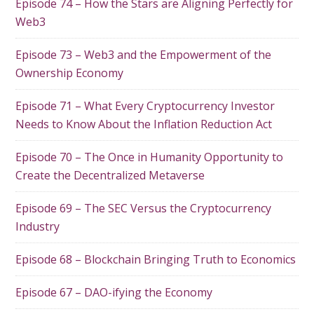
Episode 74 – How the Stars are Aligning Perfectly for
Web3
Episode 73 – Web3 and the Empowerment of the
Ownership Economy
Episode 71 – What Every Cryptocurrency Investor
Needs to Know About the Inflation Reduction Act
Episode 70 – The Once in Humanity Opportunity to
Create the Decentralized Metaverse
Episode 69 – The SEC Versus the Cryptocurrency
Industry
Episode 68 – Blockchain Bringing Truth to Economics
Episode 67 – DAO-ifying the Economy