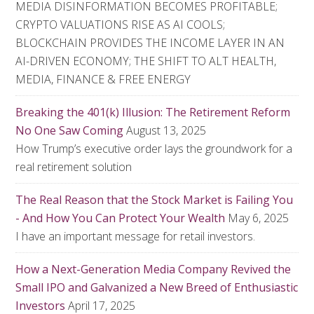
MEDIA DISINFORMATION BECOMES PROFITABLE;
CRYPTO VALUATIONS RISE AS AI COOLS;
BLOCKCHAIN PROVIDES THE INCOME LAYER IN AN
AI-DRIVEN ECONOMY; THE SHIFT TO ALT HEALTH,
MEDIA, FINANCE & FREE ENERGY
Breaking the 401(k) Illusion: The Retirement Reform
No One Saw Coming
August 13, 2025
How Trump’s executive order lays the groundwork for a
real retirement solution
The Real Reason that the Stock Market is Failing You
- And How You Can Protect Your Wealth
May 6, 2025
I have an important message for retail investors.
How a Next-Generation Media Company Revived the
Small IPO and Galvanized a New Breed of Enthusiastic
Investors
April 17, 2025