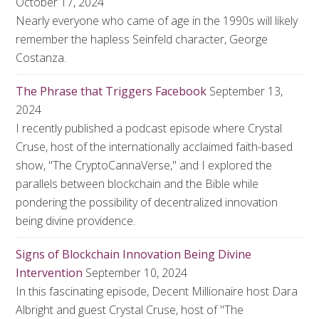
October 17, 2024
Nearly everyone who came of age in the 1990s will likely
remember the hapless Seinfeld character, George
Costanza.
The Phrase that Triggers Facebook
September 13,
2024
I recently published a podcast episode where Crystal
Cruse, host of the internationally acclaimed faith-based
show, "The CryptoCannaVerse," and I explored the
parallels between blockchain and the Bible while
pondering the possibility of decentralized innovation
being divine providence.
Signs of Blockchain Innovation Being Divine
Intervention
September 10, 2024
In this fascinating episode, Decent Millionaire host Dara
Albright and guest Crystal Cruse, host of "The