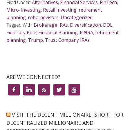
Filed Under:
Alternatives
,
Financial Services
,
FinTech
,
Micro-Investing
,
Retail Investing
,
retirement
planning
,
robo-advisors
,
Uncategorized
Tagged With:
Brokerage IRAs
,
Diversification
,
DOL
Fiduciary Rule
,
Financial Planning
,
FINRA
,
retirement
planning
,
Trump
,
Trust Company IRAs
ARE WE CONNECTED?





VISIT THE DECENT MILLIONAIRE, SHORT FOR
DECENTRALIZED MILLIONAIRE AND