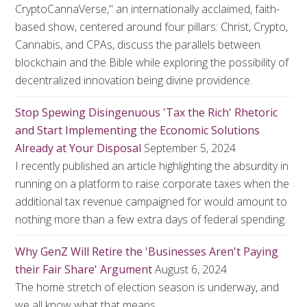
CryptoCannaVerse," an internationally acclaimed, faith-
based show, centered around four pillars: Christ, Crypto,
Cannabis, and CPAs, discuss the parallels between
blockchain and the Bible while exploring the possibility of
decentralized innovation being divine providence.
Stop Spewing Disingenuous 'Tax the Rich' Rhetoric
and Start Implementing the Economic Solutions
Already at Your Disposal
September 5, 2024
I recently published an article highlighting the absurdity in
running on a platform to raise corporate taxes when the
additional tax revenue campaigned for would amount to
nothing more than a few extra days of federal spending.
Why GenZ Will Retire the 'Businesses Aren't Paying
their Fair Share' Argument
August 6, 2024
The home stretch of election season is underway, and
we all know what that means.