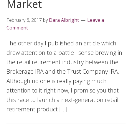
Market
February 6, 2017
by
Dara Albright
Leave a
Comment
The other day I published an article which
drew attention to a battle I sense brewing in
the retail retirement industry between the
Brokerage IRA and the Trust Company IRA.
Although no one is really paying much
attention to it right now, I promise you that
this race to launch a next-generation retail
retirement product […]