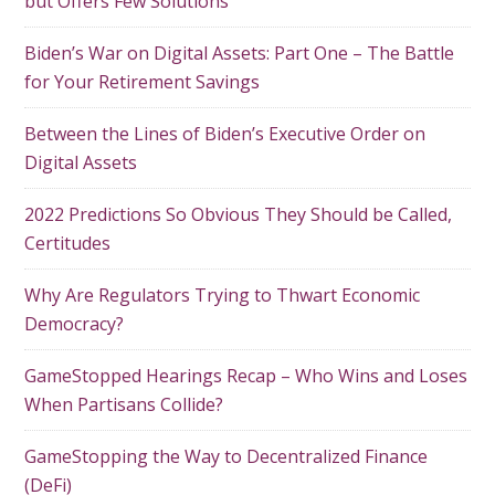
but Offers Few Solutions
Biden’s War on Digital Assets: Part One – The Battle
for Your Retirement Savings
Between the Lines of Biden’s Executive Order on
Digital Assets
2022 Predictions So Obvious They Should be Called,
Certitudes
Why Are Regulators Trying to Thwart Economic
Democracy?
GameStopped Hearings Recap – Who Wins and Loses
When Partisans Collide?
GameStopping the Way to Decentralized Finance
(DeFi)