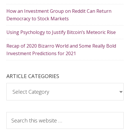
How an Investment Group on Reddit Can Return
Democracy to Stock Markets
Using Psychology to Justify Bitcoin’s Meteoric Rise
Recap of 2020 Bizarro World and Some Really Bold
Investment Predictions for 2021
ARTICLE CATEGORIES
A
r
t
i
S
c
e
l