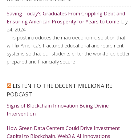
Saving Today's Graduates From Crippling Debt and
Ensuring American Prosperity for Years to Come
July
24, 2024
This post introduces the macroeconomic solution that
will fix America’s fractured educational and retirement
systems so that our students enter the workforce better
prepared and financially secure
LISTEN TO THE DECENT MILLIONAIRE
PODCAST
Signs of Blockchain Innovation Being Divine
Intervention
How Green Data Centers Could Drive Investment
Capital to Blockchain, Web3 & AI Innovations