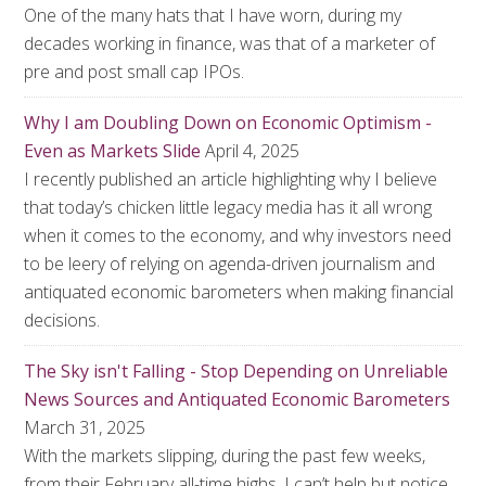
One of the many hats that I have worn, during my
decades working in finance, was that of a marketer of
pre and post small cap IPOs.
Why I am Doubling Down on Economic Optimism -
Even as Markets Slide
April 4, 2025
I recently published an article highlighting why I believe
that today’s chicken little legacy media has it all wrong
when it comes to the economy, and why investors need
to be leery of relying on agenda-driven journalism and
antiquated economic barometers when making financial
decisions.
The Sky isn't Falling - Stop Depending on Unreliable
News Sources and Antiquated Economic Barometers
March 31, 2025
With the markets slipping, during the past few weeks,
from their February all-time highs, I can’t help but notice