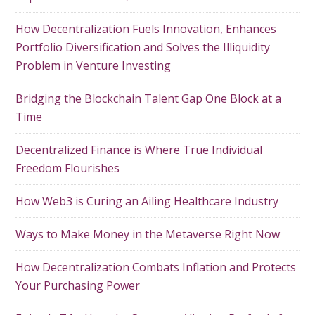
How Decentralization Fuels Innovation, Enhances
Portfolio Diversification and Solves the Illiquidity
Problem in Venture Investing
Bridging the Blockchain Talent Gap One Block at a
Time
Decentralized Finance is Where True Individual
Freedom Flourishes
How Web3 is Curing an Ailing Healthcare Industry
Ways to Make Money in the Metaverse Right Now
How Decentralization Combats Inflation and Protects
Your Purchasing Power