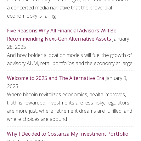
a concerted media narrative that the proverbial
economic sky is falling.
Five Reasons Why All Financial Advisors Will Be
Recommending Next-Gen Alternative Assets
January
28, 2025
And how bolder allocation models will fuel the growth of
advisory AUM, retail portfolios and the economy at large
Welcome to 2025 and The Alternative Era
January 9,
2025
Where bitcoin revitalizes economies, health improves,
truth is rewarded, investments are less risky, regulators
are more just, where retirement dreams are fulfilled, and
where choices are abound
Why I Decided to Costanza My Investment Portfolio