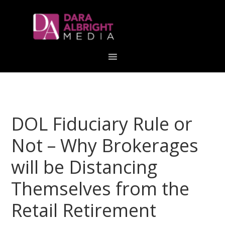
Skip
Skip
Skip
Skip
links
to
to
to
primary
content
primary
navigation
sidebar
DOL Fiduciary Rule or
Not – Why Brokerages
will be Distancing
Themselves from the
Retail Retirement