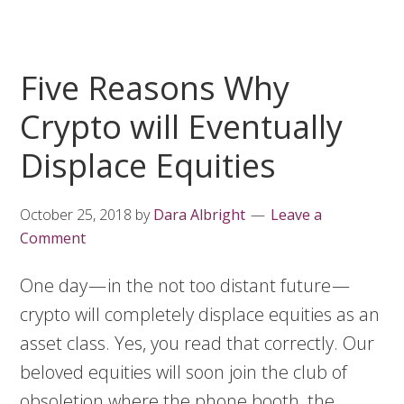
Five Reasons Why
Crypto will Eventually
Displace Equities
October 25, 2018
by
Dara Albright
Leave a
Comment
One day — in the not too distant future —
crypto will completely displace equities as an
asset class. Yes, you read that correctly. Our
beloved equities will soon join the club of
obsoletion where the phone booth, the