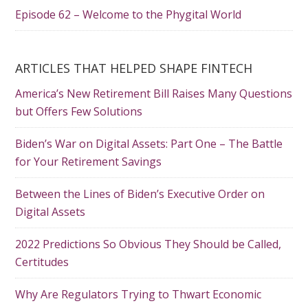
Episode 62 – Welcome to the Phygital World
ARTICLES THAT HELPED SHAPE FINTECH
America’s New Retirement Bill Raises Many Questions
but Offers Few Solutions
Biden’s War on Digital Assets: Part One – The Battle
for Your Retirement Savings
Between the Lines of Biden’s Executive Order on
Digital Assets
2022 Predictions So Obvious They Should be Called,
Certitudes
Why Are Regulators Trying to Thwart Economic