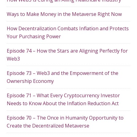
Ways to Make Money in the Metaverse Right Now
How Decentralization Combats Inflation and Protects
Your Purchasing Power
Episode 74 – How the Stars are Aligning Perfectly for
Web3
Episode 73 – Web3 and the Empowerment of the
Ownership Economy
Episode 71 – What Every Cryptocurrency Investor
Needs to Know About the Inflation Reduction Act
Episode 70 – The Once in Humanity Opportunity to
Create the Decentralized Metaverse