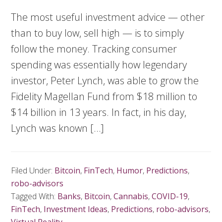
The most useful investment advice — other
than to buy low, sell high — is to simply
follow the money. Tracking consumer
spending was essentially how legendary
investor, Peter Lynch, was able to grow the
Fidelity Magellan Fund from $18 million to
$14 billion in 13 years. In fact, in his day,
Lynch was known […]
Filed Under:
Bitcoin
,
FinTech
,
Humor
,
Predictions
,
robo-advisors
Tagged With:
Banks
,
Bitcoin
,
Cannabis
,
COVID-19
,
FinTech
,
Investment Ideas
,
Predictions
,
robo-advisors
,