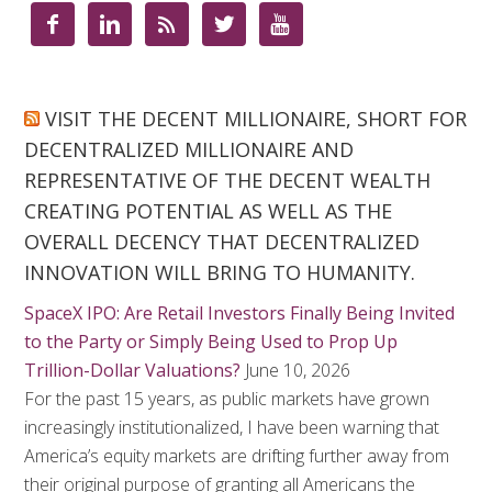





VISIT THE DECENT MILLIONAIRE, SHORT FOR
DECENTRALIZED MILLIONAIRE AND
REPRESENTATIVE OF THE DECENT WEALTH
CREATING POTENTIAL AS WELL AS THE
OVERALL DECENCY THAT DECENTRALIZED
INNOVATION WILL BRING TO HUMANITY.
SpaceX IPO: Are Retail Investors Finally Being Invited
to the Party or Simply Being Used to Prop Up
Trillion-Dollar Valuations?
June 10, 2026
For the past 15 years, as public markets have grown
increasingly institutionalized, I have been warning that
America’s equity markets are drifting further away from
their original purpose of granting all Americans the