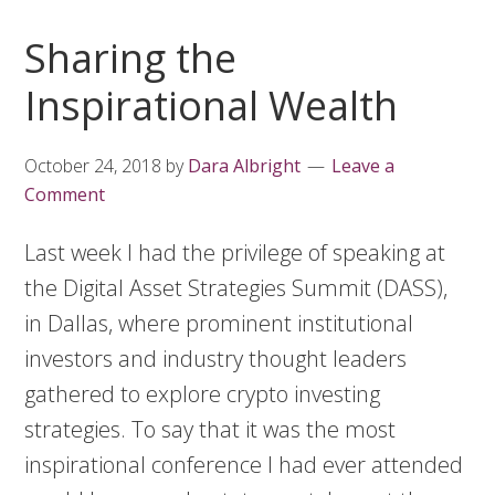
Sharing the
Inspirational Wealth
October 24, 2018
by
Dara Albright
Leave a
Comment
Last week I had the privilege of speaking at
the Digital Asset Strategies Summit (DASS),
in Dallas, where prominent institutional
investors and industry thought leaders
gathered to explore crypto investing
strategies. To say that it was the most
inspirational conference I had ever attended