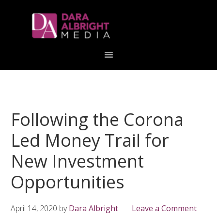
Skip
Skip
Skip
Skip
links
to
to
to
primary
content
primary
navigation
sidebar
Following the Corona
Led Money Trail for
New Investment
Opportunities
April 14, 2020
by
Dara Albright
Leave a Comment