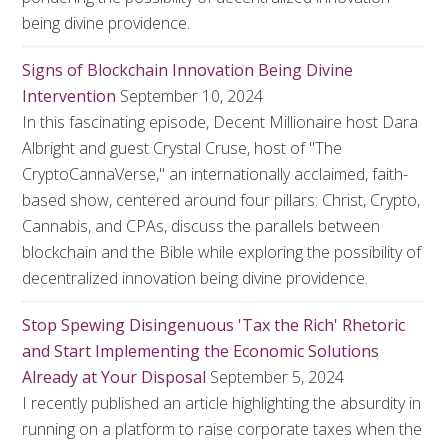
being divine providence.
Signs of Blockchain Innovation Being Divine
Intervention
September 10, 2024
In this fascinating episode, Decent Millionaire host Dara
Albright and guest Crystal Cruse, host of "The
CryptoCannaVerse," an internationally acclaimed, faith-
based show, centered around four pillars: Christ, Crypto,
Cannabis, and CPAs, discuss the parallels between
blockchain and the Bible while exploring the possibility of
decentralized innovation being divine providence.
Stop Spewing Disingenuous 'Tax the Rich' Rhetoric
and Start Implementing the Economic Solutions
Already at Your Disposal
September 5, 2024
I recently published an article highlighting the absurdity in
running on a platform to raise corporate taxes when the