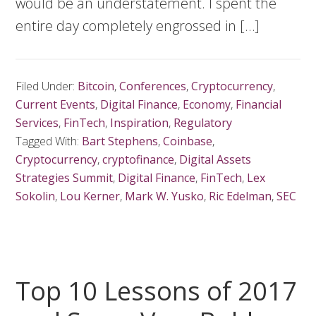
would be an understatement. I spent the
entire day completely engrossed in […]
Filed Under:
Bitcoin
,
Conferences
,
Cryptocurrency
,
Current Events
,
Digital Finance
,
Economy
,
Financial
Services
,
FinTech
,
Inspiration
,
Regulatory
Tagged With:
Bart Stephens
,
Coinbase
,
Cryptocurrency
,
cryptofinance
,
Digital Assets
Strategies Summit
,
Digital Finance
,
FinTech
,
Lex
Sokolin
,
Lou Kerner
,
Mark W. Yusko
,
Ric Edelman
,
SEC
Top 10 Lessons of 2017