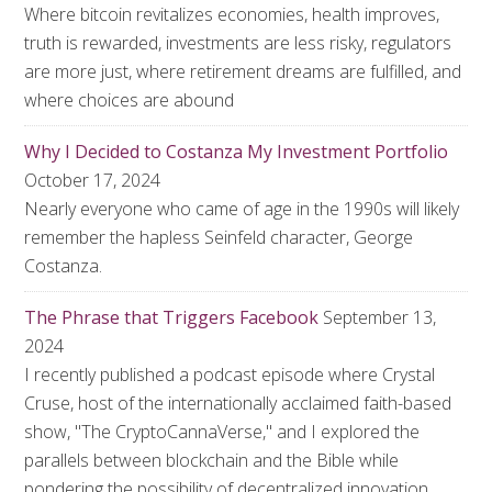
Where bitcoin revitalizes economies, health improves,
truth is rewarded, investments are less risky, regulators
are more just, where retirement dreams are fulfilled, and
where choices are abound
Why I Decided to Costanza My Investment Portfolio
October 17, 2024
Nearly everyone who came of age in the 1990s will likely
remember the hapless Seinfeld character, George
Costanza.
The Phrase that Triggers Facebook
September 13,
2024
I recently published a podcast episode where Crystal
Cruse, host of the internationally acclaimed faith-based
show, "The CryptoCannaVerse," and I explored the
parallels between blockchain and the Bible while
pondering the possibility of decentralized innovation