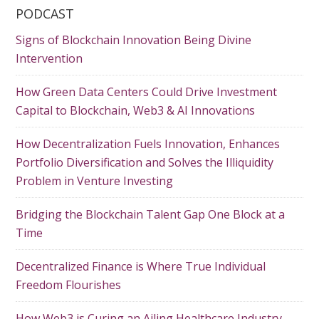
PODCAST
Signs of Blockchain Innovation Being Divine
Intervention
How Green Data Centers Could Drive Investment
Capital to Blockchain, Web3 & AI Innovations
How Decentralization Fuels Innovation, Enhances
Portfolio Diversification and Solves the Illiquidity
Problem in Venture Investing
Bridging the Blockchain Talent Gap One Block at a
Time
Decentralized Finance is Where True Individual
Freedom Flourishes
How Web3 is Curing an Ailing Healthcare Industry