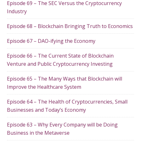
Episode 69 – The SEC Versus the Cryptocurrency
Industry
Episode 68 – Blockchain Bringing Truth to Economics
Episode 67 – DAO-ifying the Economy
Episode 66 – The Current State of Blockchain
Venture and Public Cryptocurrency Investing
Episode 65 – The Many Ways that Blockchain will
Improve the Healthcare System
Episode 64 – The Health of Cryptocurrencies, Small
Businesses and Today’s Economy
Episode 63 – Why Every Company will be Doing
Business in the Metaverse