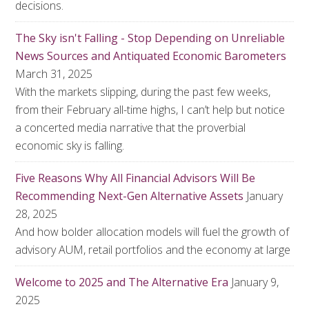
decisions.
The Sky isn't Falling - Stop Depending on Unreliable
News Sources and Antiquated Economic Barometers
March 31, 2025
With the markets slipping, during the past few weeks,
from their February all-time highs, I can’t help but notice
a concerted media narrative that the proverbial
economic sky is falling.
Five Reasons Why All Financial Advisors Will Be
Recommending Next-Gen Alternative Assets
January
28, 2025
And how bolder allocation models will fuel the growth of
advisory AUM, retail portfolios and the economy at large
Welcome to 2025 and The Alternative Era
January 9,
2025