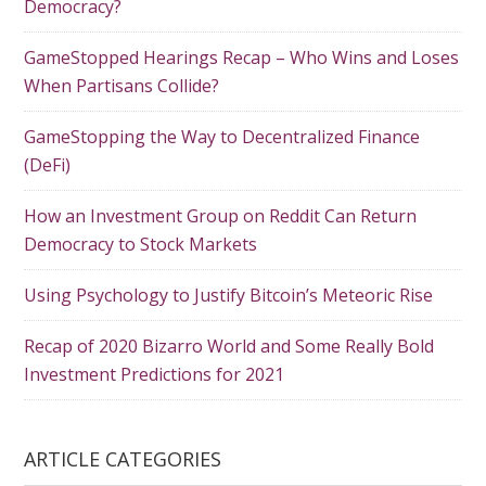
Democracy?
GameStopped Hearings Recap – Who Wins and Loses
When Partisans Collide?
GameStopping the Way to Decentralized Finance
(DeFi)
How an Investment Group on Reddit Can Return
Democracy to Stock Markets
Using Psychology to Justify Bitcoin’s Meteoric Rise
Recap of 2020 Bizarro World and Some Really Bold
Investment Predictions for 2021
ARTICLE CATEGORIES