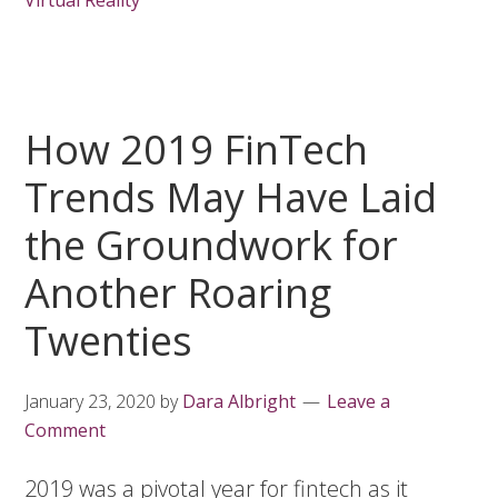
Virtual Reality
How 2019 FinTech
Trends May Have Laid
the Groundwork for
Another Roaring
Twenties
January 23, 2020
by
Dara Albright
Leave a
Comment
2019 was a pivotal year for fintech as it