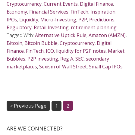
Cryptocurrency
,
Current Events
,
Digital Finance
,
Economy
,
Financial Services
,
FinTech
,
Inspiration
,
IPOs
,
Liquidity
,
Micro-Investing
,
P2P
,
Predictions
,
Regulatory
,
Retail Investing
,
retirement planning
Tagged With:
Alternative Uptick Rule
,
Amazon (AMZN)
,
Bitcoin
,
Bitcoin Bubble
,
Cryptocurrency
,
Digital
Finance
,
FinTech
,
ICO
,
liquidity for P2P notes
,
Market
Bubbles
,
P2P investing
,
Reg A
,
SEC
,
secondary
marketplaces
,
Sexism of Wall Street
,
Small Cap IPOs
« Previous Page
Page
1
Page
2
ARE WE CONNECTED?