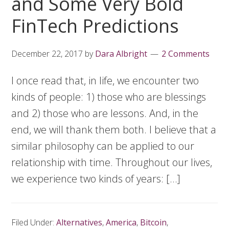
and Some Very Bold
FinTech Predictions
December 22, 2017
by
Dara Albright
2 Comments
I once read that, in life, we encounter two
kinds of people: 1) those who are blessings
and 2) those who are lessons. And, in the
end, we will thank them both. I believe that a
similar philosophy can be applied to our
relationship with time. Throughout our lives,
we experience two kinds of years: […]
Filed Under:
Alternatives
,
America
,
Bitcoin
,