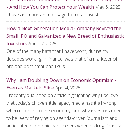
- And How You Can Protect Your Wealth
May 6, 2025
I have an important message for retail investors.
How a Next-Generation Media Company Revived the
Small IPO and Galvanized a New Breed of Enthusiastic
Investors
April 17, 2025
One of the many hats that I have worn, during my
decades working in finance, was that of a marketer of
pre and post small cap IPOs.
Why I am Doubling Down on Economic Optimism -
Even as Markets Slide
April 4, 2025
I recently published an article highlighting why I believe
that today’s chicken little legacy media has it all wrong
when it comes to the economy, and why investors need
to be leery of relying on agenda-driven journalism and
antiquated economic barometers when making financial