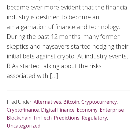
became ever more evident that the financial
industry is destined to become an
amalgamation of finance and technology.
During the past 12 months, many former
skeptics and naysayers started hedging their
initial bets against crypto. At industry events,
RIAs started talking about the risks
associated with […]
Filed Under:
Alternatives
,
Bitcoin
,
Cryptocurrency
,
Cryptofinance
,
Digital Finance
,
Economy
,
Enterprise
Blockchain
,
FinTech
,
Predictions
,
Regulatory
,
Uncategorized