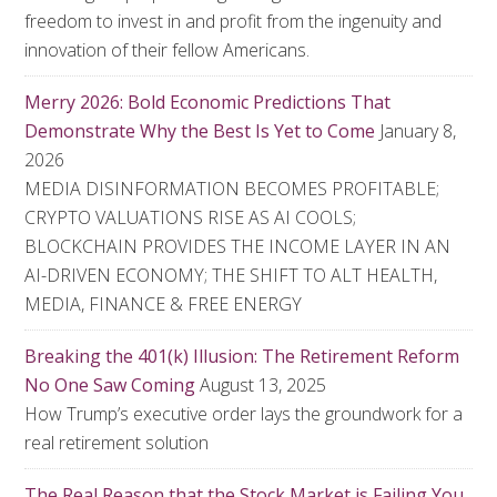
freedom to invest in and profit from the ingenuity and
innovation of their fellow Americans.
Merry 2026: Bold Economic Predictions That
Demonstrate Why the Best Is Yet to Come
January 8,
2026
MEDIA DISINFORMATION BECOMES PROFITABLE;
CRYPTO VALUATIONS RISE AS AI COOLS;
BLOCKCHAIN PROVIDES THE INCOME LAYER IN AN
AI-DRIVEN ECONOMY; THE SHIFT TO ALT HEALTH,
MEDIA, FINANCE & FREE ENERGY
Breaking the 401(k) Illusion: The Retirement Reform
No One Saw Coming
August 13, 2025
How Trump’s executive order lays the groundwork for a
real retirement solution
The Real Reason that the Stock Market is Failing You