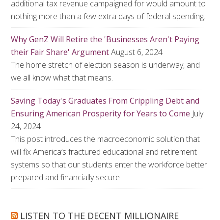
additional tax revenue campaigned for would amount to
nothing more than a few extra days of federal spending.
Why GenZ Will Retire the 'Businesses Aren't Paying
their Fair Share' Argument
August 6, 2024
The home stretch of election season is underway, and
we all know what that means.
Saving Today's Graduates From Crippling Debt and
Ensuring American Prosperity for Years to Come
July
24, 2024
This post introduces the macroeconomic solution that
will fix America’s fractured educational and retirement
systems so that our students enter the workforce better
prepared and financially secure
LISTEN TO THE DECENT MILLIONAIRE