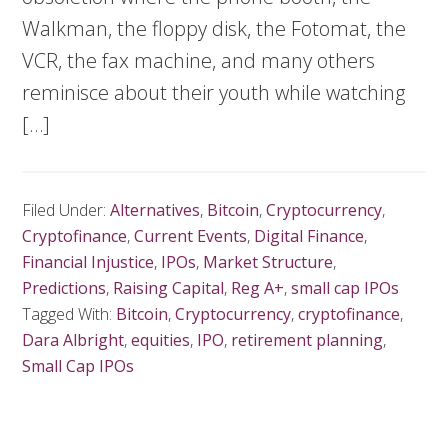
Walkman, the floppy disk, the Fotomat, the
VCR, the fax machine, and many others
reminisce about their youth while watching
[…]
Filed Under:
Alternatives
,
Bitcoin
,
Cryptocurrency
,
Cryptofinance
,
Current Events
,
Digital Finance
,
Financial Injustice
,
IPOs
,
Market Structure
,
Predictions
,
Raising Capital
,
Reg A+
,
small cap IPOs
Tagged With:
Bitcoin
,
Cryptocurrency
,
cryptofinance
,
Dara Albright
,
equities
,
IPO
,
retirement planning
,
Small Cap IPOs