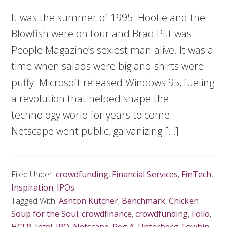
It was the summer of 1995. Hootie and the
Blowfish were on tour and Brad Pitt was
People Magazine’s sexiest man alive. It was a
time when salads were big and shirts were
puffy. Microsoft released Windows 95, fueling
a revolution that helped shape the
technology world for years to come.
Netscape went public, galvanizing […]
Filed Under:
crowdfunding
,
Financial Services
,
FinTech
,
Inspiration
,
IPOs
Tagged With:
Ashton Kutcher
,
Benchmark
,
Chicken
Soup for the Soul
,
crowdfinance
,
crowdfunding
,
Folio
,