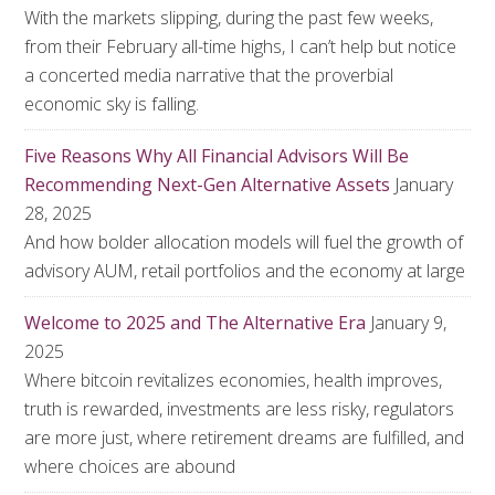
With the markets slipping, during the past few weeks,
from their February all-time highs, I can’t help but notice
a concerted media narrative that the proverbial
economic sky is falling.
Five Reasons Why All Financial Advisors Will Be
Recommending Next-Gen Alternative Assets
January
28, 2025
And how bolder allocation models will fuel the growth of
advisory AUM, retail portfolios and the economy at large
Welcome to 2025 and The Alternative Era
January 9,
2025
Where bitcoin revitalizes economies, health improves,
truth is rewarded, investments are less risky, regulators
are more just, where retirement dreams are fulfilled, and
where choices are abound