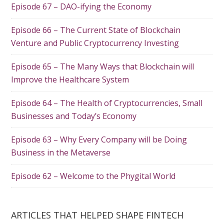
Episode 67 – DAO-ifying the Economy
Episode 66 – The Current State of Blockchain
Venture and Public Cryptocurrency Investing
Episode 65 – The Many Ways that Blockchain will
Improve the Healthcare System
Episode 64 – The Health of Cryptocurrencies, Small
Businesses and Today’s Economy
Episode 63 – Why Every Company will be Doing
Business in the Metaverse
Episode 62 – Welcome to the Phygital World
ARTICLES THAT HELPED SHAPE FINTECH