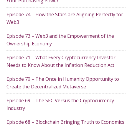
Your Purchasing Power
Episode 74 – How the Stars are Aligning Perfectly for
Web3
Episode 73 – Web3 and the Empowerment of the
Ownership Economy
Episode 71 – What Every Cryptocurrency Investor
Needs to Know About the Inflation Reduction Act
Episode 70 – The Once in Humanity Opportunity to
Create the Decentralized Metaverse
Episode 69 – The SEC Versus the Cryptocurrency
Industry
Episode 68 – Blockchain Bringing Truth to Economics