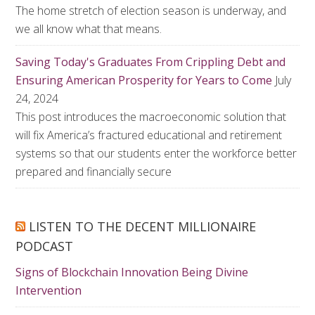
The home stretch of election season is underway, and
we all know what that means.
Saving Today's Graduates From Crippling Debt and
Ensuring American Prosperity for Years to Come
July
24, 2024
This post introduces the macroeconomic solution that
will fix America’s fractured educational and retirement
systems so that our students enter the workforce better
prepared and financially secure
LISTEN TO THE DECENT MILLIONAIRE
PODCAST
Signs of Blockchain Innovation Being Divine
Intervention