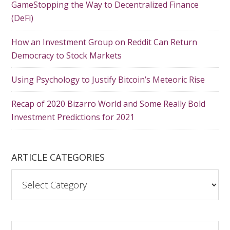
GameStopping the Way to Decentralized Finance
(DeFi)
How an Investment Group on Reddit Can Return
Democracy to Stock Markets
Using Psychology to Justify Bitcoin’s Meteoric Rise
Recap of 2020 Bizarro World and Some Really Bold
Investment Predictions for 2021
ARTICLE CATEGORIES
A
r
t
i
S
c