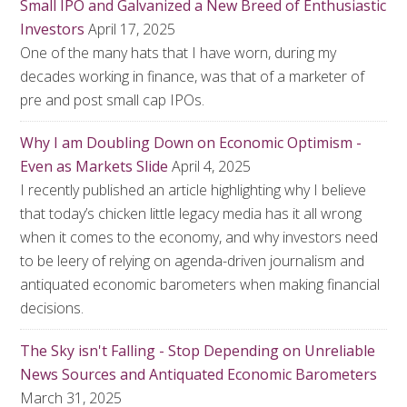
Small IPO and Galvanized a New Breed of Enthusiastic
Investors
April 17, 2025
One of the many hats that I have worn, during my
decades working in finance, was that of a marketer of
pre and post small cap IPOs.
Why I am Doubling Down on Economic Optimism -
Even as Markets Slide
April 4, 2025
I recently published an article highlighting why I believe
that today’s chicken little legacy media has it all wrong
when it comes to the economy, and why investors need
to be leery of relying on agenda-driven journalism and
antiquated economic barometers when making financial
decisions.
The Sky isn't Falling - Stop Depending on Unreliable
News Sources and Antiquated Economic Barometers
March 31, 2025