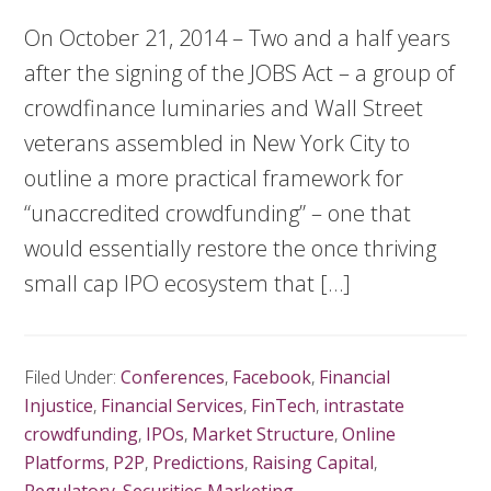
On October 21, 2014 – Two and a half years
after the signing of the JOBS Act – a group of
crowdfinance luminaries and Wall Street
veterans assembled in New York City to
outline a more practical framework for
“unaccredited crowdfunding” – one that
would essentially restore the once thriving
small cap IPO ecosystem that […]
Filed Under:
Conferences
,
Facebook
,
Financial
Injustice
,
Financial Services
,
FinTech
,
intrastate
crowdfunding
,
IPOs
,
Market Structure
,
Online
Platforms
,
P2P
,
Predictions
,
Raising Capital
,