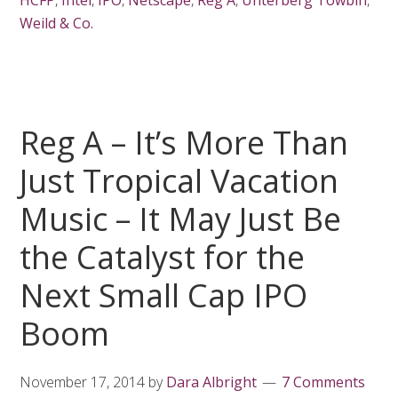
HCFP
,
Intel
,
IPO
,
Netscape
,
Reg A
,
Unterberg Towbin
,
Weild & Co.
Reg A – It’s More Than
Just Tropical Vacation
Music – It May Just Be
the Catalyst for the
Next Small Cap IPO
Boom
November 17, 2014
by
Dara Albright
7 Comments