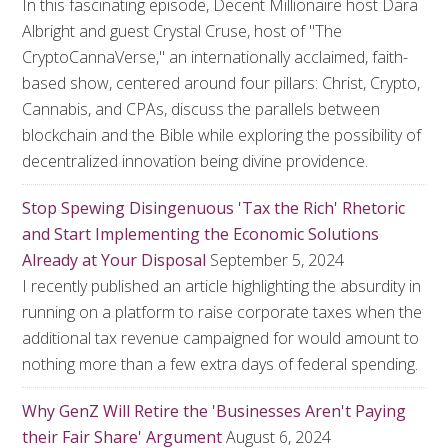
In this fascinating episode, Decent Millionaire host Dara
Albright and guest Crystal Cruse, host of "The
CryptoCannaVerse," an internationally acclaimed, faith-
based show, centered around four pillars: Christ, Crypto,
Cannabis, and CPAs, discuss the parallels between
blockchain and the Bible while exploring the possibility of
decentralized innovation being divine providence.
Stop Spewing Disingenuous 'Tax the Rich' Rhetoric
and Start Implementing the Economic Solutions
Already at Your Disposal
September 5, 2024
I recently published an article highlighting the absurdity in
running on a platform to raise corporate taxes when the
additional tax revenue campaigned for would amount to
nothing more than a few extra days of federal spending.
Why GenZ Will Retire the 'Businesses Aren't Paying
their Fair Share' Argument
August 6, 2024