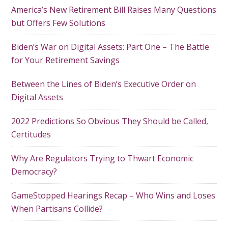
America’s New Retirement Bill Raises Many Questions
but Offers Few Solutions
Biden’s War on Digital Assets: Part One – The Battle
for Your Retirement Savings
Between the Lines of Biden’s Executive Order on
Digital Assets
2022 Predictions So Obvious They Should be Called,
Certitudes
Why Are Regulators Trying to Thwart Economic
Democracy?
GameStopped Hearings Recap – Who Wins and Loses
When Partisans Collide?