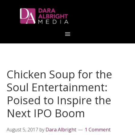
Skip
Skip
Skip
Skip
links
to
to
to
primary
content
primary
navigation
sidebar
Chicken Soup for the
Soul Entertainment:
Poised to Inspire the
Next IPO Boom
August 5, 2017
by
Dara Albright
1 Comment