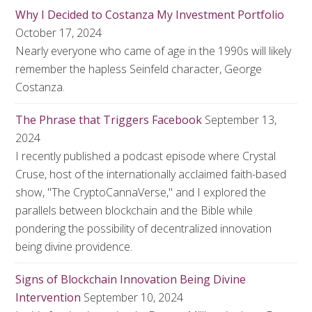
Why I Decided to Costanza My Investment Portfolio
October 17, 2024
Nearly everyone who came of age in the 1990s will likely
remember the hapless Seinfeld character, George
Costanza.
The Phrase that Triggers Facebook
September 13,
2024
I recently published a podcast episode where Crystal
Cruse, host of the internationally acclaimed faith-based
show, "The CryptoCannaVerse," and I explored the
parallels between blockchain and the Bible while
pondering the possibility of decentralized innovation
being divine providence.
Signs of Blockchain Innovation Being Divine
Intervention
September 10, 2024