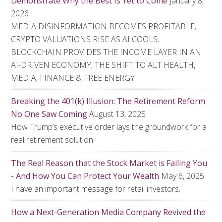
Demonstrate Why the Best Is Yet to Come
January 8,
2026
MEDIA DISINFORMATION BECOMES PROFITABLE;
CRYPTO VALUATIONS RISE AS AI COOLS;
BLOCKCHAIN PROVIDES THE INCOME LAYER IN AN
AI-DRIVEN ECONOMY; THE SHIFT TO ALT HEALTH,
MEDIA, FINANCE & FREE ENERGY
Breaking the 401(k) Illusion: The Retirement Reform
No One Saw Coming
August 13, 2025
How Trump’s executive order lays the groundwork for a
real retirement solution
The Real Reason that the Stock Market is Failing You
- And How You Can Protect Your Wealth
May 6, 2025
I have an important message for retail investors.
How a Next-Generation Media Company Revived the