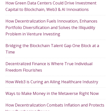
How Green Data Centers Could Drive Investment
Capital to Blockchain, Web3 & AI Innovations
How Decentralization Fuels Innovation, Enhances
Portfolio Diversification and Solves the Illiquidity
Problem in Venture Investing
Bridging the Blockchain Talent Gap One Block at a
Time
Decentralized Finance is Where True Individual
Freedom Flourishes
How Web3 is Curing an Ailing Healthcare Industry
Ways to Make Money in the Metaverse Right Now
How Decentralization Combats Inflation and Protects