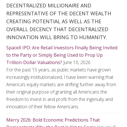
DECENTRALIZED MILLIONAIRE AND
REPRESENTATIVE OF THE DECENT WEALTH
CREATING POTENTIAL AS WELL AS THE
OVERALL DECENCY THAT DECENTRALIZED
INNOVATION WILL BRING TO HUMANITY.
SpaceX IPO: Are Retail Investors Finally Being Invited
to the Party or Simply Being Used to Prop Up
Trillion-Dollar Valuations?
June 10, 2026
For the past 15 years, as public markets have grown
increasingly institutionalized, I have been warning that
America’s equity markets are drifting further away from
their original purpose of granting all Americans the
freedom to invest in and profit from the ingenuity and
innovation of their fellow Americans.
Merry 2026: Bold Economic Predictions That