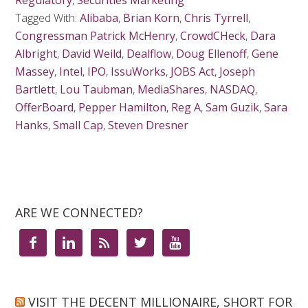
Regulatory
,
Securities Marketing
Tagged With:
Alibaba
,
Brian Korn
,
Chris Tyrrell
,
Congressman Patrick McHenry
,
CrowdCHeck
,
Dara
Albright
,
David Weild
,
Dealflow
,
Doug Ellenoff
,
Gene
Massey
,
Intel
,
IPO
,
IssuWorks
,
JOBS Act
,
Joseph
Bartlett
,
Lou Taubman
,
MediaShares
,
NASDAQ
,
OfferBoard
,
Pepper Hamilton
,
Reg A
,
Sam Guzik
,
Sara
Hanks
,
Small Cap
,
Steven Dresner
ARE WE CONNECTED?





VISIT THE DECENT MILLIONAIRE, SHORT FOR