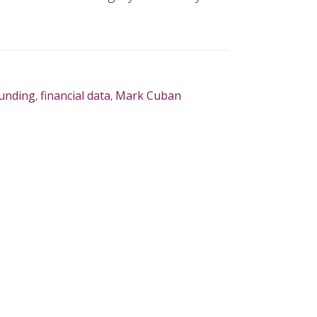
unding
,
financial data
,
Mark Cuban