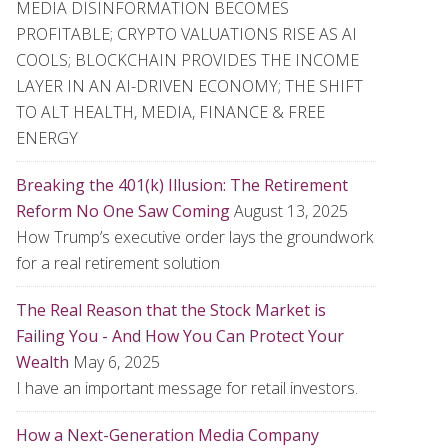
MEDIA DISINFORMATION BECOMES
PROFITABLE; CRYPTO VALUATIONS RISE AS AI
COOLS; BLOCKCHAIN PROVIDES THE INCOME
LAYER IN AN AI-DRIVEN ECONOMY; THE SHIFT
TO ALT HEALTH, MEDIA, FINANCE & FREE
ENERGY
Breaking the 401(k) Illusion: The Retirement
Reform No One Saw Coming
August 13, 2025
How Trump’s executive order lays the groundwork
for a real retirement solution
The Real Reason that the Stock Market is
Failing You - And How You Can Protect Your
Wealth
May 6, 2025
I have an important message for retail investors.
How a Next-Generation Media Company