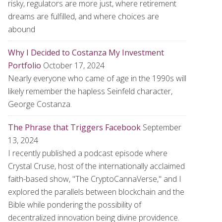
risky, regulators are more just, where retirement
dreams are fulfilled, and where choices are
abound
Why I Decided to Costanza My Investment
Portfolio
October 17, 2024
Nearly everyone who came of age in the 1990s will
likely remember the hapless Seinfeld character,
George Costanza.
The Phrase that Triggers Facebook
September
13, 2024
I recently published a podcast episode where
Crystal Cruse, host of the internationally acclaimed
faith-based show, "The CryptoCannaVerse," and I
explored the parallels between blockchain and the
Bible while pondering the possibility of
decentralized innovation being divine providence.