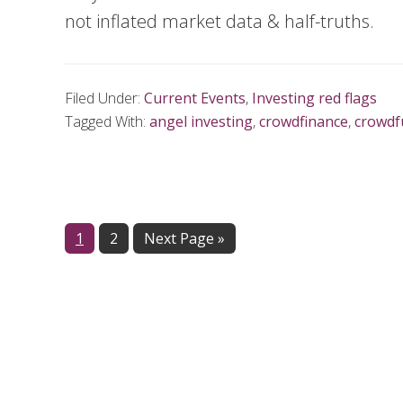
not inflated market data & half-truths.
Filed Under:
Current Events
,
Investing red flags
Tagged With:
angel investing
,
crowdfinance
,
crowdf
Page
1
Page
2
Next Page »