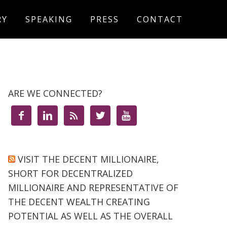
RY
SPEAKING
PRESS
CONTACT
ARE WE CONNECTED?





VISIT THE DECENT MILLIONAIRE,
SHORT FOR DECENTRALIZED
MILLIONAIRE AND REPRESENTATIVE OF
THE DECENT WEALTH CREATING
POTENTIAL AS WELL AS THE OVERALL