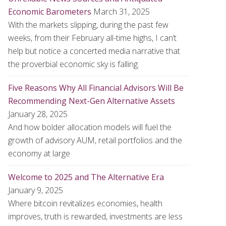
Economic Barometers
March 31, 2025
With the markets slipping, during the past few
weeks, from their February all-time highs, I can’t
help but notice a concerted media narrative that
the proverbial economic sky is falling.
Five Reasons Why All Financial Advisors Will Be
Recommending Next-Gen Alternative Assets
January 28, 2025
And how bolder allocation models will fuel the
growth of advisory AUM, retail portfolios and the
economy at large
Welcome to 2025 and The Alternative Era
January 9, 2025
Where bitcoin revitalizes economies, health
improves, truth is rewarded, investments are less