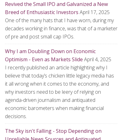
Revived the Small IPO and Galvanized a New
Breed of Enthusiastic Investors
April 17, 2025
One of the many hats that I have worn, during my
decades working in finance, was that of a marketer
of pre and post small cap IPOs.
Why I am Doubling Down on Economic
Optimism - Even as Markets Slide
April 4, 2025
I recently published an article highlighting why I
believe that today’s chicken little legacy media has
it all wrong when it comes to the economy, and
why investors need to be leery of relying on
agenda-driven journalism and antiquated
economic barometers when making financial
decisions.
The Sky isn't Falling - Stop Depending on
Unreliable News Sources and Antiquated