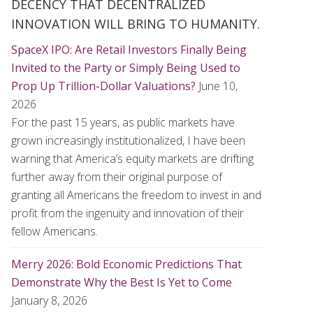
DECENCY THAT DECENTRALIZED
INNOVATION WILL BRING TO HUMANITY.
SpaceX IPO: Are Retail Investors Finally Being
Invited to the Party or Simply Being Used to
Prop Up Trillion-Dollar Valuations?
June 10,
2026
For the past 15 years, as public markets have
grown increasingly institutionalized, I have been
warning that America’s equity markets are drifting
further away from their original purpose of
granting all Americans the freedom to invest in and
profit from the ingenuity and innovation of their
fellow Americans.
Merry 2026: Bold Economic Predictions That
Demonstrate Why the Best Is Yet to Come
January 8, 2026