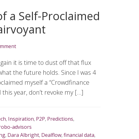
f a Self-Proclaimed
airvoyant
omment
n it is time to dust off that flux
hat the future holds. Since I was 4
proclaimed myself a “Crowdfinance
l this year, don’t revoke my […]
ech
,
Inspiration
,
P2P
,
Predictions
,
robo-advisors
ng
,
Dara Albright
,
Dealflow
,
financial data
,