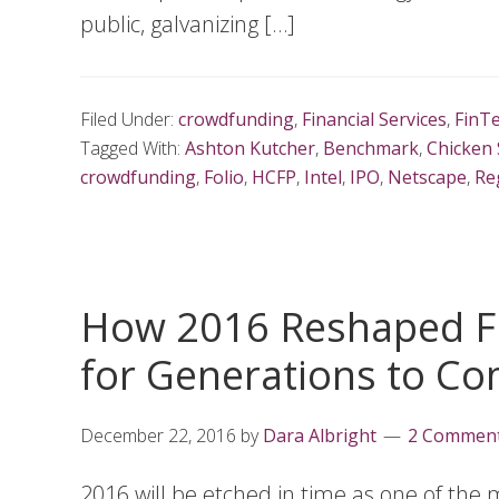
public, galvanizing […]
Filed Under:
crowdfunding
,
Financial Services
,
FinT
Tagged With:
Ashton Kutcher
,
Benchmark
,
Chicken 
crowdfunding
,
Folio
,
HCFP
,
Intel
,
IPO
,
Netscape
,
Re
How 2016 Reshaped Fi
for Generations to C
December 22, 2016
by
Dara Albright
2 Commen
2016 will be etched in time as one of the