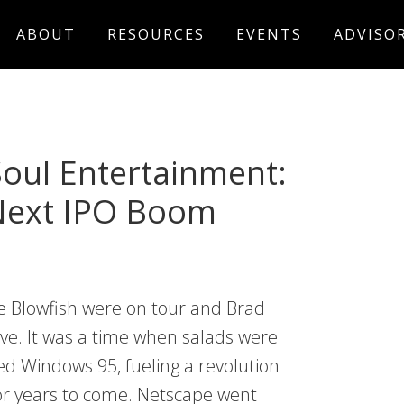
ABOUT
RESOURCES
EVENTS
ADVISO
Soul Entertainment:
 Next IPO Boom
e Blowfish were on tour and Brad
ive. It was a time when salads were
sed Windows 95, fueling a revolution
or years to come. Netscape went