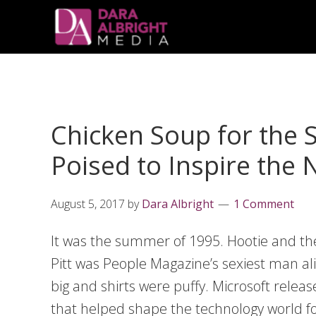
Skip
Skip
Skip
Skip
links
to
to
to
primary
content
primary
navigation
sidebar
Chicken Soup for the 
Poised to Inspire the
August 5, 2017
by
Dara Albright
1 Comment
It was the summer of 1995. Hootie and th
Pitt was People Magazine’s sexiest man al
big and shirts were puffy. Microsoft relea
that helped shape the technology world f