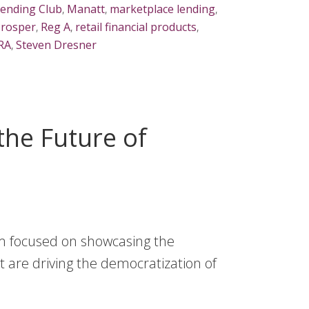
ending Club
,
Manatt
,
marketplace lending
,
rosper
,
Reg A
,
retail financial products
,
IRA
,
Steven Dresner
 the Future of
orm focused on showcasing the
t are driving the democratization of