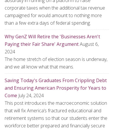
absurdity in running on a platform to raise
corporate taxes when the additional tax revenue
campaigned for would amount to nothing more
than a few extra days of federal spending.
Why GenZ Will Retire the 'Businesses Aren't
Paying their Fair Share' Argument
August 6,
2024
The home stretch of election season is underway,
and we all know what that means.
Saving Today's Graduates From Crippling Debt
and Ensuring American Prosperity for Years to
Come
July 24, 2024
This post introduces the macroeconomic solution
that will fix America’s fractured educational and
retirement systems so that our students enter the
workforce better prepared and financially secure