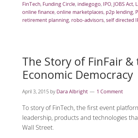
FinTech
,
Funding Circle
,
indiegogo
,
IPO
,
JOBS Act
,
L
online finance
,
online marketplaces
,
p2p lending
,
P
retirement planning
,
robo-advisors
,
self directed 
The Story of FinFair &
Economic Democracy
April 3, 2015
by
Dara Albright
1 Comment
To story of FinTech, the first event platf
leadership, products and technologies tha
Wall Street.