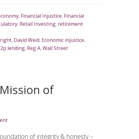
Economy
,
Financial Injustice
,
Financial
ulatory
,
Retail Investing
,
retirement
right
,
David Weid
,
Economic injustice
,
2p lending
,
Reg A
,
Wall Street
 Mission of
ent
oundation of integrity & honesty –