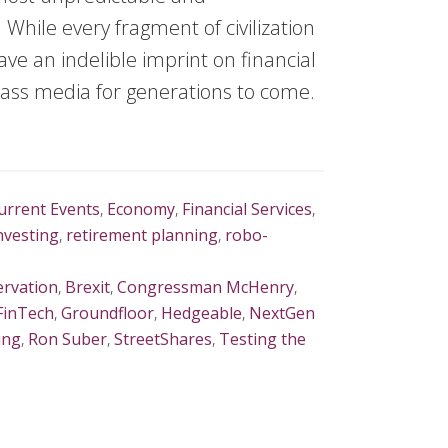
 While every fragment of civilization
leave an indelible imprint on financial
 mass media for generations to come.
urrent Events
,
Economy
,
Financial Services
,
Investing
,
retirement planning
,
robo-
rvation
,
Brexit
,
Congressman McHenry
,
FinTech
,
Groundfloor
,
Hedgeable
,
NextGen
ing
,
Ron Suber
,
StreetShares
,
Testing the