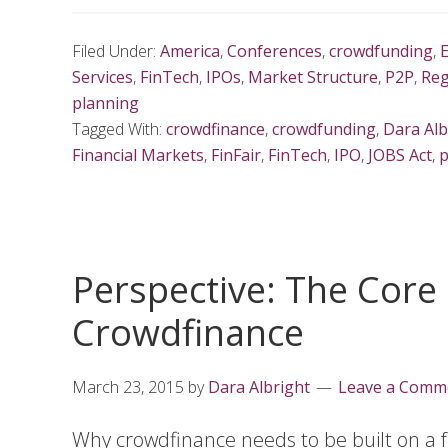
Filed Under:
America
,
Conferences
,
crowdfunding
,
Services
,
FinTech
,
IPOs
,
Market Structure
,
P2P
,
Reg
planning
Tagged With:
crowdfinance
,
crowdfunding
,
Dara Alb
Financial Markets
,
FinFair
,
FinTech
,
IPO
,
JOBS Act
,
p
Perspective: The Core
Crowdfinance
March 23, 2015
by
Dara Albright
Leave a Comm
Why crowdfinance needs to be built on a f