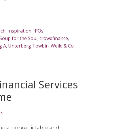
ech
,
Inspiration
,
IPOs
Soup for the Soul
,
crowdfinance
,
g A
,
Unterberg Towbin
,
Weild & Co.
nancial Services
ome
ts
 most unpredictable and