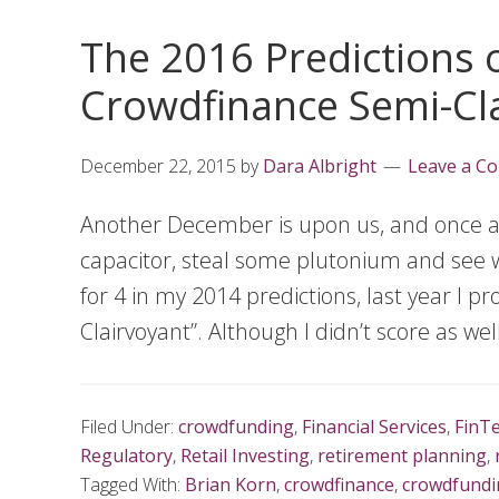
The 2016 Predictions o
Crowdfinance Semi-Cl
December 22, 2015
by
Dara Albright
Leave a C
Another December is upon us, and once agai
capacitor, steal some plutonium and see w
for 4 in my 2014 predictions, last year I 
Clairvoyant”. Although I didn’t score as wel
Filed Under:
crowdfunding
,
Financial Services
,
FinT
Regulatory
,
Retail Investing
,
retirement planning
,
Tagged With:
Brian Korn
,
crowdfinance
,
crowdfundi