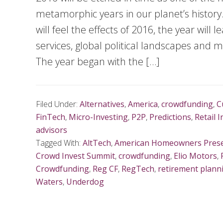
metamorphic years in our planet’s history.
will feel the effects of 2016, the year will 
services, global political landscapes and
The year began with the […]
Filed Under:
Alternatives
,
America
,
crowdfunding
,
C
FinTech
,
Micro-Investing
,
P2P
,
Predictions
,
Retail 
advisors
Tagged With:
AltTech
,
American Homeowners Prese
Crowd Invest Summit
,
crowdfunding
,
Elio Motors
,
Crowdfunding
,
Reg CF
,
RegTech
,
retirement plann
Waters
,
Underdog