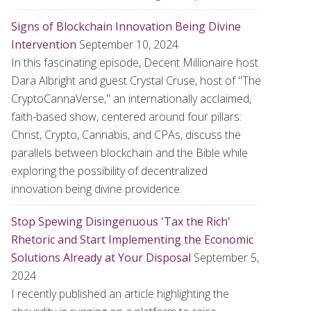
Signs of Blockchain Innovation Being Divine
Intervention
September 10, 2024
In this fascinating episode, Decent Millionaire host
Dara Albright and guest Crystal Cruse, host of "The
CryptoCannaVerse," an internationally acclaimed,
faith-based show, centered around four pillars:
Christ, Crypto, Cannabis, and CPAs, discuss the
parallels between blockchain and the Bible while
exploring the possibility of decentralized
innovation being divine providence.
Stop Spewing Disingenuous 'Tax the Rich'
Rhetoric and Start Implementing the Economic
Solutions Already at Your Disposal
September 5,
2024
I recently published an article highlighting the