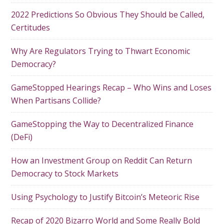
2022 Predictions So Obvious They Should be Called,
Certitudes
Why Are Regulators Trying to Thwart Economic
Democracy?
GameStopped Hearings Recap – Who Wins and Loses
When Partisans Collide?
GameStopping the Way to Decentralized Finance
(DeFi)
How an Investment Group on Reddit Can Return
Democracy to Stock Markets
Using Psychology to Justify Bitcoin’s Meteoric Rise
Recap of 2020 Bizarro World and Some Really Bold