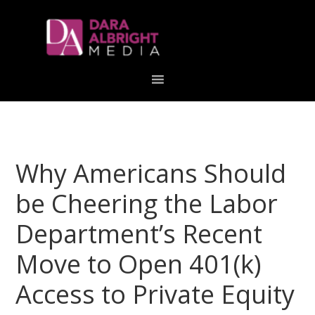
Skip
Skip
Skip
Skip
links
to
to
to
primary
content
primary
navigation
sidebar
Why Americans Should
be Cheering the Labor
Department’s Recent
Move to Open 401(k)
Access to Private Equity