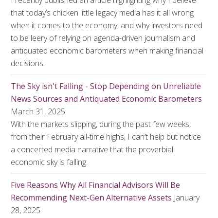
I recently published an article highlighting why I believe
that today’s chicken little legacy media has it all wrong
when it comes to the economy, and why investors need
to be leery of relying on agenda-driven journalism and
antiquated economic barometers when making financial
decisions.
The Sky isn't Falling - Stop Depending on Unreliable
News Sources and Antiquated Economic Barometers
March 31, 2025
With the markets slipping, during the past few weeks,
from their February all-time highs, I can’t help but notice
a concerted media narrative that the proverbial
economic sky is falling.
Five Reasons Why All Financial Advisors Will Be
Recommending Next-Gen Alternative Assets
January
28, 2025