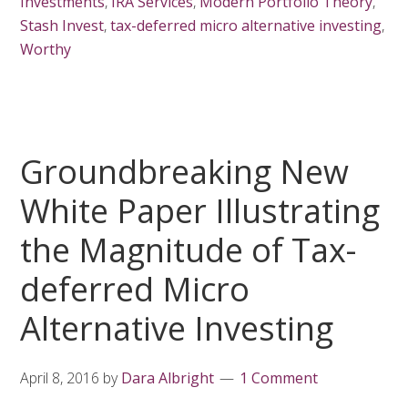
Investments
,
IRA Services
,
Modern Portfolio Theory
,
Stash Invest
,
tax-deferred micro alternative investing
,
Worthy
Groundbreaking New
White Paper Illustrating
the Magnitude of Tax-
deferred Micro
Alternative Investing
April 8, 2016
by
Dara Albright
1 Comment