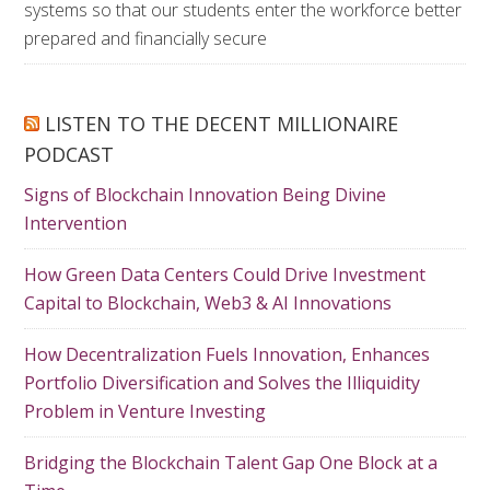
systems so that our students enter the workforce better
prepared and financially secure
LISTEN TO THE DECENT MILLIONAIRE
PODCAST
Signs of Blockchain Innovation Being Divine
Intervention
How Green Data Centers Could Drive Investment
Capital to Blockchain, Web3 & AI Innovations
How Decentralization Fuels Innovation, Enhances
Portfolio Diversification and Solves the Illiquidity
Problem in Venture Investing
Bridging the Blockchain Talent Gap One Block at a