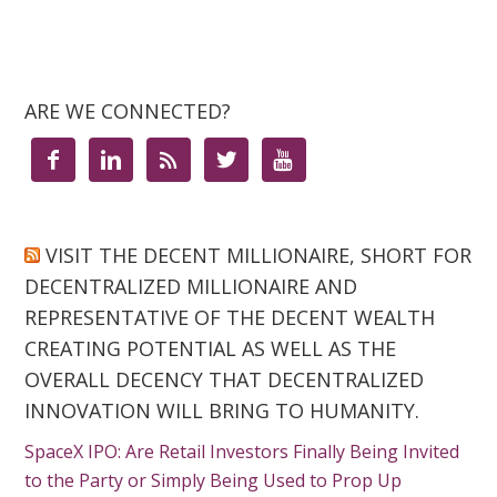
ARE WE CONNECTED?





VISIT THE DECENT MILLIONAIRE, SHORT FOR
DECENTRALIZED MILLIONAIRE AND
REPRESENTATIVE OF THE DECENT WEALTH
CREATING POTENTIAL AS WELL AS THE
OVERALL DECENCY THAT DECENTRALIZED
INNOVATION WILL BRING TO HUMANITY.
SpaceX IPO: Are Retail Investors Finally Being Invited
to the Party or Simply Being Used to Prop Up