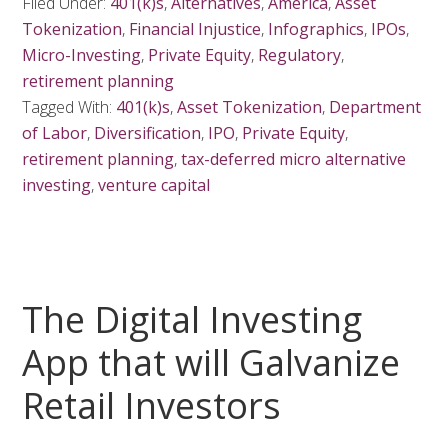
Filed Under:
401(k)s
,
Alternatives
,
America
,
Asset
Tokenization
,
Financial Injustice
,
Infographics
,
IPOs
,
Micro-Investing
,
Private Equity
,
Regulatory
,
retirement planning
Tagged With:
401(k)s
,
Asset Tokenization
,
Department
of Labor
,
Diversification
,
IPO
,
Private Equity
,
retirement planning
,
tax-deferred micro alternative
investing
,
venture capital
The Digital Investing
App that will Galvanize
Retail Investors