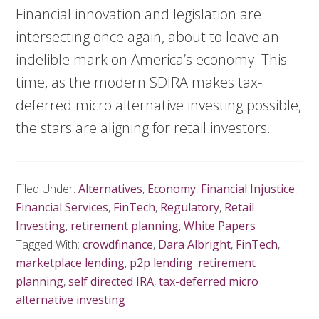
Financial innovation and legislation are
intersecting once again, about to leave an
indelible mark on America’s economy. This
time, as the modern SDIRA makes tax-
deferred micro alternative investing possible,
the stars are aligning for retail investors.
Filed Under:
Alternatives
,
Economy
,
Financial Injustice
,
Financial Services
,
FinTech
,
Regulatory
,
Retail
Investing
,
retirement planning
,
White Papers
Tagged With:
crowdfinance
,
Dara Albright
,
FinTech
,
marketplace lending
,
p2p lending
,
retirement
planning
,
self directed IRA
,
tax-deferred micro
alternative investing