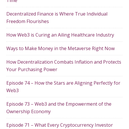
Time
Decentralized Finance is Where True Individual
Freedom Flourishes
How Web3 is Curing an Ailing Healthcare Industry
Ways to Make Money in the Metaverse Right Now
How Decentralization Combats Inflation and Protects
Your Purchasing Power
Episode 74 – How the Stars are Aligning Perfectly for
Web3
Episode 73 – Web3 and the Empowerment of the
Ownership Economy
Episode 71 – What Every Cryptocurrency Investor