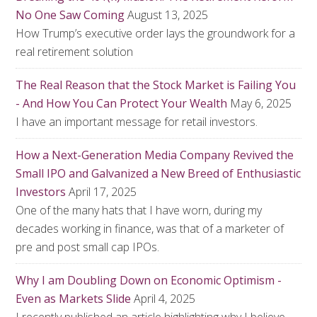
No One Saw Coming
August 13, 2025
How Trump’s executive order lays the groundwork for a
real retirement solution
The Real Reason that the Stock Market is Failing You
- And How You Can Protect Your Wealth
May 6, 2025
I have an important message for retail investors.
How a Next-Generation Media Company Revived the
Small IPO and Galvanized a New Breed of Enthusiastic
Investors
April 17, 2025
One of the many hats that I have worn, during my
decades working in finance, was that of a marketer of
pre and post small cap IPOs.
Why I am Doubling Down on Economic Optimism -
Even as Markets Slide
April 4, 2025