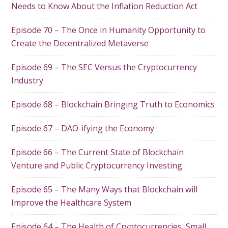
Needs to Know About the Inflation Reduction Act
Episode 70 – The Once in Humanity Opportunity to
Create the Decentralized Metaverse
Episode 69 – The SEC Versus the Cryptocurrency
Industry
Episode 68 – Blockchain Bringing Truth to Economics
Episode 67 – DAO-ifying the Economy
Episode 66 – The Current State of Blockchain
Venture and Public Cryptocurrency Investing
Episode 65 – The Many Ways that Blockchain will
Improve the Healthcare System
Episode 64 – The Health of Cryptocurrencies, Small