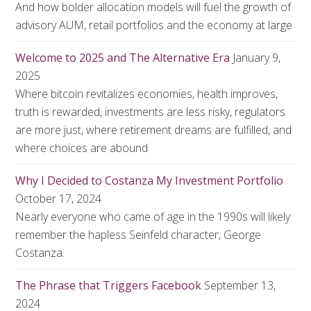
And how bolder allocation models will fuel the growth of
advisory AUM, retail portfolios and the economy at large
Welcome to 2025 and The Alternative Era
January 9,
2025
Where bitcoin revitalizes economies, health improves,
truth is rewarded, investments are less risky, regulators
are more just, where retirement dreams are fulfilled, and
where choices are abound
Why I Decided to Costanza My Investment Portfolio
October 17, 2024
Nearly everyone who came of age in the 1990s will likely
remember the hapless Seinfeld character, George
Costanza.
The Phrase that Triggers Facebook
September 13,
2024