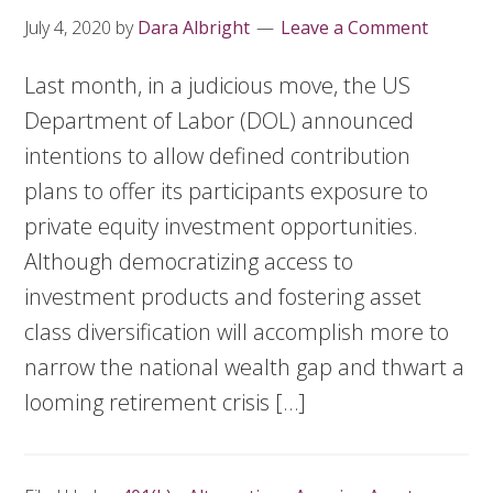
July 4, 2020
by
Dara Albright
Leave a Comment
Last month, in a judicious move, the US
Department of Labor (DOL) announced
intentions to allow defined contribution
plans to offer its participants exposure to
private equity investment opportunities.
Although democratizing access to
investment products and fostering asset
class diversification will accomplish more to
narrow the national wealth gap and thwart a
looming retirement crisis […]