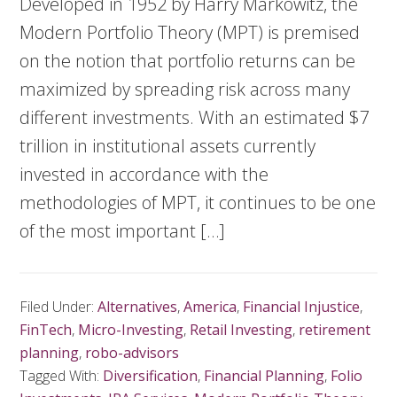
Developed in 1952 by Harry Markowitz, the
Modern Portfolio Theory (MPT) is premised
on the notion that portfolio returns can be
maximized by spreading risk across many
different investments. With an estimated $7
trillion in institutional assets currently
invested in accordance with the
methodologies of MPT, it continues to be one
of the most important […]
Filed Under:
Alternatives
,
America
,
Financial Injustice
,
FinTech
,
Micro-Investing
,
Retail Investing
,
retirement
planning
,
robo-advisors
Tagged With:
Diversification
,
Financial Planning
,
Folio