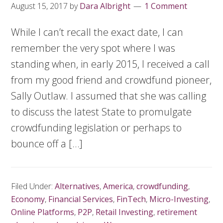
August 15, 2017
by
Dara Albright
1 Comment
While I can’t recall the exact date, I can
remember the very spot where I was
standing when, in early 2015, I received a call
from my good friend and crowdfund pioneer,
Sally Outlaw. I assumed that she was calling
to discuss the latest State to promulgate
crowdfunding legislation or perhaps to
bounce off a […]
Filed Under:
Alternatives
,
America
,
crowdfunding
,
Economy
,
Financial Services
,
FinTech
,
Micro-Investing
,
Online Platforms
,
P2P
,
Retail Investing
,
retirement