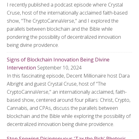
I recently published a podcast episode where Crystal
Cruse, host of the internationally acclaimed faith-based
show, "The CryptoCannaVerse," and I explored the
parallels between blockchain and the Bible while
pondering the possibility of decentralized innovation
being divine providence.
Signs of Blockchain Innovation Being Divine
Intervention
September 10, 2024
In this fascinating episode, Decent Millionaire host Dara
Albright and guest Crystal Cruse, host of "The
CryptoCannaVerse," an internationally acclaimed, faith-
based show, centered around four pillars: Christ, Crypto,
Cannabis, and CPAs, discuss the parallels between
blockchain and the Bible while exploring the possibility of
decentralized innovation being divine providence.
Stop Spewing Disingenuous 'Tax the Rich' Rhetoric