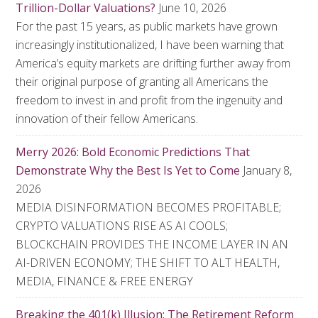
Trillion-Dollar Valuations?
June 10, 2026
For the past 15 years, as public markets have grown
increasingly institutionalized, I have been warning that
America’s equity markets are drifting further away from
their original purpose of granting all Americans the
freedom to invest in and profit from the ingenuity and
innovation of their fellow Americans.
Merry 2026: Bold Economic Predictions That
Demonstrate Why the Best Is Yet to Come
January 8,
2026
MEDIA DISINFORMATION BECOMES PROFITABLE;
CRYPTO VALUATIONS RISE AS AI COOLS;
BLOCKCHAIN PROVIDES THE INCOME LAYER IN AN
AI-DRIVEN ECONOMY; THE SHIFT TO ALT HEALTH,
MEDIA, FINANCE & FREE ENERGY
Breaking the 401(k) Illusion: The Retirement Reform