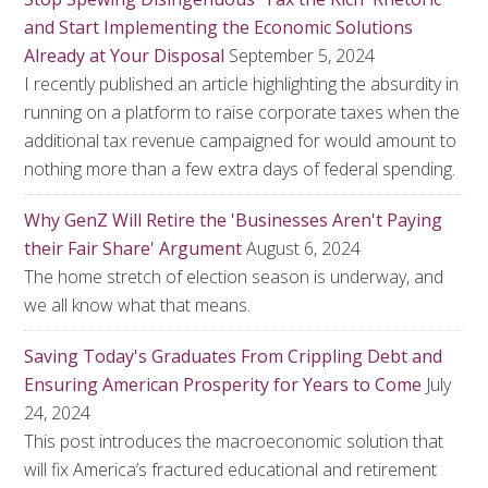
and Start Implementing the Economic Solutions
Already at Your Disposal
September 5, 2024
I recently published an article highlighting the absurdity in
running on a platform to raise corporate taxes when the
additional tax revenue campaigned for would amount to
nothing more than a few extra days of federal spending.
Why GenZ Will Retire the 'Businesses Aren't Paying
their Fair Share' Argument
August 6, 2024
The home stretch of election season is underway, and
we all know what that means.
Saving Today's Graduates From Crippling Debt and
Ensuring American Prosperity for Years to Come
July
24, 2024
This post introduces the macroeconomic solution that
will fix America’s fractured educational and retirement