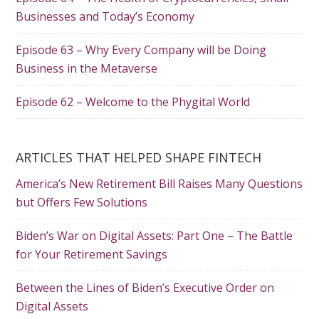
Businesses and Today’s Economy
Episode 63 – Why Every Company will be Doing
Business in the Metaverse
Episode 62 – Welcome to the Phygital World
ARTICLES THAT HELPED SHAPE FINTECH
America’s New Retirement Bill Raises Many Questions
but Offers Few Solutions
Biden’s War on Digital Assets: Part One – The Battle
for Your Retirement Savings
Between the Lines of Biden’s Executive Order on
Digital Assets