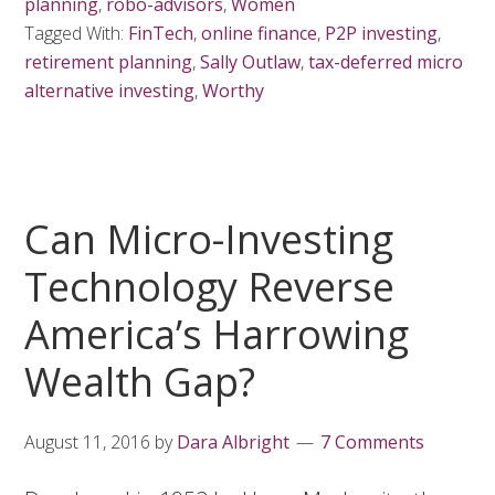
planning
,
robo-advisors
,
Women
Tagged With:
FinTech
,
online finance
,
P2P investing
,
retirement planning
,
Sally Outlaw
,
tax-deferred micro
alternative investing
,
Worthy
Can Micro-Investing
Technology Reverse
America’s Harrowing
Wealth Gap?
August 11, 2016
by
Dara Albright
7 Comments