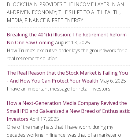
BLOCKCHAIN PROVIDES THE INCOME LAYER IN AN
AI-DRIVEN ECONOMY; THE SHIFT TO ALT HEALTH,
MEDIA, FINANCE & FREE ENERGY
Breaking the 401(k) Illusion: The Retirement Reform
No One Saw Coming
August 13, 2025
How Trump’s executive order lays the groundwork for a
real retirement solution
The Real Reason that the Stock Market is Failing You
- And How You Can Protect Your Wealth
May 6, 2025
I have an important message for retail investors.
How a Next-Generation Media Company Revived the
Small IPO and Galvanized a New Breed of Enthusiastic
Investors
April 17, 2025
One of the many hats that I have worn, during my
decades working in finance, was that of a marketer of