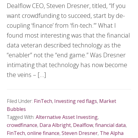
Dealflow CEO, Steven Dresner, titled, “If you
want crowdfunding to succeed, start by de-
coupling ‘finance’ from ‘fin-tech.’” What I
found most interesting was that the financial
data veteran described technology as the
“enabler” not the “end game.” Was Dresner
intimating that technology has now become
the veins – […]
Filed Under:
FinTech
,
Investing red flags
,
Market
Bubbles
Tagged With:
Alternative Asset Investing
,
crowdfinance
,
Dara Albright
,
Dealflow
,
financial data
,
FinTech
,
online finance
,
Steven Dresner
,
The Alpha