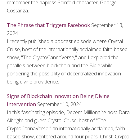
remember the hapless Seinfeld character, George
Costanza.
The Phrase that Triggers Facebook
September 13,
2024
I recently published a podcast episode where Crystal
Cruse, host of the internationally acclaimed faith-based
show, "The CryptoCannaVerse," and I explored the
parallels between blockchain and the Bible while
pondering the possibility of decentralized innovation
being divine providence.
Signs of Blockchain Innovation Being Divine
Intervention
September 10, 2024
In this fascinating episode, Decent Millionaire host Dara
Albright and guest Crystal Cruse, host of "The
CryptoCannaVerse," an internationally acclaimed, faith-
based show, centered around four pillars: Christ, Crypto,