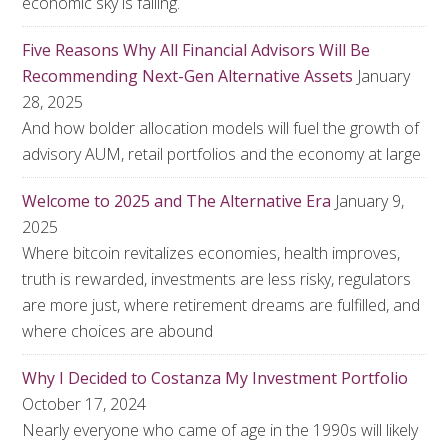
economic sky is falling.
Five Reasons Why All Financial Advisors Will Be
Recommending Next-Gen Alternative Assets
January
28, 2025
And how bolder allocation models will fuel the growth of
advisory AUM, retail portfolios and the economy at large
Welcome to 2025 and The Alternative Era
January 9,
2025
Where bitcoin revitalizes economies, health improves,
truth is rewarded, investments are less risky, regulators
are more just, where retirement dreams are fulfilled, and
where choices are abound
Why I Decided to Costanza My Investment Portfolio
October 17, 2024
Nearly everyone who came of age in the 1990s will likely