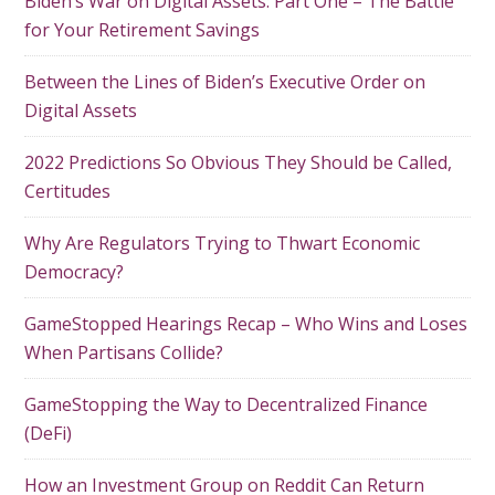
Biden’s War on Digital Assets: Part One – The Battle
for Your Retirement Savings
Between the Lines of Biden’s Executive Order on
Digital Assets
2022 Predictions So Obvious They Should be Called,
Certitudes
Why Are Regulators Trying to Thwart Economic
Democracy?
GameStopped Hearings Recap – Who Wins and Loses
When Partisans Collide?
GameStopping the Way to Decentralized Finance
(DeFi)
How an Investment Group on Reddit Can Return