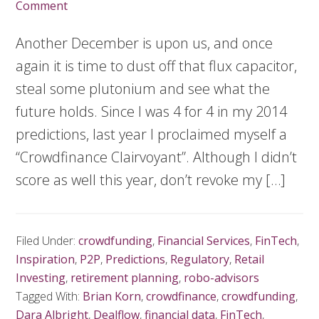
Comment
Another December is upon us, and once
again it is time to dust off that flux capacitor,
steal some plutonium and see what the
future holds. Since I was 4 for 4 in my 2014
predictions, last year I proclaimed myself a
“Crowdfinance Clairvoyant”. Although I didn’t
score as well this year, don’t revoke my […]
Filed Under:
crowdfunding
,
Financial Services
,
FinTech
,
Inspiration
,
P2P
,
Predictions
,
Regulatory
,
Retail
Investing
,
retirement planning
,
robo-advisors
Tagged With:
Brian Korn
,
crowdfinance
,
crowdfunding
,
Dara Albright
,
Dealflow
,
financial data
,
FinTech
,