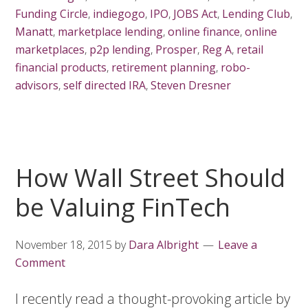
Funding Circle
,
indiegogo
,
IPO
,
JOBS Act
,
Lending Club
,
Manatt
,
marketplace lending
,
online finance
,
online
marketplaces
,
p2p lending
,
Prosper
,
Reg A
,
retail
financial products
,
retirement planning
,
robo-
advisors
,
self directed IRA
,
Steven Dresner
How Wall Street Should
be Valuing FinTech
November 18, 2015
by
Dara Albright
Leave a
Comment
I recently read a thought-provoking article by