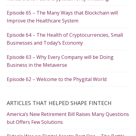
Episode 65 – The Many Ways that Blockchain will
Improve the Healthcare System
Episode 64 – The Health of Cryptocurrencies, Small
Businesses and Today’s Economy
Episode 63 – Why Every Company will be Doing
Business in the Metaverse
Episode 62 – Welcome to the Phygital World
ARTICLES THAT HELPED SHAPE FINTECH
America’s New Retirement Bill Raises Many Questions
but Offers Few Solutions