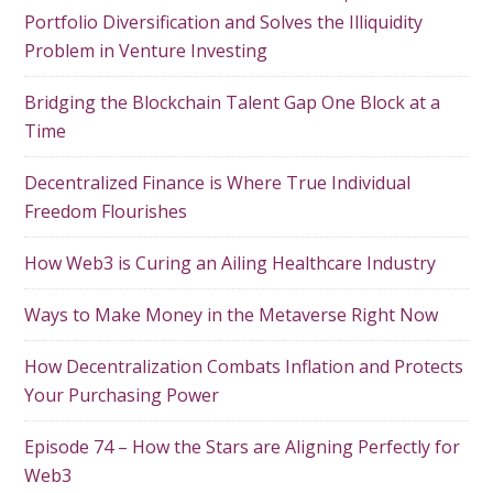
Portfolio Diversification and Solves the Illiquidity
Problem in Venture Investing
Bridging the Blockchain Talent Gap One Block at a
Time
Decentralized Finance is Where True Individual
Freedom Flourishes
How Web3 is Curing an Ailing Healthcare Industry
Ways to Make Money in the Metaverse Right Now
How Decentralization Combats Inflation and Protects
Your Purchasing Power
Episode 74 – How the Stars are Aligning Perfectly for
Web3