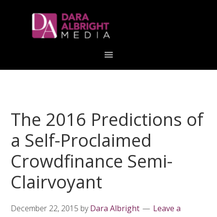
Skip
Skip
Skip
Skip
links
to
to
to
primary
content
primary
navigation
sidebar
The 2016 Predictions of
a Self-Proclaimed
Crowdfinance Semi-
Clairvoyant
December 22, 2015
by
Dara Albright
Leave a