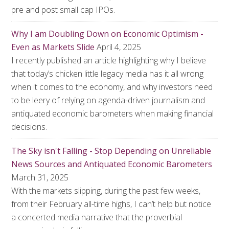
pre and post small cap IPOs.
Why I am Doubling Down on Economic Optimism -
Even as Markets Slide
April 4, 2025
I recently published an article highlighting why I believe
that today’s chicken little legacy media has it all wrong
when it comes to the economy, and why investors need
to be leery of relying on agenda-driven journalism and
antiquated economic barometers when making financial
decisions.
The Sky isn't Falling - Stop Depending on Unreliable
News Sources and Antiquated Economic Barometers
March 31, 2025
With the markets slipping, during the past few weeks,
from their February all-time highs, I can’t help but notice
a concerted media narrative that the proverbial