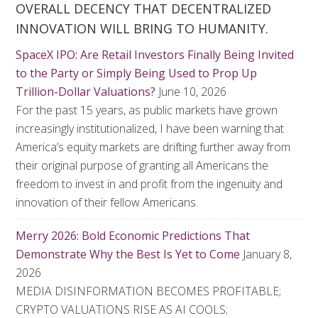
OVERALL DECENCY THAT DECENTRALIZED
INNOVATION WILL BRING TO HUMANITY.
SpaceX IPO: Are Retail Investors Finally Being Invited
to the Party or Simply Being Used to Prop Up
Trillion-Dollar Valuations?
June 10, 2026
For the past 15 years, as public markets have grown
increasingly institutionalized, I have been warning that
America’s equity markets are drifting further away from
their original purpose of granting all Americans the
freedom to invest in and profit from the ingenuity and
innovation of their fellow Americans.
Merry 2026: Bold Economic Predictions That
Demonstrate Why the Best Is Yet to Come
January 8,
2026
MEDIA DISINFORMATION BECOMES PROFITABLE;
CRYPTO VALUATIONS RISE AS AI COOLS;