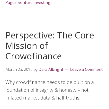
Pages
,
venture investing
Perspective: The Core
Mission of
Crowdfinance
March 23, 2015
by
Dara Albright
Leave a Comment
Why crowdfinance needs to be built on a
foundation of integrity & honesty – not
inflated market data & half-truths.