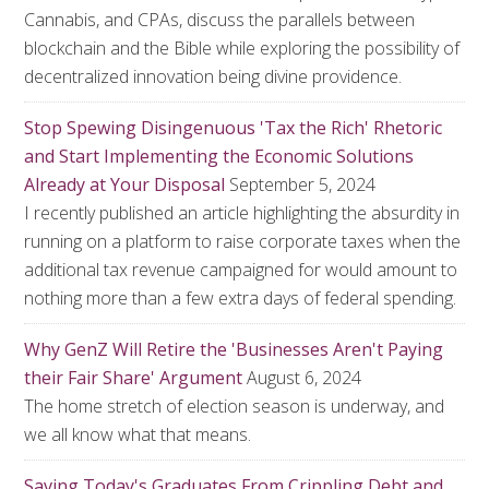
Cannabis, and CPAs, discuss the parallels between
blockchain and the Bible while exploring the possibility of
decentralized innovation being divine providence.
Stop Spewing Disingenuous 'Tax the Rich' Rhetoric
and Start Implementing the Economic Solutions
Already at Your Disposal
September 5, 2024
I recently published an article highlighting the absurdity in
running on a platform to raise corporate taxes when the
additional tax revenue campaigned for would amount to
nothing more than a few extra days of federal spending.
Why GenZ Will Retire the 'Businesses Aren't Paying
their Fair Share' Argument
August 6, 2024
The home stretch of election season is underway, and
we all know what that means.
Saving Today's Graduates From Crippling Debt and