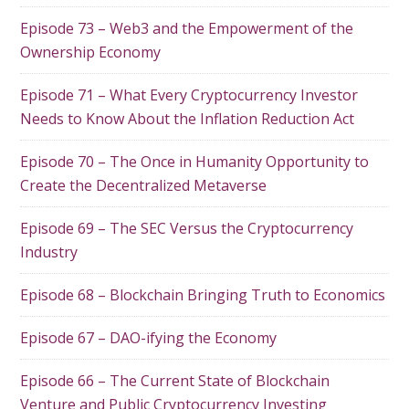
Episode 73 – Web3 and the Empowerment of the
Ownership Economy
Episode 71 – What Every Cryptocurrency Investor
Needs to Know About the Inflation Reduction Act
Episode 70 – The Once in Humanity Opportunity to
Create the Decentralized Metaverse
Episode 69 – The SEC Versus the Cryptocurrency
Industry
Episode 68 – Blockchain Bringing Truth to Economics
Episode 67 – DAO-ifying the Economy
Episode 66 – The Current State of Blockchain
Venture and Public Cryptocurrency Investing