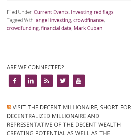
Filed Under:
Current Events
,
Investing red flags
Tagged With:
angel investing
,
crowdfinance
,
crowdfunding
,
financial data
,
Mark Cuban
ARE WE CONNECTED?





VISIT THE DECENT MILLIONAIRE, SHORT FOR
DECENTRALIZED MILLIONAIRE AND
REPRESENTATIVE OF THE DECENT WEALTH
CREATING POTENTIAL AS WELL AS THE