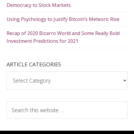
Democracy to Stock Markets
Using Psychology to Justify Bitcoin’s Meteoric Rise
Recap of 2020 Bizarro World and Some Really Bold
Investment Predictions for 2021
ARTICLE CATEGORIES
A
r
t
i
S
c
e
l
a
e
r
C