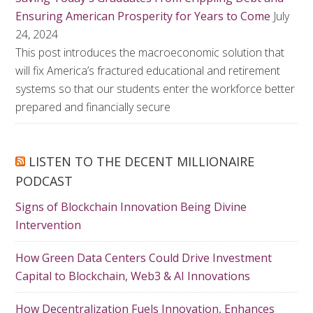
Ensuring American Prosperity for Years to Come
July
24, 2024
This post introduces the macroeconomic solution that
will fix America’s fractured educational and retirement
systems so that our students enter the workforce better
prepared and financially secure
LISTEN TO THE DECENT MILLIONAIRE
PODCAST
Signs of Blockchain Innovation Being Divine
Intervention
How Green Data Centers Could Drive Investment
Capital to Blockchain, Web3 & AI Innovations
How Decentralization Fuels Innovation, Enhances