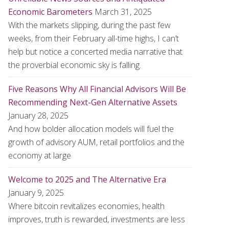
Economic Barometers
March 31, 2025
With the markets slipping, during the past few
weeks, from their February all-time highs, I can’t
help but notice a concerted media narrative that
the proverbial economic sky is falling.
Five Reasons Why All Financial Advisors Will Be
Recommending Next-Gen Alternative Assets
January 28, 2025
And how bolder allocation models will fuel the
growth of advisory AUM, retail portfolios and the
economy at large
Welcome to 2025 and The Alternative Era
January 9, 2025
Where bitcoin revitalizes economies, health
improves, truth is rewarded, investments are less