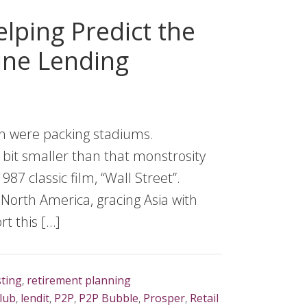
lping Predict the
ine Lending
sh were packing stadiums.
le bit smaller than that monstrosity
87 classic film, “Wall Street”.
 North America, gracing Asia with
rt this […]
sting
,
retirement planning
lub
,
lendit
,
P2P
,
P2P Bubble
,
Prosper
,
Retail