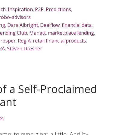
ech
,
Inspiration
,
P2P
,
Predictions
,
robo-advisors
ng
,
Dara Albright
,
Dealflow
,
financial data
,
ending Club
,
Manatt
,
marketplace lending
,
rosper
,
Reg A
,
retail financial products
,
IRA
,
Steven Dresner
f a Self-Proclaimed
yant
ts
some, to even gloat a little. And by