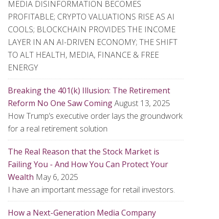
MEDIA DISINFORMATION BECOMES
PROFITABLE; CRYPTO VALUATIONS RISE AS AI
COOLS; BLOCKCHAIN PROVIDES THE INCOME
LAYER IN AN AI-DRIVEN ECONOMY; THE SHIFT
TO ALT HEALTH, MEDIA, FINANCE & FREE
ENERGY
Breaking the 401(k) Illusion: The Retirement
Reform No One Saw Coming
August 13, 2025
How Trump’s executive order lays the groundwork
for a real retirement solution
The Real Reason that the Stock Market is
Failing You - And How You Can Protect Your
Wealth
May 6, 2025
I have an important message for retail investors.
How a Next-Generation Media Company