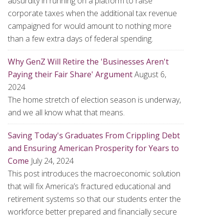
absurdity in running on a platform to raise
corporate taxes when the additional tax revenue
campaigned for would amount to nothing more
than a few extra days of federal spending.
Why GenZ Will Retire the 'Businesses Aren't
Paying their Fair Share' Argument
August 6,
2024
The home stretch of election season is underway,
and we all know what that means.
Saving Today's Graduates From Crippling Debt
and Ensuring American Prosperity for Years to
Come
July 24, 2024
This post introduces the macroeconomic solution
that will fix America’s fractured educational and
retirement systems so that our students enter the
workforce better prepared and financially secure