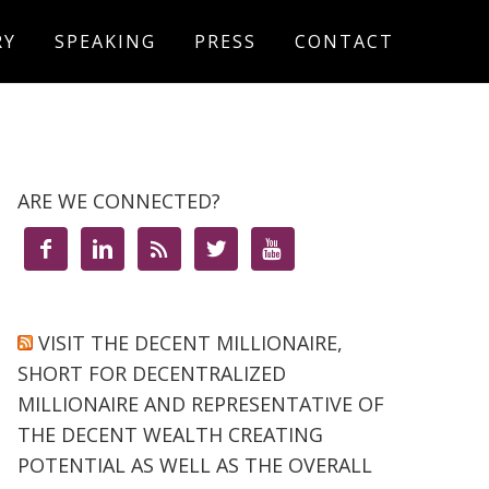
RY
SPEAKING
PRESS
CONTACT
ARE WE CONNECTED?





VISIT THE DECENT MILLIONAIRE,
SHORT FOR DECENTRALIZED
MILLIONAIRE AND REPRESENTATIVE OF
THE DECENT WEALTH CREATING
POTENTIAL AS WELL AS THE OVERALL