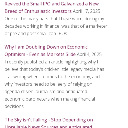
Revived the Small IPO and Galvanized a New
Breed of Enthusiastic Investors
April 17, 2025
One of the many hats that I have worn, during my
decades working in finance, was that of a marketer
of pre and post small cap IPOs.
Why I am Doubling Down on Economic
Optimism - Even as Markets Slide
April 4, 2025
I recently published an article highlighting why I
believe that today’s chicken little legacy media has
it all wrong when it comes to the economy, and
why investors need to be leery of relying on
agenda-driven journalism and antiquated
economic barometers when making financial
decisions.
The Sky isn't Falling - Stop Depending on
Unreliable News Sources and Antiquated