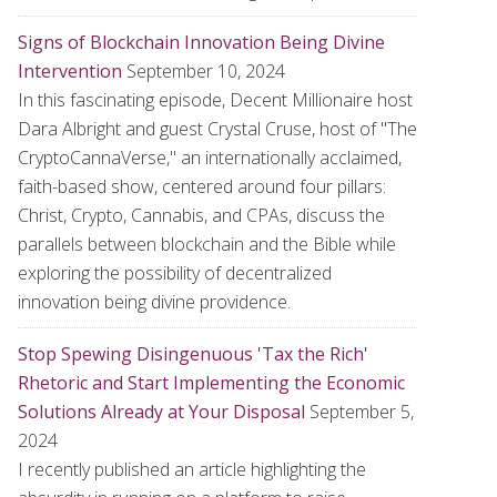
Signs of Blockchain Innovation Being Divine
Intervention
September 10, 2024
In this fascinating episode, Decent Millionaire host
Dara Albright and guest Crystal Cruse, host of "The
CryptoCannaVerse," an internationally acclaimed,
faith-based show, centered around four pillars:
Christ, Crypto, Cannabis, and CPAs, discuss the
parallels between blockchain and the Bible while
exploring the possibility of decentralized
innovation being divine providence.
Stop Spewing Disingenuous 'Tax the Rich'
Rhetoric and Start Implementing the Economic
Solutions Already at Your Disposal
September 5,
2024
I recently published an article highlighting the