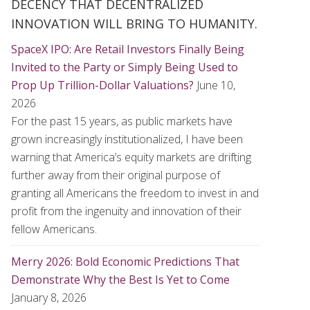
DECENCY THAT DECENTRALIZED
INNOVATION WILL BRING TO HUMANITY.
SpaceX IPO: Are Retail Investors Finally Being
Invited to the Party or Simply Being Used to
Prop Up Trillion-Dollar Valuations?
June 10,
2026
For the past 15 years, as public markets have
grown increasingly institutionalized, I have been
warning that America’s equity markets are drifting
further away from their original purpose of
granting all Americans the freedom to invest in and
profit from the ingenuity and innovation of their
fellow Americans.
Merry 2026: Bold Economic Predictions That
Demonstrate Why the Best Is Yet to Come
January 8, 2026