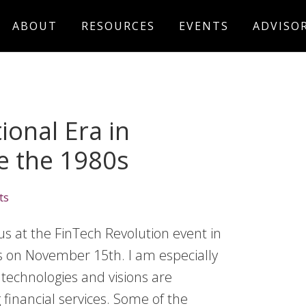
ABOUT
RESOURCES
EVENTS
ADVISO
onal Era in
ce the 1980s
ts
us at the FinTech Revolution event in
es on November 15th. I am especially
 technologies and visions are
financial services. Some of the