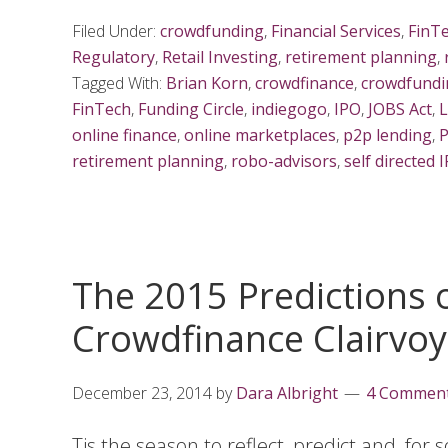
Filed Under:
crowdfunding
,
Financial Services
,
FinT
Regulatory
,
Retail Investing
,
retirement planning
,
Tagged With:
Brian Korn
,
crowdfinance
,
crowdfundi
FinTech
,
Funding Circle
,
indiegogo
,
IPO
,
JOBS Act
,
L
online finance
,
online marketplaces
,
p2p lending
,
P
retirement planning
,
robo-advisors
,
self directed 
The 2015 Predictions o
Crowdfinance Clairvo
December 23, 2014
by
Dara Albright
4 Commen
Tis the season to reflect, predict and, for 