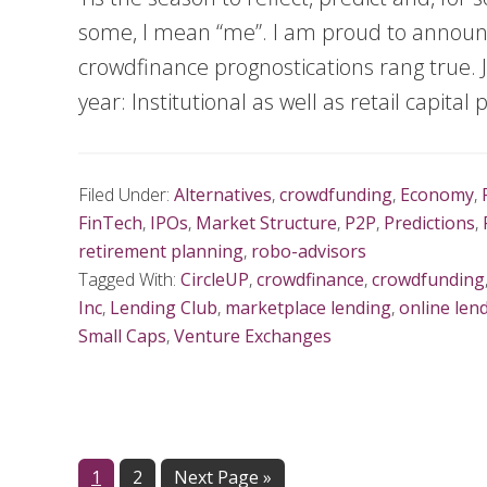
some, I mean “me”. I am proud to announc
crowdfinance prognostications rang true. Ju
year: Institutional as well as retail capital
Filed Under:
Alternatives
,
crowdfunding
,
Economy
,
FinTech
,
IPOs
,
Market Structure
,
P2P
,
Predictions
,
retirement planning
,
robo-advisors
Tagged With:
CircleUP
,
crowdfinance
,
crowdfunding
Inc
,
Lending Club
,
marketplace lending
,
online len
Small Caps
,
Venture Exchanges
Page
1
Page
2
Next Page »