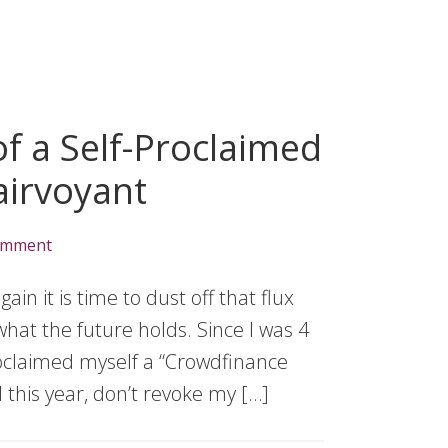
f a Self-Proclaimed
airvoyant
omment
n it is time to dust off that flux
hat the future holds. Since I was 4
proclaimed myself a “Crowdfinance
l this year, don’t revoke my […]