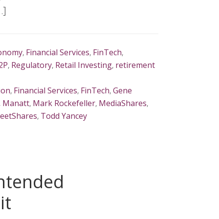
…]
onomy
,
Financial Services
,
FinTech
,
2P
,
Regulatory
,
Retail Investing
,
retirement
ion
,
Financial Services
,
FinTech
,
Gene
,
Manatt
,
Mark Rockefeller
,
MediaShares
,
reetShares
,
Todd Yancey
intended
it