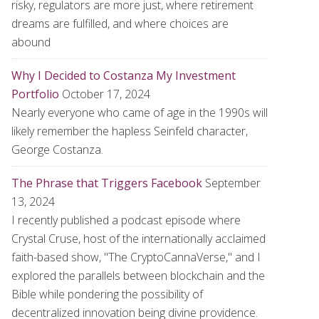
risky, regulators are more just, where retirement
dreams are fulfilled, and where choices are
abound
Why I Decided to Costanza My Investment
Portfolio
October 17, 2024
Nearly everyone who came of age in the 1990s will
likely remember the hapless Seinfeld character,
George Costanza.
The Phrase that Triggers Facebook
September
13, 2024
I recently published a podcast episode where
Crystal Cruse, host of the internationally acclaimed
faith-based show, "The CryptoCannaVerse," and I
explored the parallels between blockchain and the
Bible while pondering the possibility of
decentralized innovation being divine providence.