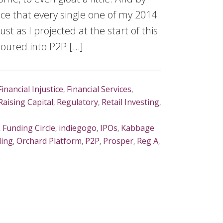
e that every single one of my 2014
st as I projected at the start of this
 poured into P2P […]
Financial Injustice
,
Financial Services
,
Raising Capital
,
Regulatory
,
Retail Investing
,
,
Funding Circle
,
indiegogo
,
IPOs
,
Kabbage
ding
,
Orchard Platform
,
P2P
,
Prosper
,
Reg A
,