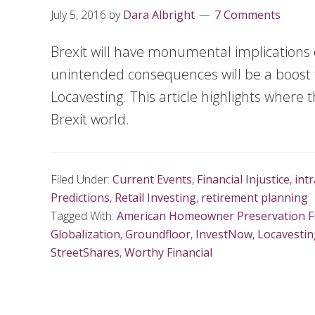
July 5, 2016
by
Dara Albright
7 Comments
Brexit will have monumental implications 
unintended consequences will be a boost 
Locavesting. This article highlights where
Brexit world.
Filed Under:
Current Events
,
Financial Injustice
,
int
Predictions
,
Retail Investing
,
retirement planning
Tagged With:
American Homeowner Preservation 
Globalization
,
Groundfloor
,
InvestNow
,
Locavestin
StreetShares
,
Worthy Financial