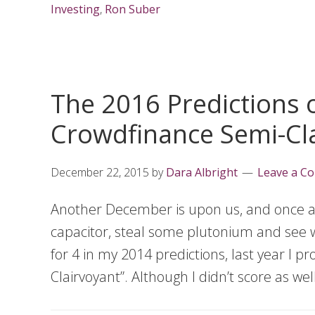
Investing
,
Ron Suber
The 2016 Predictions o
Crowdfinance Semi-Cl
December 22, 2015
by
Dara Albright
Leave a C
Another December is upon us, and once agai
capacitor, steal some plutonium and see w
for 4 in my 2014 predictions, last year I 
Clairvoyant”. Although I didn’t score as wel