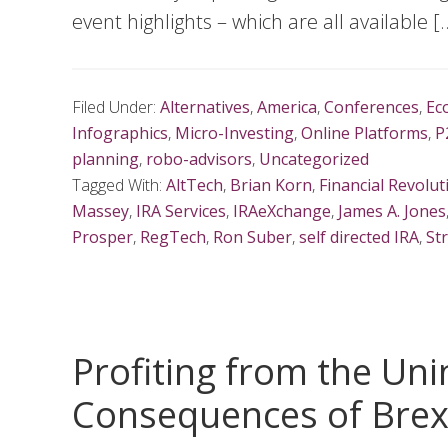
event highlights – which are all available [
Filed Under:
Alternatives
,
America
,
Conferences
,
Ec
Infographics
,
Micro-Investing
,
Online Platforms
,
P
planning
,
robo-advisors
,
Uncategorized
Tagged With:
AltTech
,
Brian Korn
,
Financial Revolut
Massey
,
IRA Services
,
IRAeXchange
,
James A. Jones
Prosper
,
RegTech
,
Ron Suber
,
self directed IRA
,
St
Profiting from the Un
Consequences of Brex