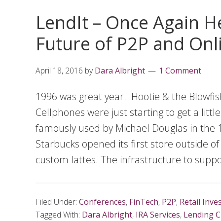
LendIt – Once Again He
Future of P2P and Onl
April 18, 2016
by
Dara Albright
1 Comment
1996 was great year. Hootie & the Blowfi
Cellphones were just starting to get a litt
famously used by Michael Douglas in the 19
Starbucks opened its first store outside of
custom lattes. The infrastructure to suppo
Filed Under:
Conferences
,
FinTech
,
P2P
,
Retail Inve
Tagged With:
Dara Albright
,
IRA Services
,
Lending C