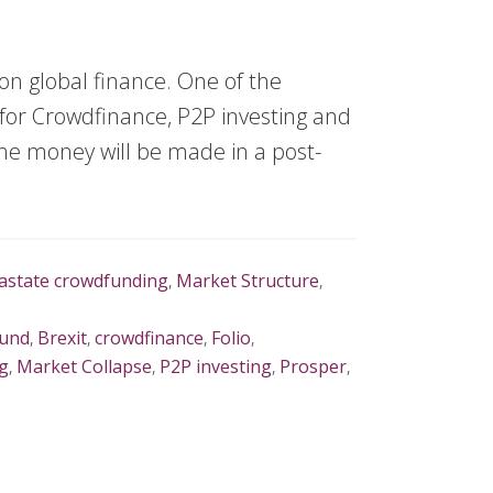
on global finance. One of the
for Crowdfinance, P2P investing and
 the money will be made in a post-
rastate crowdfunding
,
Market Structure
,
Fund
,
Brexit
,
crowdfinance
,
Folio
,
g
,
Market Collapse
,
P2P investing
,
Prosper
,