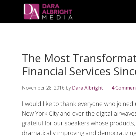
Skip
Skip
Skip
Skip
links
to
to
to
primary
content
primary
navigation
sidebar
The Most Transformati
Financial Services Sin
November 28, 2016
by
Dara Albright
4 Commen
I would like to thank everyone who joined 
New York City and over the digital airwav
grateful for our speakers whose products,
dramatically improving and democratizing 