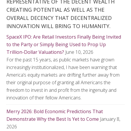
REPRESENTATIVE OF THE DECENT WEALTH
CREATING POTENTIAL AS WELL AS THE
OVERALL DECENCY THAT DECENTRALIZED
INNOVATION WILL BRING TO HUMANITY.
SpaceX IPO: Are Retail Investors Finally Being Invited
to the Party or Simply Being Used to Prop Up
Trillion-Dollar Valuations?
June 10, 2026
For the past 15 years, as public markets have grown
increasingly institutionalized, I have been warning that
America’s equity markets are drifting further away from
their original purpose of granting all Americans the
freedom to invest in and profit from the ingenuity and
innovation of their fellow Americans.
Merry 2026: Bold Economic Predictions That
Demonstrate Why the Best Is Yet to Come
January 8,
2026