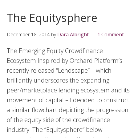
The Equitysphere
December 18, 2014
by
Dara Albright
1 Comment
The Emerging Equity Crowdfinance
Ecosystem Inspired by Orchard Platform’s
recently released “Lendscape” – which
brilliantly underscores the expanding
peer/marketplace lending ecosystem and its
movement of capital – I decided to construct
a similar flowchart depicting the progression
of the equity side of the crowdfinance
industry. The “Equitysphere” below