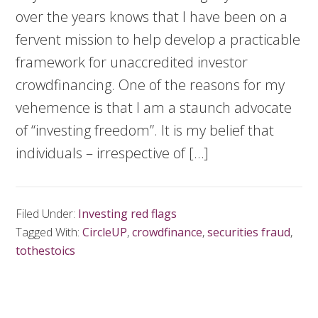
over the years knows that I have been on a
fervent mission to help develop a practicable
framework for unaccredited investor
crowdfinancing. One of the reasons for my
vehemence is that I am a staunch advocate
of “investing freedom”. It is my belief that
individuals – irrespective of […]
Filed Under:
Investing red flags
Tagged With:
CircleUP
,
crowdfinance
,
securities fraud
,
tothestoics