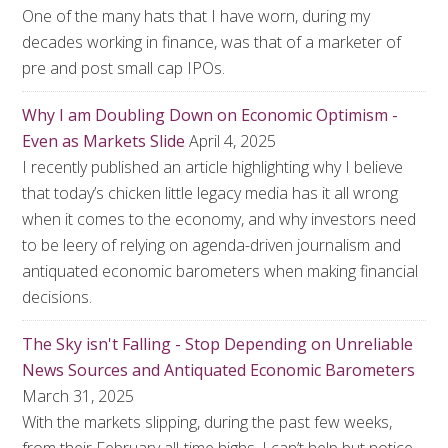
One of the many hats that I have worn, during my
decades working in finance, was that of a marketer of
pre and post small cap IPOs.
Why I am Doubling Down on Economic Optimism -
Even as Markets Slide
April 4, 2025
I recently published an article highlighting why I believe
that today’s chicken little legacy media has it all wrong
when it comes to the economy, and why investors need
to be leery of relying on agenda-driven journalism and
antiquated economic barometers when making financial
decisions.
The Sky isn't Falling - Stop Depending on Unreliable
News Sources and Antiquated Economic Barometers
March 31, 2025
With the markets slipping, during the past few weeks,