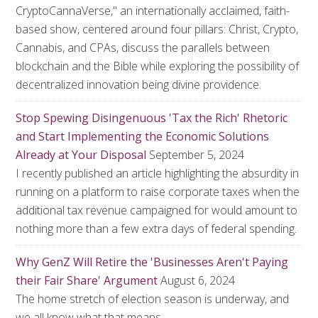
CryptoCannaVerse," an internationally acclaimed, faith-
based show, centered around four pillars: Christ, Crypto,
Cannabis, and CPAs, discuss the parallels between
blockchain and the Bible while exploring the possibility of
decentralized innovation being divine providence.
Stop Spewing Disingenuous 'Tax the Rich' Rhetoric
and Start Implementing the Economic Solutions
Already at Your Disposal
September 5, 2024
I recently published an article highlighting the absurdity in
running on a platform to raise corporate taxes when the
additional tax revenue campaigned for would amount to
nothing more than a few extra days of federal spending.
Why GenZ Will Retire the 'Businesses Aren't Paying
their Fair Share' Argument
August 6, 2024
The home stretch of election season is underway, and
we all know what that means.