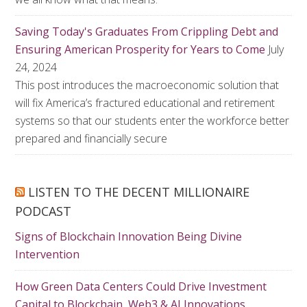
Saving Today's Graduates From Crippling Debt and
Ensuring American Prosperity for Years to Come
July
24, 2024
This post introduces the macroeconomic solution that
will fix America’s fractured educational and retirement
systems so that our students enter the workforce better
prepared and financially secure
LISTEN TO THE DECENT MILLIONAIRE
PODCAST
Signs of Blockchain Innovation Being Divine
Intervention
How Green Data Centers Could Drive Investment
Capital to Blockchain, Web3 & AI Innovations