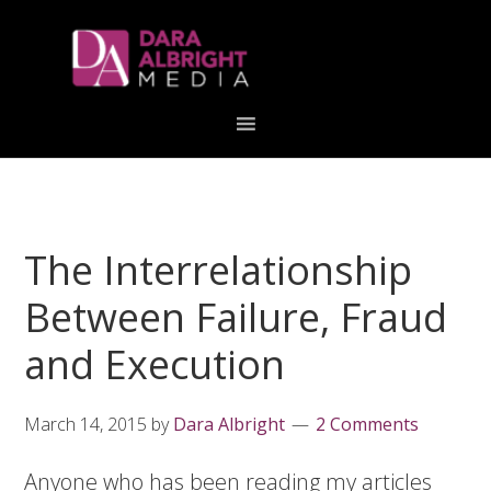
Skip
Skip
Skip
Skip
links
to
to
to
primary
content
primary
navigation
sidebar
The Interrelationship
Between Failure, Fraud
and Execution
March 14, 2015
by
Dara Albright
2 Comments
Anyone who has been reading my articles