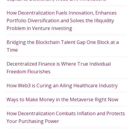
How Decentralization Fuels Innovation, Enhances
Portfolio Diversification and Solves the Illiquidity
Problem in Venture Investing
Bridging the Blockchain Talent Gap One Block at a
Time
Decentralized Finance is Where True Individual
Freedom Flourishes
How Web3 is Curing an Ailing Healthcare Industry
Ways to Make Money in the Metaverse Right Now
How Decentralization Combats Inflation and Protects
Your Purchasing Power