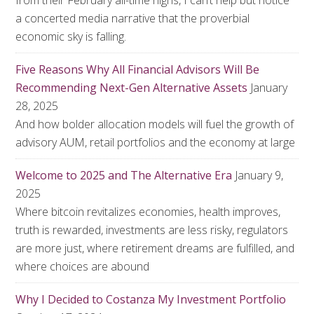
from their February all-time highs, I can’t help but notice
a concerted media narrative that the proverbial
economic sky is falling.
Five Reasons Why All Financial Advisors Will Be
Recommending Next-Gen Alternative Assets
January
28, 2025
And how bolder allocation models will fuel the growth of
advisory AUM, retail portfolios and the economy at large
Welcome to 2025 and The Alternative Era
January 9,
2025
Where bitcoin revitalizes economies, health improves,
truth is rewarded, investments are less risky, regulators
are more just, where retirement dreams are fulfilled, and
where choices are abound
Why I Decided to Costanza My Investment Portfolio