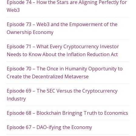
Episode 74 – How the Stars are Aligning Perfectly for
Web3
Episode 73 – Web3 and the Empowerment of the
Ownership Economy
Episode 71 – What Every Cryptocurrency Investor
Needs to Know About the Inflation Reduction Act
Episode 70 – The Once in Humanity Opportunity to
Create the Decentralized Metaverse
Episode 69 – The SEC Versus the Cryptocurrency
Industry
Episode 68 – Blockchain Bringing Truth to Economics
Episode 67 – DAO-ifying the Economy