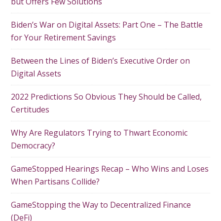
but Offers Few Solutions
Biden’s War on Digital Assets: Part One – The Battle
for Your Retirement Savings
Between the Lines of Biden’s Executive Order on
Digital Assets
2022 Predictions So Obvious They Should be Called,
Certitudes
Why Are Regulators Trying to Thwart Economic
Democracy?
GameStopped Hearings Recap – Who Wins and Loses
When Partisans Collide?
GameStopping the Way to Decentralized Finance
(DeFi)