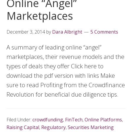
Online “Angel”
Marketplaces
December 3, 2014
by
Dara Albright
5 Comments
A summary of leading online “angel”
marketplaces, their revenue models and the
types of deals they offer Click here to
download the pdf version with links Make
sure to read Profiting from the Crowdfinance
Revolution for beneficial due diligence tips.
Filed Under:
crowdfunding
,
FinTech
,
Online Platforms
,
Raising Capital
,
Regulatory
,
Securities Marketing