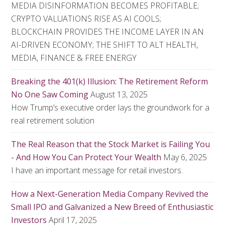
MEDIA DISINFORMATION BECOMES PROFITABLE;
CRYPTO VALUATIONS RISE AS AI COOLS;
BLOCKCHAIN PROVIDES THE INCOME LAYER IN AN
AI-DRIVEN ECONOMY; THE SHIFT TO ALT HEALTH,
MEDIA, FINANCE & FREE ENERGY
Breaking the 401(k) Illusion: The Retirement Reform
No One Saw Coming
August 13, 2025
How Trump’s executive order lays the groundwork for a
real retirement solution
The Real Reason that the Stock Market is Failing You
- And How You Can Protect Your Wealth
May 6, 2025
I have an important message for retail investors.
How a Next-Generation Media Company Revived the
Small IPO and Galvanized a New Breed of Enthusiastic
Investors
April 17, 2025