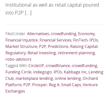
Institutional as well as retail capital poured
into P2P […]
Filed Under:
Alternatives
,
crowdfunding
,
Economy
,
Financial Injustice
,
Financial Services
,
FinTech
,
IPOs
,
Market Structure
,
P2P
,
Predictions
,
Raising Capital
,
Regulatory
,
Retail Investing
,
retirement planning
,
robo-advisors
Tagged With:
CircleUP
,
crowdfinance
,
crowdfunding
,
Funding Circle
,
indiegogo
,
IPOs
,
Kabbage Inc
,
Lending
Club
,
marketplace lending
,
online lending
,
Orchard
Platform
,
P2P
,
Prosper
,
Reg A
,
Small Caps
,
Venture
Exchanges