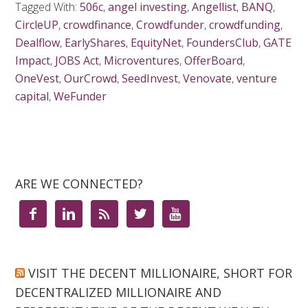
Tagged With:
506c
,
angel investing
,
Angellist
,
BANQ
,
CircleUP
,
crowdfinance
,
Crowdfunder
,
crowdfunding
,
Dealflow
,
EarlyShares
,
EquityNet
,
FoundersClub
,
GATE
Impact
,
JOBS Act
,
Microventures
,
OfferBoard
,
OneVest
,
OurCrowd
,
SeedInvest
,
Venovate
,
venture
capital
,
WeFunder
ARE WE CONNECTED?





VISIT THE DECENT MILLIONAIRE, SHORT FOR
DECENTRALIZED MILLIONAIRE AND