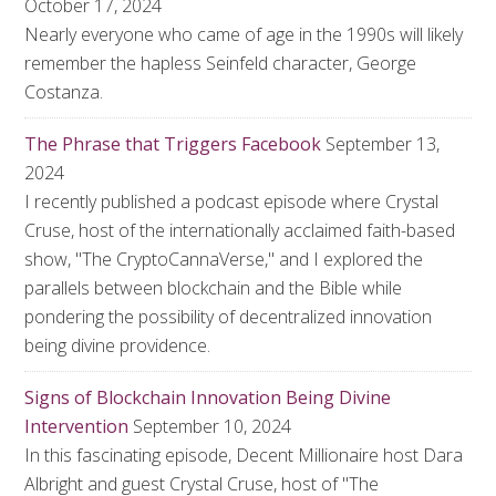
October 17, 2024
Nearly everyone who came of age in the 1990s will likely
remember the hapless Seinfeld character, George
Costanza.
The Phrase that Triggers Facebook
September 13,
2024
I recently published a podcast episode where Crystal
Cruse, host of the internationally acclaimed faith-based
show, "The CryptoCannaVerse," and I explored the
parallels between blockchain and the Bible while
pondering the possibility of decentralized innovation
being divine providence.
Signs of Blockchain Innovation Being Divine
Intervention
September 10, 2024
In this fascinating episode, Decent Millionaire host Dara
Albright and guest Crystal Cruse, host of "The