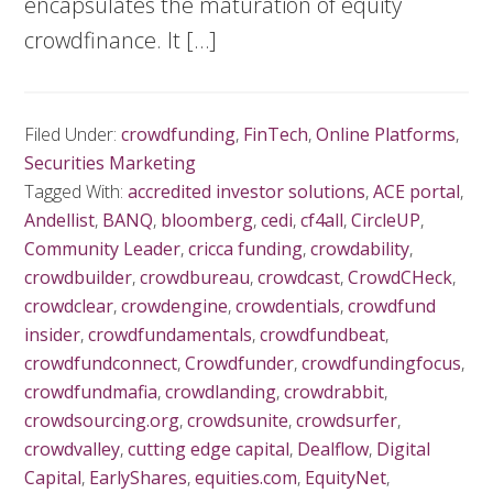
encapsulates the maturation of equity
crowdfinance. It […]
Filed Under:
crowdfunding
,
FinTech
,
Online Platforms
,
Securities Marketing
Tagged With:
accredited investor solutions
,
ACE portal
,
Andellist
,
BANQ
,
bloomberg
,
cedi
,
cf4all
,
CircleUP
,
Community Leader
,
cricca funding
,
crowdability
,
crowdbuilder
,
crowdbureau
,
crowdcast
,
CrowdCHeck
,
crowdclear
,
crowdengine
,
crowdentials
,
crowdfund
insider
,
crowdfundamentals
,
crowdfundbeat
,
crowdfundconnect
,
Crowdfunder
,
crowdfundingfocus
,
crowdfundmafia
,
crowdlanding
,
crowdrabbit
,
crowdsourcing.org
,
crowdsunite
,
crowdsurfer
,
crowdvalley
,
cutting edge capital
,
Dealflow
,
Digital
Capital
,
EarlyShares
,
equities.com
,
EquityNet
,