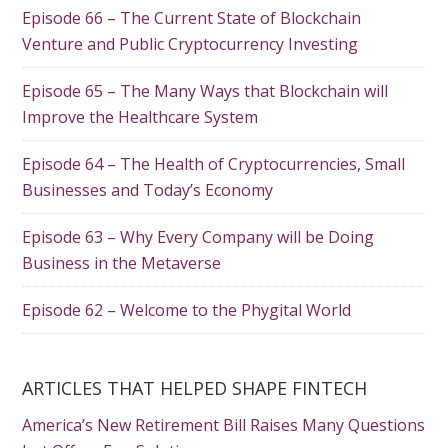
Episode 66 – The Current State of Blockchain
Venture and Public Cryptocurrency Investing
Episode 65 – The Many Ways that Blockchain will
Improve the Healthcare System
Episode 64 – The Health of Cryptocurrencies, Small
Businesses and Today’s Economy
Episode 63 – Why Every Company will be Doing
Business in the Metaverse
Episode 62 – Welcome to the Phygital World
ARTICLES THAT HELPED SHAPE FINTECH
America’s New Retirement Bill Raises Many Questions