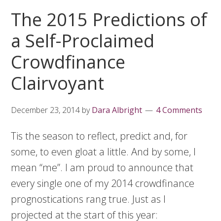
The 2015 Predictions of
a Self-Proclaimed
Crowdfinance
Clairvoyant
December 23, 2014
by
Dara Albright
4 Comments
Tis the season to reflect, predict and, for
some, to even gloat a little. And by some, I
mean “me”. I am proud to announce that
every single one of my 2014 crowdfinance
prognostications rang true. Just as I
projected at the start of this year: