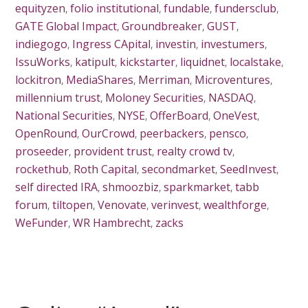
equityzen
,
folio institutional
,
fundable
,
fundersclub
,
GATE Global Impact
,
Groundbreaker
,
GUST
,
indiegogo
,
Ingress CApital
,
investin
,
investumers
,
IssuWorks
,
katipult
,
kickstarter
,
liquidnet
,
localstake
,
lockitron
,
MediaShares
,
Merriman
,
Microventures
,
millennium trust
,
Moloney Securities
,
NASDAQ
,
National Securities
,
NYSE
,
OfferBoard
,
OneVest
,
OpenRound
,
OurCrowd
,
peerbackers
,
pensco
,
proseeder
,
provident trust
,
realty crowd tv
,
rockethub
,
Roth Capital
,
secondmarket
,
SeedInvest
,
self directed IRA
,
shmoozbiz
,
sparkmarket
,
tabb
forum
,
tiltopen
,
Venovate
,
verinvest
,
wealthforge
,
WeFunder
,
WR Hambrecht
,
zacks