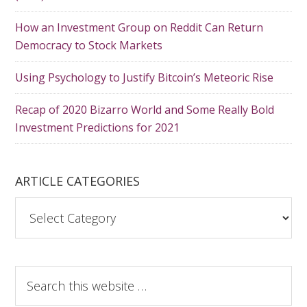
How an Investment Group on Reddit Can Return
Democracy to Stock Markets
Using Psychology to Justify Bitcoin’s Meteoric Rise
Recap of 2020 Bizarro World and Some Really Bold
Investment Predictions for 2021
ARTICLE CATEGORIES
A
r
t
i
S
c
e
l